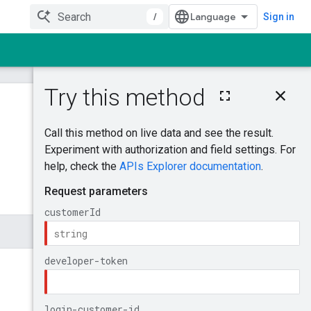
/
Sign in
On this page
MutateAdGroupBi
dModifiers
Was this helpful?
Try it!