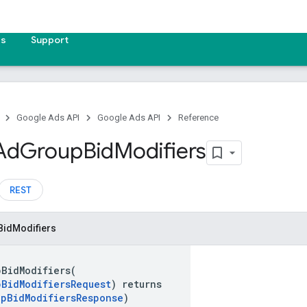
es
Support
Google Ads API
Google Ads API
Reference
Ad
Group
Bid
Modifiers
REST
Bid
Modifiers
pBidModifiers(
pBidModifiersRequest
) returns
upBidModifiersResponse
)