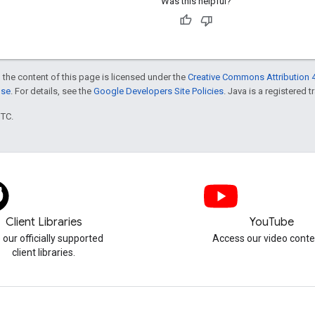
Was this helpful?
 the content of this page is licensed under the
Creative Commons Attribution 4
nse
. For details, see the
Google Developers Site Policies
. Java is a registered t
UTC.
Client Libraries
YouTube
 our officially supported
Access our video conte
client libraries.