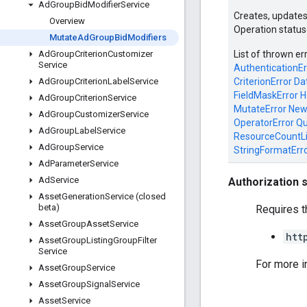
Ad
Group
Bid
Modifier
Service
Creates, updates
Overview
Operation status
Mutate
Ad
Group
Bid
Modifiers
List of thrown er
Ad
Group
Criterion
Customizer
Service
AuthenticationEr
CriterionError
Da
Ad
Group
Criterion
Label
Service
FieldMaskError
H
Ad
Group
Criterion
Service
MutateError
New
Ad
Group
Customizer
Service
OperatorError
Qu
Ad
Group
Label
Service
ResourceCountL
Ad
Group
Service
StringFormatErr
Ad
Parameter
Service
Ad
Service
Authorization 
Asset
Generation
Service (closed
beta)
Requires t
Asset
Group
Asset
Service
htt
Asset
Group
Listing
Group
Filter
Service
For more i
Asset
Group
Service
Asset
Group
Signal
Service
Asset
Service