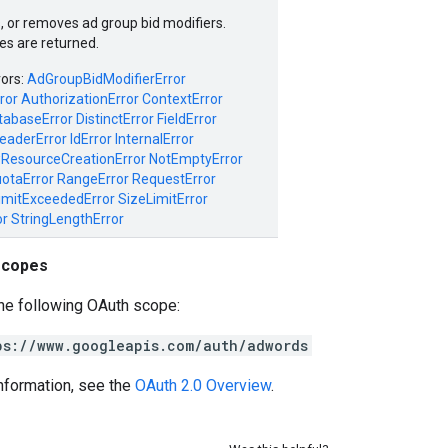
, or removes ad group bid modifiers.
es are returned.
rors:
AdGroupBidModifierError
ror
AuthorizationError
ContextError
tabaseError
DistinctError
FieldError
eaderError
IdError
InternalError
ResourceCreationError
NotEmptyError
otaError
RangeError
RequestError
imitExceededError
SizeLimitError
or
StringLengthError
scopes
he following OAuth scope:
ps://www.googleapis.com/auth/adwords
nformation, see the
OAuth 2.0 Overview
.