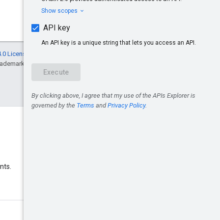
.0 License
, and code samples are licensed
rademark of Oracle and/or its affiliates.
Discord
nts.
Join the Google Ads Discord
server.