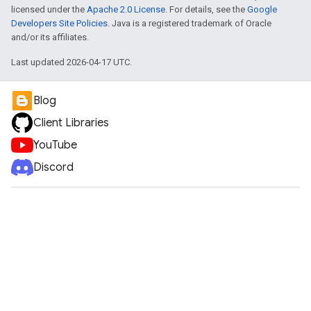
licensed under the
Apache 2.0 License
. For details, see the
Google
Developers Site Policies
. Java is a registered trademark of Oracle
and/or its affiliates.
Last updated 2026-04-17 UTC.
Blog
Client Libraries
YouTube
Discord