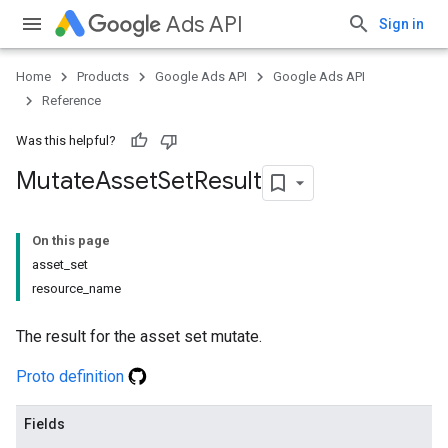
Ads API
Sign in
Home
Products
Google Ads API
Google Ads API
Reference
Was this helpful?
Mutate
Asset
Set
Result
On this page
asset_set
resource_name
The result for the asset set mutate.
Proto definition
Fields