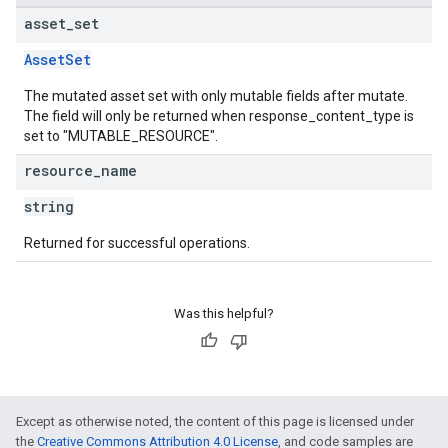
asset
_
set
AssetSet
The mutated asset set with only mutable fields after mutate.
The field will only be returned when response_content_type is
set to "MUTABLE_RESOURCE".
resource
_
name
string
Returned for successful operations.
Was this helpful?
Except as otherwise noted, the content of this page is licensed under
the
Creative Commons Attribution 4.0 License
, and code samples are