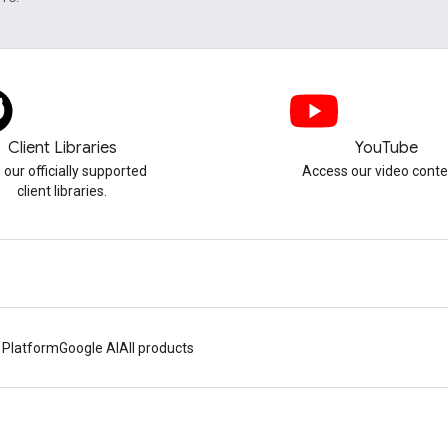
Client Libraries
YouTube
 our officially supported
Access our video conte
client libraries.
 Platform
Google AI
All products