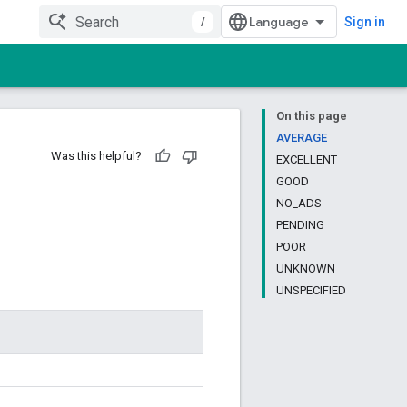
/
Sign in
On this page
AVERAGE
Was this helpful?
EXCELLENT
GOOD
NO_ADS
PENDING
POOR
UNKNOWN
UNSPECIFIED