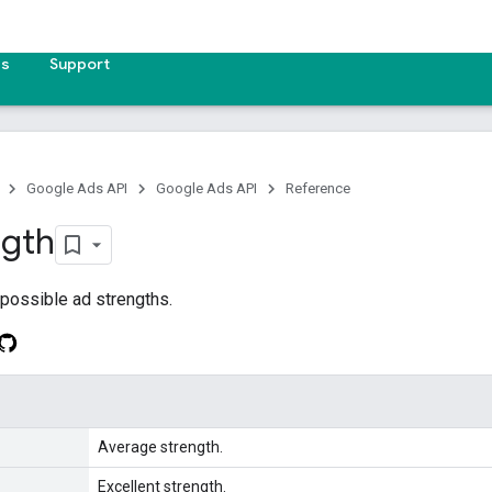
es
Support
Google Ads API
Google Ads API
Reference
ngth
 possible ad strengths.
Average strength.
Excellent strength.