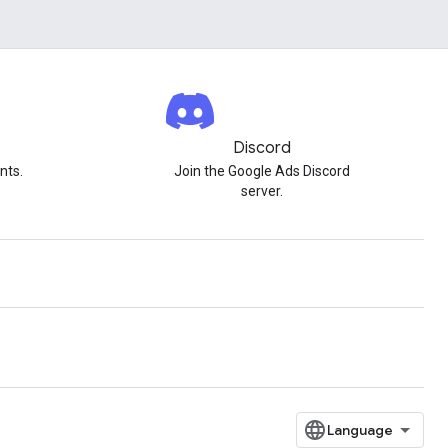
Discord
nts.
Join the Google Ads Discord
server.