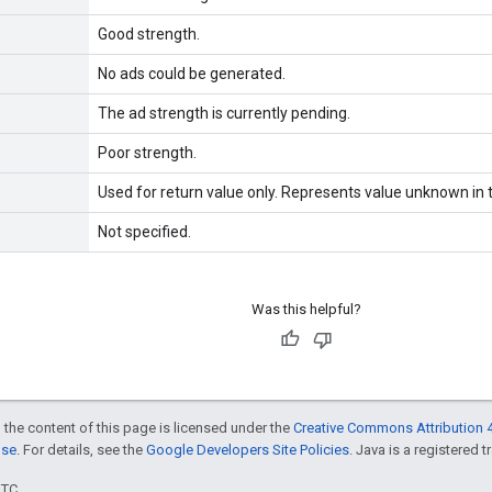
Good strength.
No ads could be generated.
The ad strength is currently pending.
Poor strength.
Used for return value only. Represents value unknown in t
Not specified.
Was this helpful?
 the content of this page is licensed under the
Creative Commons Attribution 4
nse
. For details, see the
Google Developers Site Policies
. Java is a registered t
UTC.