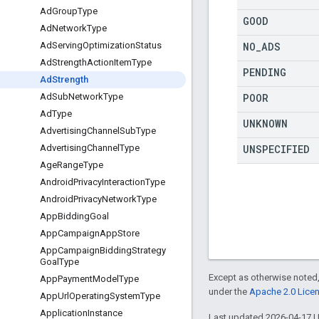
Ad
Group
Type
GOOD
Ad
Network
Type
NO
_
ADS
Ad
Serving
Optimization
Status
Ad
Strength
Action
Item
Type
PENDING
Ad
Strength
POOR
Ad
Sub
Network
Type
Ad
Type
UNKNOWN
Advertising
Channel
Sub
Type
UNSPECIFIED
Advertising
Channel
Type
Age
Range
Type
Android
Privacy
Interaction
Type
Android
Privacy
Network
Type
App
Bidding
Goal
App
Campaign
App
Store
App
Campaign
Bidding
Strategy
Goal
Type
Except as otherwise noted,
App
Payment
Model
Type
under the
Apache 2.0 Lice
App
Url
Operating
System
Type
Application
Instance
Last updated 2026-04-17 