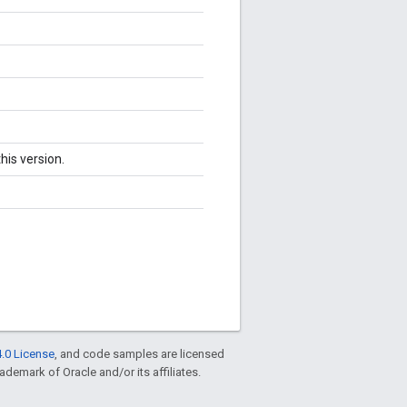
his version.
.0 License
, and code samples are licensed
rademark of Oracle and/or its affiliates.