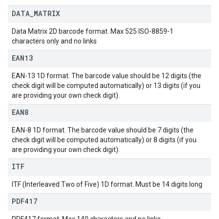
DATA
_
MATRIX
Data Matrix 2D barcode format. Max 525 ISO-8859-1
characters only and no links
EAN13
EAN-13 1D format. The barcode value should be 12 digits (the
check digit will be computed automatically) or 13 digits (if you
are providing your own check digit).
EAN8
EAN-8 1D format. The barcode value should be 7 digits (the
check digit will be computed automatically) or 8 digits (if you
are providing your own check digit).
ITF
ITF (Interleaved Two of Five) 1D format. Must be 14 digits long
PDF417