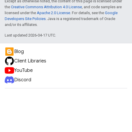
Except as otherwise noted, the content of this page is licensed under
the
Creative Commons Attribution 4.0 License
, and code samples are
licensed under the
Apache 2.0 License
. For details, see the
Google
Developers Site Policies
. Java is a registered trademark of Oracle
and/or its affiliates.
Last updated 2026-04-17 UTC.
Blog
Client Libraries
YouTube
Discord