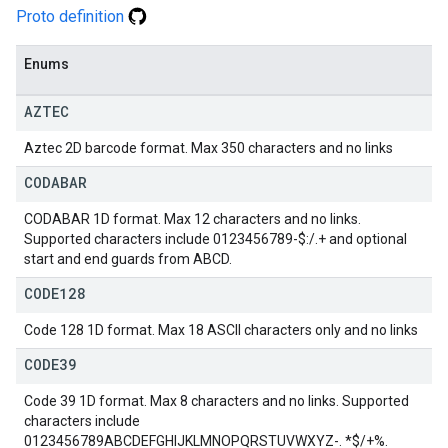
Proto definition
Enums
AZTEC
Aztec 2D barcode format. Max 350 characters and no links
CODABAR
CODABAR 1D format. Max 12 characters and no links.
Supported characters include 0123456789-$:/.+ and optional
start and end guards from ABCD.
CODE128
Code 128 1D format. Max 18 ASCII characters only and no links
CODE39
Code 39 1D format. Max 8 characters and no links. Supported
characters include
0123456789ABCDEFGHIJKLMNOPQRSTUVWXYZ-. *$/+%.