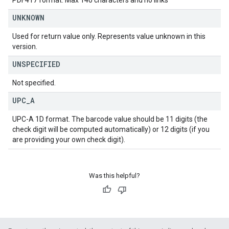
PDF417 format. Max 140 characters and no links
UNKNOWN
Used for return value only. Represents value unknown in this
version.
UNSPECIFIED
Not specified.
UPC
_
A
UPC-A 1D format. The barcode value should be 11 digits (the
check digit will be computed automatically) or 12 digits (if you
are providing your own check digit).
Was this helpful?