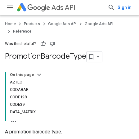
Ads API
Sign in
Home
Products
Google Ads API
Google Ads API
Reference
Was this helpful?
Promotion
Barcode
Type
On this page
AZTEC
CODABAR
CODE128
CODE39
DATA_MATRIX
A promotion barcode type.