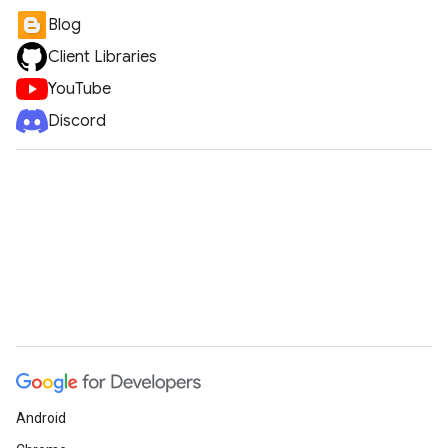
Blog
Client Libraries
YouTube
Discord
Android