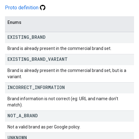
Proto definition
Enums
EXISTING
_
BRAND
Brand is already present in the commercial brand set.
EXISTING
_
BRAND
_
VARIANT
Brand is already present in the commercial brand set, but is a
variant.
INCORRECT
_
INFORMATION
Brand information is not correct (eg: URL and name don't
match).
NOT
_
A
_
BRAND
Not a valid brand as per Google policy.
UNKNOWN