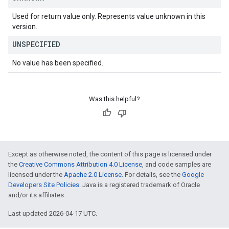
Used for return value only. Represents value unknown in this
version.
UNSPECIFIED
No value has been specified.
Was this helpful?
Except as otherwise noted, the content of this page is licensed under
the
Creative Commons Attribution 4.0 License
, and code samples are
licensed under the
Apache 2.0 License
. For details, see the
Google
Developers Site Policies
. Java is a registered trademark of Oracle
and/or its affiliates.
Last updated 2026-04-17 UTC.