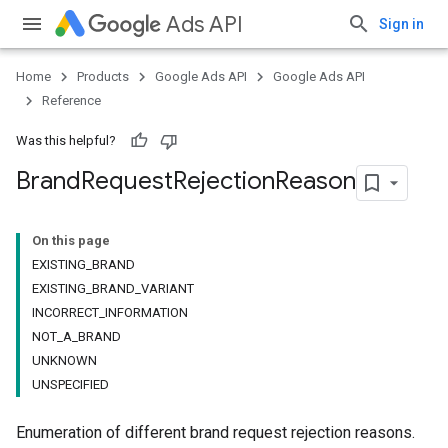
Ads API
Sign in
Home
Products
Google Ads API
Google Ads API
Reference
Was this helpful?
Brand
Request
Rejection
Reason
On this page
EXISTING_BRAND
EXISTING_BRAND_VARIANT
INCORRECT_INFORMATION
NOT_A_BRAND
UNKNOWN
UNSPECIFIED
Enumeration of different brand request rejection reasons.