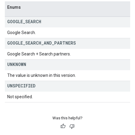
Enums
GOOGLE
_
SEARCH
Google Search.
GOOGLE
_
SEARCH
_
AND
_
PARTNERS
Google Search + Search partners.
UNKNOWN
The value is unknown in this version.
UNSPECIFIED
Not specified.
Was this helpful?