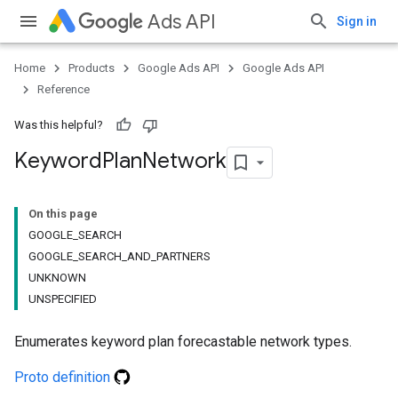
Ads API
Sign in
Home
Products
Google Ads API
Google Ads API
Reference
Was this helpful?
Keyword
Plan
Network
On this page
GOOGLE_SEARCH
GOOGLE_SEARCH_AND_PARTNERS
UNKNOWN
UNSPECIFIED
Enumerates keyword plan forecastable network types.
Proto definition