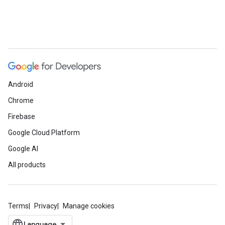
Android
Chrome
Firebase
Google Cloud Platform
Google AI
All products
Terms
Privacy
Manage cookies