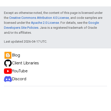
Except as otherwise noted, the content of this page is licensed under
the
Creative Commons Attribution 4.0 License
, and code samples are
licensed under the
Apache 2.0 License
. For details, see the
Google
Developers Site Policies
. Java is a registered trademark of Oracle
and/or its affiliates.
Last updated 2026-04-17 UTC.
Blog
Client Libraries
YouTube
Discord