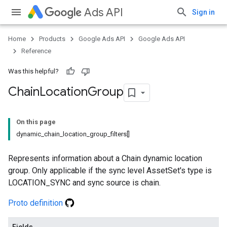
Ads API
Sign in
Home
Products
Google Ads API
Google Ads API
Reference
Was this helpful?
Chain
Location
Group
On this page
dynamic_chain_location_group_filters[]
Represents information about a Chain dynamic location
group. Only applicable if the sync level AssetSet's type is
LOCATION_SYNC and sync source is chain.
Proto definition