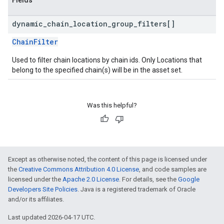
Fields
dynamic
_
chain
_
location
_
group
_
filters[]
ChainFilter
Used to filter chain locations by chain ids. Only Locations that
belong to the specified chain(s) will be in the asset set.
Was this helpful?
Except as otherwise noted, the content of this page is licensed under
the
Creative Commons Attribution 4.0 License
, and code samples are
licensed under the
Apache 2.0 License
. For details, see the
Google
Developers Site Policies
. Java is a registered trademark of Oracle
and/or its affiliates.
Last updated 2026-04-17 UTC.