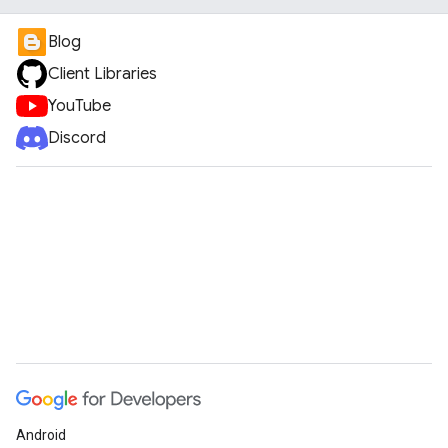
Blog
Client Libraries
YouTube
Discord
Android