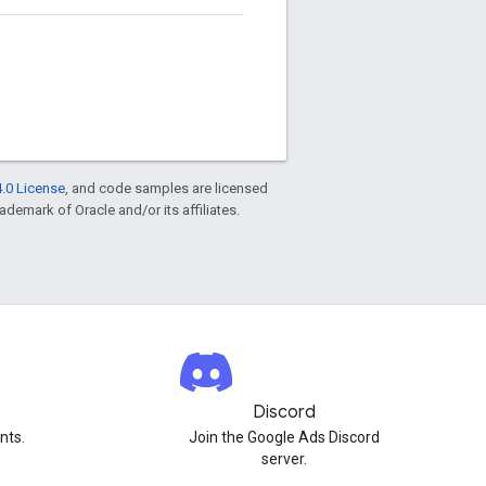
.0 License
, and code samples are licensed
rademark of Oracle and/or its affiliates.
Discord
nts.
Join the Google Ads Discord
server.