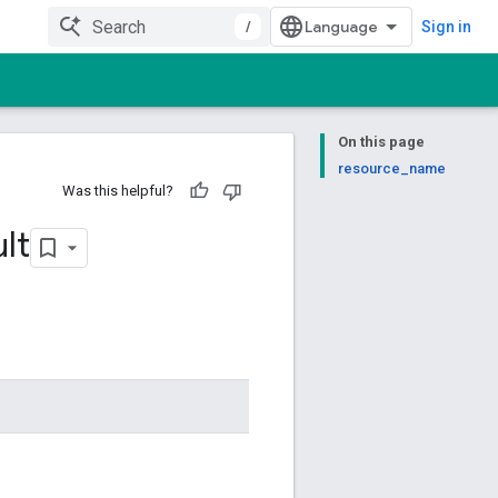
/
Sign in
On this page
resource_name
Was this helpful?
lt