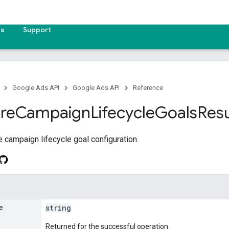
es
Support
Google Ads API
Google Ads API
Reference
re
Campaign
Lifecycle
Goals
Resu
he campaign lifecycle goal configuration.
e
string
Returned for the successful operation.