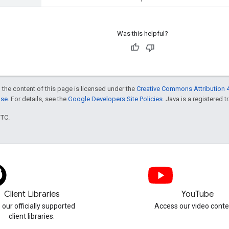
Was this helpful?
 the content of this page is licensed under the
Creative Commons Attribution 4
nse
. For details, see the
Google Developers Site Policies
. Java is a registered t
UTC.
Client Libraries
YouTube
 our officially supported
Access our video conte
client libraries.