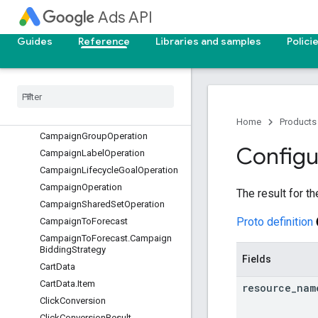
CampaignBudgetOperation
Ads API
CampaignConversionGoalOperati
on
Guides
Reference
Libraries and samples
Polici
CampaignCriterionOperation
Campaign
Customizer
Operation
Campaign
Draft
Operation
Campaign
Duration
Campaign
Goal
Config
Operation
Home
Products
Campaign
Group
Operation
Configu
Campaign
Label
Operation
Campaign
Lifecycle
Goal
Operation
Campaign
Operation
The result for t
Campaign
Shared
Set
Operation
Proto definition
Campaign
To
Forecast
Campaign
To
Forecast
.
Campaign
Bidding
Strategy
Fields
Cart
Data
Cart
Data
.
Item
resource
_
nam
Click
Conversion
Click
Conversion
Result