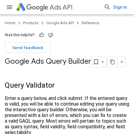
Ads API
Sign in
Home
Products
Google Ads API
Reference
Was this helpful?
Send feedback
Google Ads Query Builder