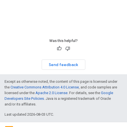
Was this helpful?
Send feedback
Except as otherwise noted, the content of this page is licensed under
the
Creative Commons Attribution 4.0 License
, and code samples are
licensed under the
Apache 2.0 License
. For details, see the
Google
Developers Site Policies
. Java is a registered trademark of Oracle
and/or its affiliates.
Last updated 2026-08-03 UTC.