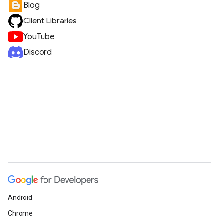
Blog
Client Libraries
YouTube
Discord
Android
Chrome