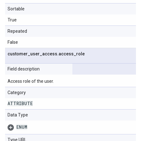
Sortable
True
Repeated
False
customer
_
user
_
access
.
access
_
role
Field description
Access role of the user.
Category
ATTRIBUTE
Data Type
ENUM
Type URL