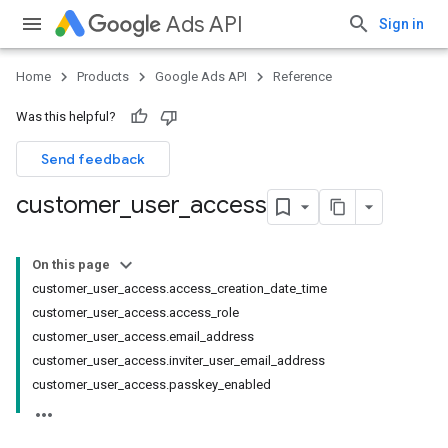
Ads API
Sign in
Home
Products
Google Ads API
Reference
Was this helpful?
Send feedback
customer
_
user
_
access
On this page
customer_user_access.access_creation_date_time
customer_user_access.access_role
customer_user_access.email_address
customer_user_access.inviter_user_email_address
customer_user_access.passkey_enabled