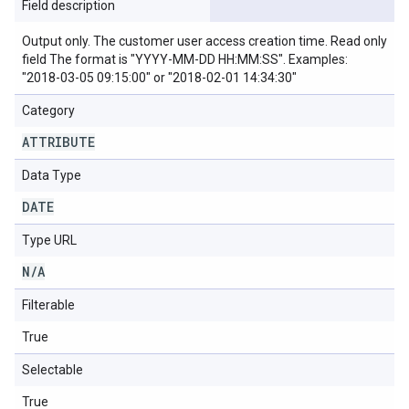
Field description
Output only. The customer user access creation time. Read only
field The format is "YYYY-MM-DD HH:MM:SS". Examples:
"2018-03-05 09:15:00" or "2018-02-01 14:34:30"
Category
ATTRIBUTE
Data Type
DATE
Type URL
N
/
A
Filterable
True
Selectable
True