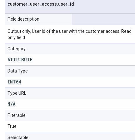
customer
_
user
_
access
.
user
_
id
Field description
Output only. User id of the user with the customer access. Read
only field
Category
ATTRIBUTE
Data Type
INT64
Type URL
N
/
A
Filterable
True
Selectable