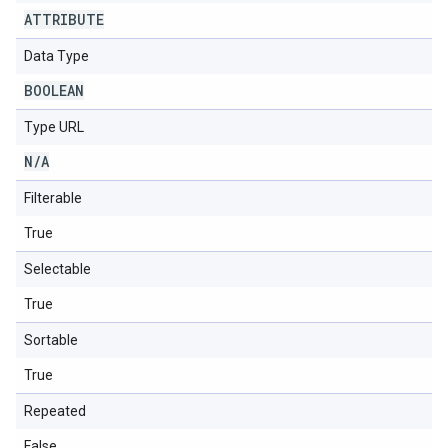
ATTRIBUTE
Data Type
BOOLEAN
Type URL
N
/
A
Filterable
True
Selectable
True
Sortable
True
Repeated
False