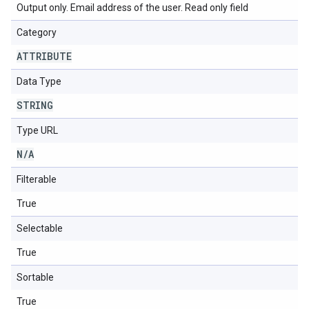
Output only. Email address of the user. Read only field
Category
ATTRIBUTE
Data Type
STRING
Type URL
N
/
A
Filterable
True
Selectable
True
Sortable
True