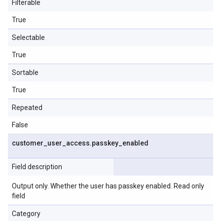
Filterable
True
Selectable
True
Sortable
True
Repeated
False
customer
_
user
_
access
.
passkey
_
enabled
Field description
Output only. Whether the user has passkey enabled. Read only
field
Category