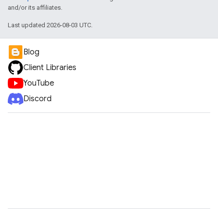
and/or its affiliates.
Last updated 2026-08-03 UTC.
Blog
Client Libraries
YouTube
Discord