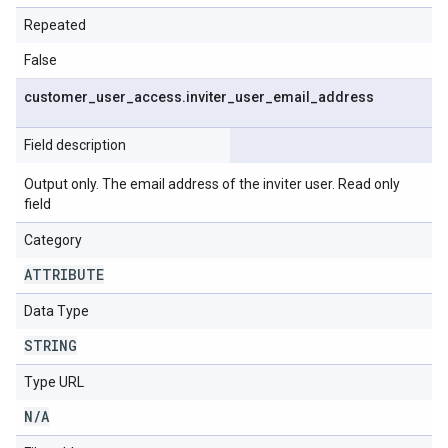
Repeated
False
customer
_
user
_
access
.
inviter
_
user
_
email
_
address
Field description
Output only. The email address of the inviter user. Read only
field
Category
ATTRIBUTE
Data Type
STRING
Type URL
N
/
A