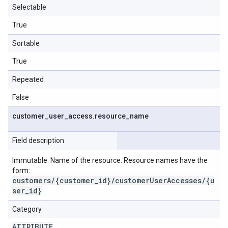
Selectable
True
Sortable
True
Repeated
False
customer
_
user
_
access
.
resource
_
name
Field description
Immutable. Name of the resource. Resource names have the
form:
customers/{customer_id}/customerUserAccesses/{u
ser_id}
Category
ATTRIBUTE