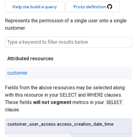
Help me build a query
Proto definition
Represents the permission of a single user onto a single
customer.
Attributed resources
customer
Fields from the above resources may be selected along
with this resource in your SELECT and WHERE clauses.
These fields
will not segment
metrics in your
SELECT
clause.
customer
_
user
_
access
.
access
_
creation
_
date
_
time