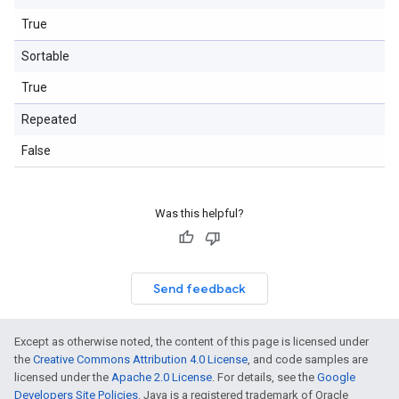
True
Sortable
True
Repeated
False
Was this helpful?
Send feedback
Except as otherwise noted, the content of this page is licensed under
the
Creative Commons Attribution 4.0 License
, and code samples are
licensed under the
Apache 2.0 License
. For details, see the
Google
Developers Site Policies
. Java is a registered trademark of Oracle