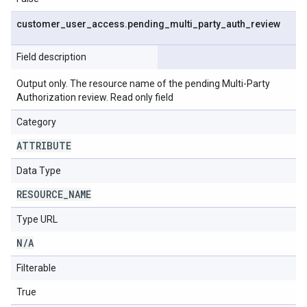
customer
_
user
_
access
.
pending
_
multi
_
party
_
auth
_
review
Field description
Output only. The resource name of the pending Multi-Party
Authorization review. Read only field
Category
ATTRIBUTE
Data Type
RESOURCE
_
NAME
Type URL
N
/
A
Filterable
True