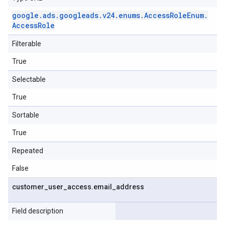
google
.
ads
.
googleads
.
v24
.
enums
.
Access
Role
Enum
.
Access
Role
Filterable
True
Selectable
True
Sortable
True
Repeated
False
customer
_
user
_
access
.
email
_
address
Field description