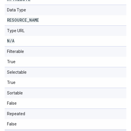
Data Type
RESOURCE
_
NAME
Type URL
N
/
A
Filterable
True
Selectable
True
Sortable
False
Repeated
False