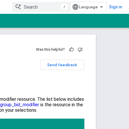
/
Sign in
Was this helpful?
Send feedback