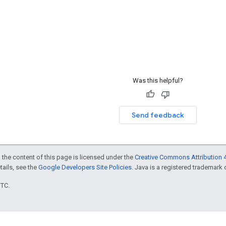
Was this helpful?
Send feedback
 the content of this page is licensed under the
Creative Commons Attribution 4
etails, see the
Google Developers Site Policies
. Java is a registered trademark o
UTC.