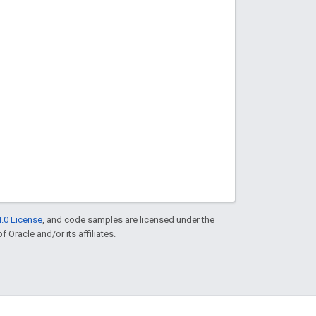
.0 License
, and code samples are licensed under the
f Oracle and/or its affiliates.