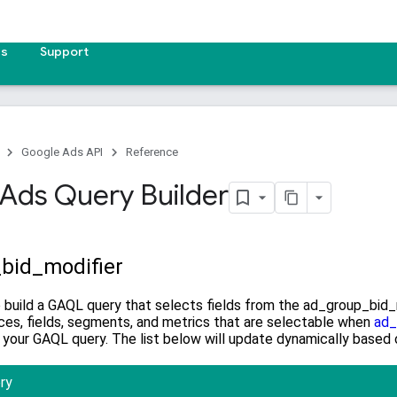
es
Support
Google Ads API
Reference
Ads Query Builder