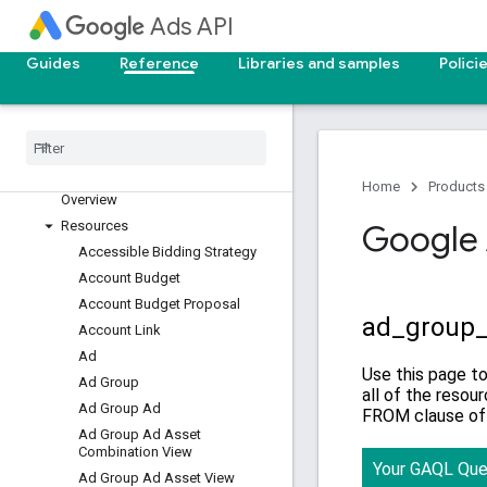
v25
Ads API
v24
Guides
Reference
Libraries and samples
Polici
Overview
Segments
Resources with metrics
Resources without metrics
Query Builder
Home
Products
Overview
Resources
Google 
Accessible Bidding Strategy
Account Budget
Account Budget Proposal
Account Link
Ad
Ad Group
Ad Group Ad
Ad Group Ad Asset
Combination View
Ad Group Ad Asset View