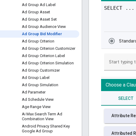
Ad Group Ad Label
Ad Group Asset
Ad Group Asset Set
Ad Group Audience View
Ad Group Bid Modifier
Ad Group Criterion
Ad Group Criterion Customizer
Ad Group Criterion Label
Ad Group Criterion Simulation
Ad Group Customizer
Ad Group Label
Ad Group Simulation
Ad Parameter
Ad Schedule View
Age Range View
Ai Max Search Term Ad
Combination View
Android Privacy Shared Key
Google Ad Group