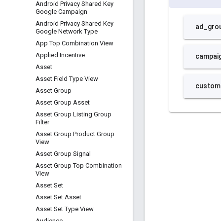
Android Privacy Shared Key
Google Campaign
Android Privacy Shared Key
Google Network Type
App Top Combination View
Applied Incentive
Asset
Asset Field Type View
Asset Group
Asset Group Asset
Asset Group Listing Group
Filter
Asset Group Product Group
View
Asset Group Signal
Asset Group Top Combination
View
Asset Set
Asset Set Asset
Asset Set Type View
Audience