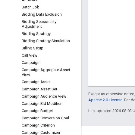
Batch Job
Bidding Data Exclusion
Bidding Seasonality
Adjustment
Bidding Strategy
Bidding Strategy Simulation
Billing Setup
Call View
Campaign
Campaign Aggregate Asset
View
Campaign Asset
Campaign Asset Set
Except as otherwise noted,
Campaign Audience View
Apache 2.0 License
. For d
Campaign Bid Modifier
Last updated 2026-08-03 
Campaign Budget
Campaign Conversion Goal
Campaign Criterion
Campaign Customizer