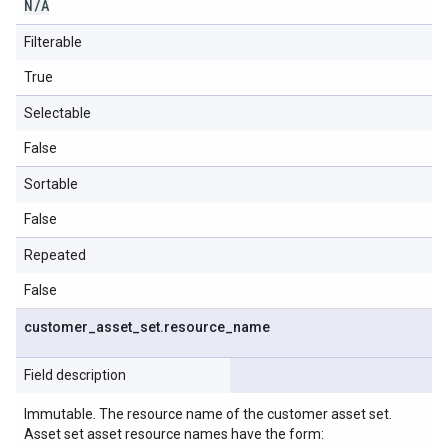
N
/
A
Filterable
True
Selectable
False
Sortable
False
Repeated
False
customer
_
asset
_
set
.
resource
_
name
Field description
Immutable. The resource name of the customer asset set.
Asset set asset resource names have the form: