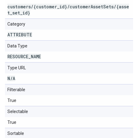
customers/{customer_id}/customerAssetSets/{asse
t_set_id}
Category
ATTRIBUTE
Data Type
RESOURCE
_
NAME
Type URL
N
/
A
Filterable
True
Selectable
True
Sortable