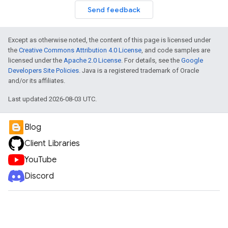
Send feedback
Except as otherwise noted, the content of this page is licensed under
the
Creative Commons Attribution 4.0 License
, and code samples are
licensed under the
Apache 2.0 License
. For details, see the
Google
Developers Site Policies
. Java is a registered trademark of Oracle
and/or its affiliates.
Last updated 2026-08-03 UTC.
Blog
Client Libraries
YouTube
Discord