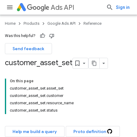
Ads API
Sign in
Home
Products
Google Ads API
Reference
Was this helpful?
Send feedback
customer
_
asset
_
set
On this page
customer_asset_set.asset_set
customer_asset_set.customer
customer_asset_set.resource_name
customer_asset_set.status
Help me build a query
Proto definition