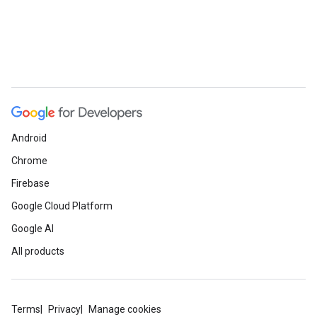
Android
Chrome
Firebase
Google Cloud Platform
Google AI
All products
Terms
Privacy
Manage cookies