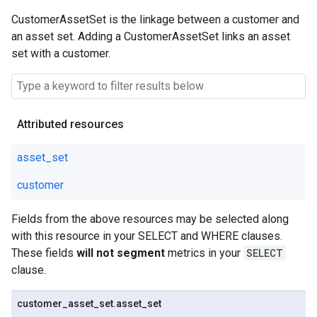
CustomerAssetSet is the linkage between a customer and
an asset set. Adding a CustomerAssetSet links an asset
set with a customer.
Attributed resources
asset_set
customer
Fields from the above resources may be selected along
with this resource in your SELECT and WHERE clauses.
These fields
will not segment
metrics in your
SELECT
clause.
customer
_
asset
_
set
.
asset
_
set