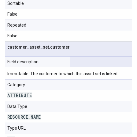
Sortable
False
Repeated
False
customer
_
asset
_
set
.
customer
Field description
Immutable. The customer to which this asset set is linked.
Category
ATTRIBUTE
Data Type
RESOURCE
_
NAME
Type URL