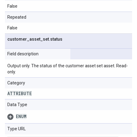
False
Repeated
False
customer
_
asset
_
set
.
status
Field description
Output only. The status of the customer asset set asset. Read-
only.
Category
ATTRIBUTE
Data Type
ENUM
Type URL