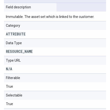
Field description
Immutable. The asset set which is linked to the customer.
Category
ATTRIBUTE
Data Type
RESOURCE
_
NAME
Type URL
N
/
A
Filterable
True
Selectable
True