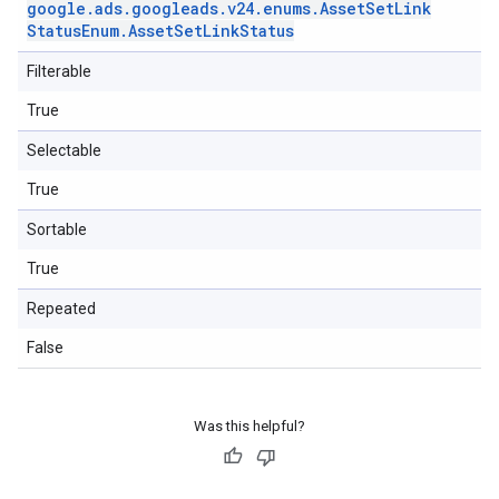
google
.
ads
.
googleads
.
v24
.
enums
.
Asset
Set
Link
Status
Enum
.
Asset
Set
Link
Status
Filterable
True
Selectable
True
Sortable
True
Repeated
False
Was this helpful?