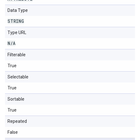
Data Type
STRING
Type URL
N
/
A
Filterable
True
Selectable
True
Sortable
True
Repeated
False