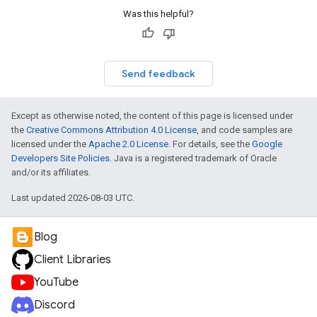
Was this helpful?
Send feedback
Except as otherwise noted, the content of this page is licensed under
the
Creative Commons Attribution 4.0 License
, and code samples are
licensed under the
Apache 2.0 License
. For details, see the
Google
Developers Site Policies
. Java is a registered trademark of Oracle
and/or its affiliates.
Last updated 2026-08-03 UTC.
Blog
Client Libraries
YouTube
Discord