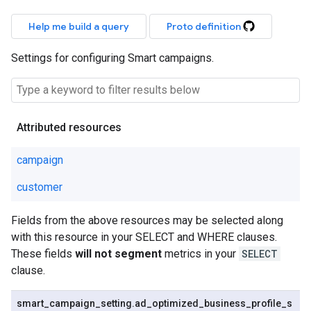
Help me build a query
Proto definition
Settings for configuring Smart campaigns.
Attributed resources
campaign
customer
Fields from the above resources may be selected along
with this resource in your SELECT and WHERE clauses.
These fields
will not segment
metrics in your
SELECT
clause.
smart
_
campaign
_
setting
.
ad
_
optimized
_
business
_
profile
_
s