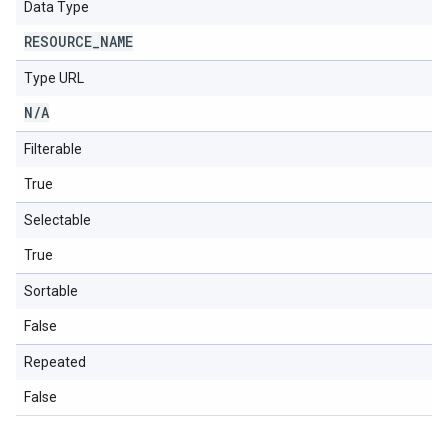
Data Type
RESOURCE
_
NAME
Type URL
N
/
A
Filterable
True
Selectable
True
Sortable
False
Repeated
False