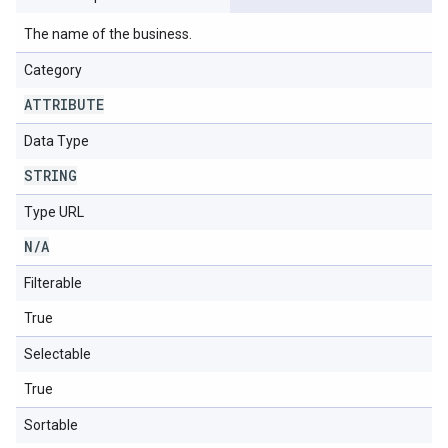
The name of the business.
Category
ATTRIBUTE
Data Type
STRING
Type URL
N
/
A
Filterable
True
Selectable
True
Sortable