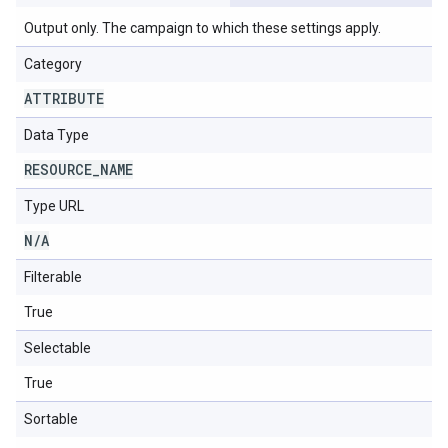
Output only. The campaign to which these settings apply.
Category
ATTRIBUTE
Data Type
RESOURCE
_
NAME
Type URL
N
/
A
Filterable
True
Selectable
True
Sortable