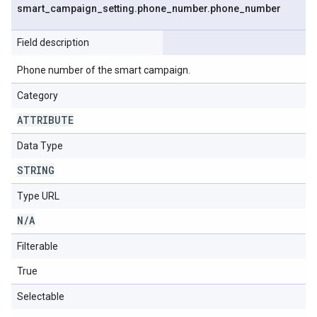
smart
_
campaign
_
setting
.
phone
_
number
.
phone
_
number
Field description
Phone number of the smart campaign.
Category
ATTRIBUTE
Data Type
STRING
Type URL
N
/
A
Filterable
True
Selectable