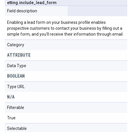
etting
.
include
_
lead
_
form
Field description
Enabling a lead form on your business profile enables
prospective customers to contact your business by filling out a
simple form, and you'll receive their information through email.
Category
ATTRIBUTE
Data Type
BOOLEAN
Type URL
N
/
A
Filterable
True
Selectable