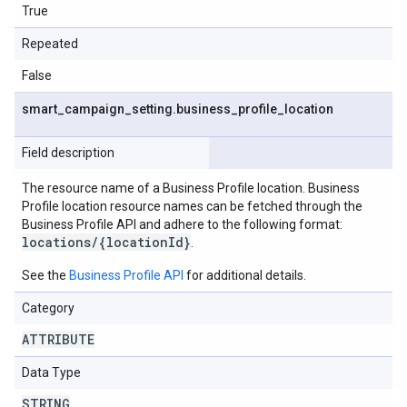
True
Repeated
False
smart
_
campaign
_
setting
.
business
_
profile
_
location
Field description
The resource name of a Business Profile location. Business
Profile location resource names can be fetched through the
Business Profile API and adhere to the following format:
locations/{locationId}
.
See the
Business Profile API
for additional details.
Category
ATTRIBUTE
Data Type
STRING