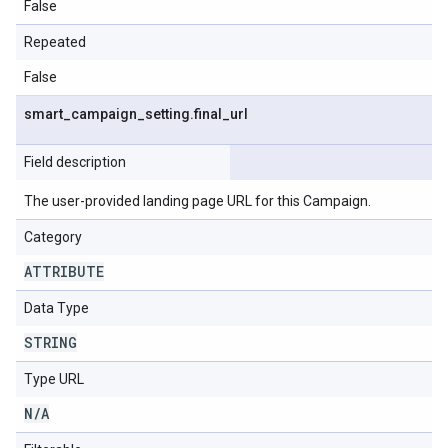
False
Repeated
False
smart
_
campaign
_
setting
.
final
_
url
Field description
The user-provided landing page URL for this Campaign.
Category
ATTRIBUTE
Data Type
STRING
Type URL
N
/
A