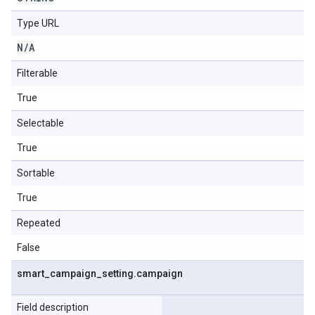
Type URL
N
/
A
Filterable
True
Selectable
True
Sortable
True
Repeated
False
smart
_
campaign
_
setting
.
campaign
Field description