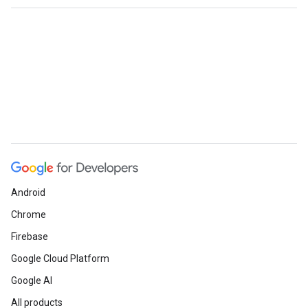
Android
Chrome
Firebase
Google Cloud Platform
Google AI
All products