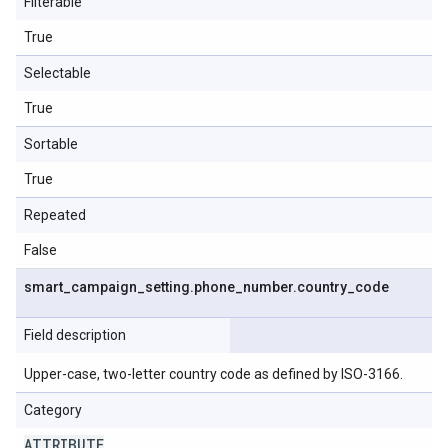
Filterable
True
Selectable
True
Sortable
True
Repeated
False
smart
_
campaign
_
setting
.
phone
_
number
.
country
_
code
Field description
Upper-case, two-letter country code as defined by ISO-3166.
Category
ATTRIBUTE