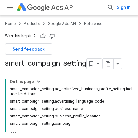
Ads API
Sign in
Home
Products
Google Ads API
Reference
Was this helpful?
Send feedback
smart
_
campaign
_
setting
On this page
smart_campaign_setting.ad_optimized_business_profile_setting.incl
ude_lead_form
smart_campaign_setting.advertising_language_code
smart_campaign_setting.business_name
smart_campaign_setting.business_profile_location
smart_campaign_setting.campaign