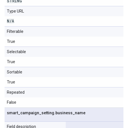
STRING
Type URL
N
/
A
Filterable
True
Selectable
True
Sortable
True
Repeated
False
smart
_
campaign
_
setting
.
business
_
name
Field description