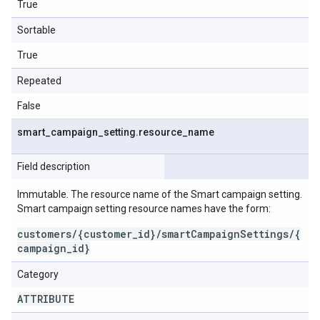
True
Sortable
True
Repeated
False
smart
_
campaign
_
setting
.
resource
_
name
Field description
Immutable. The resource name of the Smart campaign setting.
Smart campaign setting resource names have the form:
customers/{customer_id}/smartCampaignSettings/{
campaign_id}
Category
ATTRIBUTE