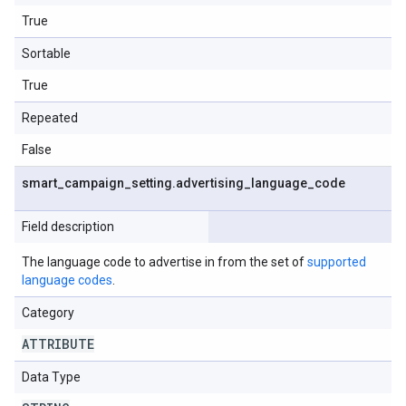
True
Sortable
True
Repeated
False
smart
_
campaign
_
setting
.
advertising
_
language
_
code
Field description
The language code to advertise in from the set of
supported
language codes
.
Category
ATTRIBUTE
Data Type