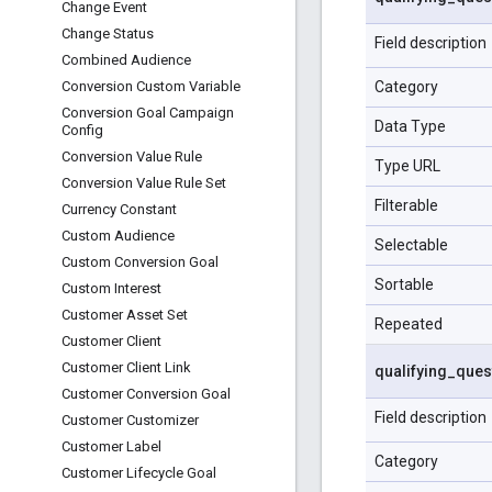
Change Event
Change Status
Field description
Combined Audience
Category
Conversion Custom Variable
Conversion Goal Campaign
Data Type
Config
Conversion Value Rule
Type URL
Conversion Value Rule Set
Filterable
Currency Constant
Custom Audience
Selectable
Custom Conversion Goal
Sortable
Custom Interest
Customer Asset Set
Repeated
Customer Client
Customer Client Link
qualifying
_
ques
Customer Conversion Goal
Field description
Customer Customizer
Customer Label
Category
Customer Lifecycle Goal