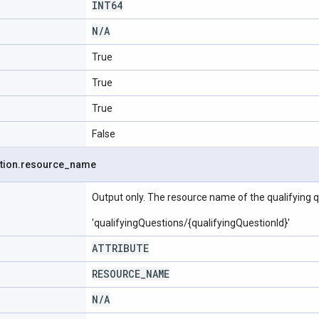
INT64
N
/
A
True
True
True
False
tion
.
resource
_
name
Output only. The resource name of the qualifying q
'qualifyingQuestions/{qualifyingQuestionId}'
ATTRIBUTE
RESOURCE
_
NAME
N
/
A