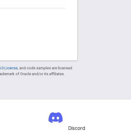
.0 License
, and code samples are licensed
rademark of Oracle and/or its affiliates.
Discord