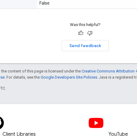
False
Was this helpful?
Send feedback
 the content of this page is licensed under the
Creative Commons Attribution 4
nse
. For details, see the
Google Developers Site Policies
. Java is a registered t
UTC.
Client Libraries
YouTube