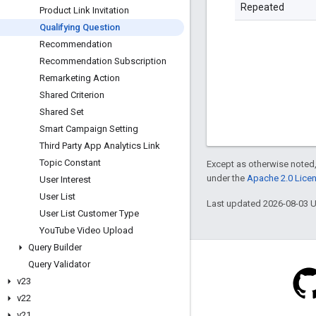
Repeated
Product Link Invitation
Qualifying Question
Recommendation
Recommendation Subscription
Remarketing Action
Shared Criterion
Shared Set
Smart Campaign Setting
Third Party App Analytics Link
Topic Constant
Except as otherwise noted,
under the
Apache 2.0 Lice
User Interest
User List
Last updated 2026-08-03 
User List Customer Type
You
Tube Video Upload
Query Builder
Query Validator
v23
v22
Blog
v21