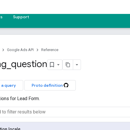
es
Support
Google Ads API
Reference
ng
_
question
 a query
Proto definition
tions for Lead Form.
tion
.
locale