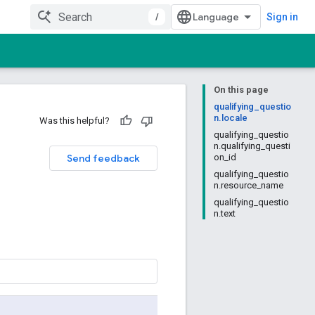
/
Sign in
On this page
qualifying_questio
n.locale
Was this helpful?
qualifying_questio
n.qualifying_questi
Send feedback
on_id
qualifying_questio
n.resource_name
qualifying_questio
n.text