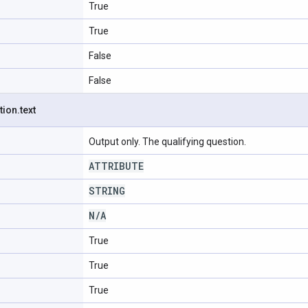
True
True
False
False
tion
.
text
Output only. The qualifying question.
ATTRIBUTE
STRING
N
/
A
True
True
True