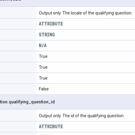
Output only. The locale of the qualifying question.
ATTRIBUTE
STRING
N
/
A
True
True
True
False
tion
.
qualifying
_
question
_
id
Output only. The id of the qualifying question.
ATTRIBUTE