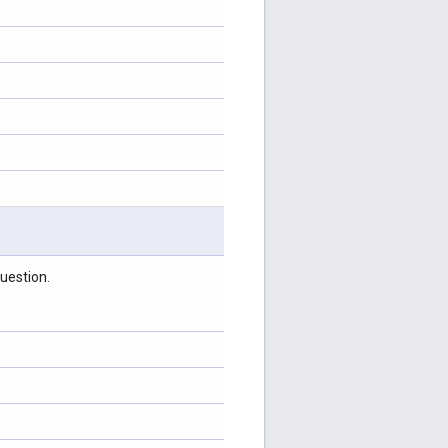
uestion.