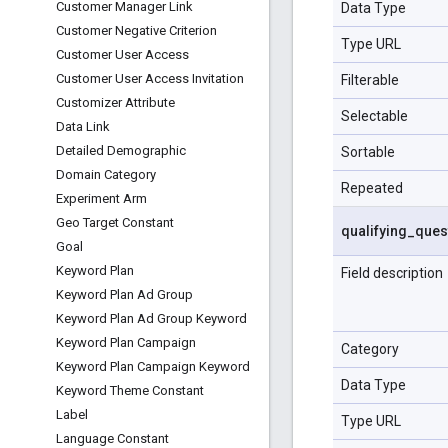
Customer Manager Link
Data Type
Customer Negative Criterion
Type URL
Customer User Access
Customer User Access Invitation
Filterable
Customizer Attribute
Selectable
Data Link
Detailed Demographic
Sortable
Domain Category
Repeated
Experiment Arm
Geo Target Constant
qualifying
_
ques
Goal
Keyword Plan
Field description
Keyword Plan Ad Group
Keyword Plan Ad Group Keyword
Keyword Plan Campaign
Category
Keyword Plan Campaign Keyword
Data Type
Keyword Theme Constant
Label
Type URL
Language Constant