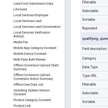
Filterable
Lead Form Submission Data
Life Event
Selectable
Local Services Employee
Sortable
Local Services Lead
Local Services Lead Conversation
Repeated
Local Services Verification
Artifact
qualifying
_
ques
Media File
Mobile App Category Constant
Field description
Mobile Device Constant
Category
Multi Party Auth Review
Offline Conversion Upload Client
Data Type
Summary
Offline Conversion Upload
Type URL
Conversion Action Summary
Filterable
Offline User Data Job
Operating System Version
Selectable
Constant
Product Category Constant
Sortable
Product Link