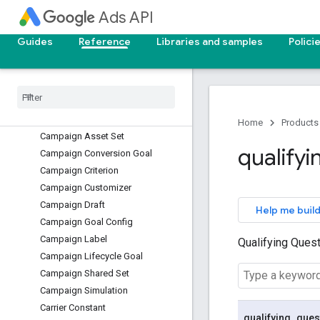
Ads API
Audience
Batch Job
Guides
Reference
Libraries and samples
Polici
Bidding Data Exclusion
Bidding Seasonality Adjustment
Bidding Strategy Simulation
Billing Setup
Call View
Home
Products
Campaign Asset Set
qualifyi
Campaign Conversion Goal
Campaign Criterion
Campaign Customizer
Campaign Draft
Help me build
Campaign Goal Config
Campaign Label
Qualifying Ques
Campaign Lifecycle Goal
Campaign Shared Set
Campaign Simulation
Carrier Constant
qualifying
_
ques