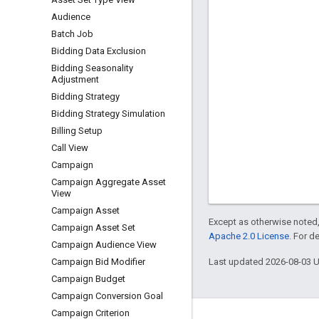
Audience
Batch Job
Bidding Data Exclusion
Bidding Seasonality
Adjustment
Bidding Strategy
Bidding Strategy Simulation
Billing Setup
Call View
Campaign
Campaign Aggregate Asset
View
Campaign Asset
Except as otherwise noted,
Campaign Asset Set
Apache 2.0 License
. For d
Campaign Audience View
Last updated 2026-08-03 
Campaign Bid Modifier
Campaign Budget
Campaign Conversion Goal
Campaign Criterion