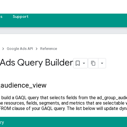
es
Support
Google Ads API
Reference
Ads Query Builder