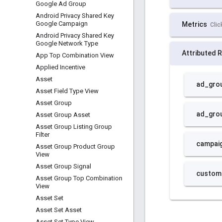
Google Ad Group
Android Privacy Shared Key
Google Campaign
Android Privacy Shared Key
Google Network Type
App Top Combination View
Applied Incentive
Asset
Asset Field Type View
Asset Group
Asset Group Asset
Asset Group Listing Group
Filter
Asset Group Product Group
View
Asset Group Signal
Asset Group Top Combination
View
Asset Set
Asset Set Asset
Asset Set Type View