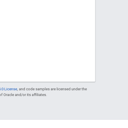
.0 License
, and code samples are licensed under the
f Oracle and/or its affiliates.