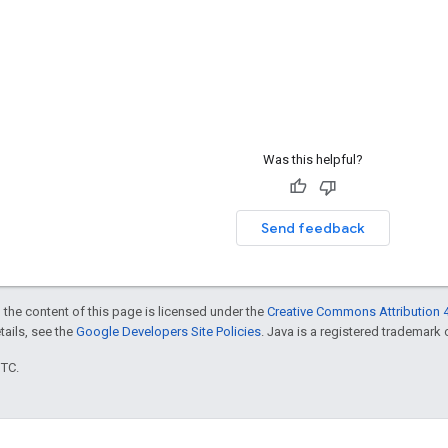
Was this helpful?
Send feedback
 the content of this page is licensed under the
Creative Commons Attribution 4
etails, see the
Google Developers Site Policies
. Java is a registered trademark o
UTC.