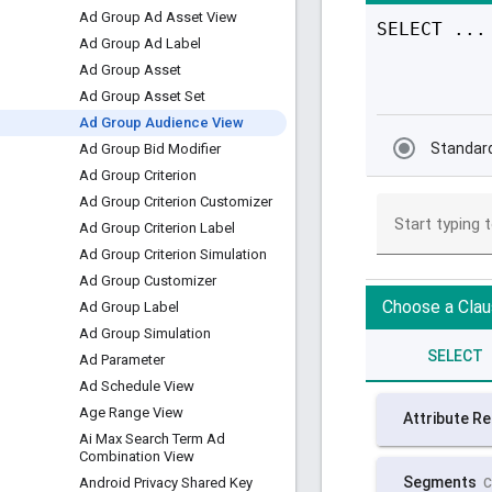
Ad Group Ad Asset View
Ad Group Ad Label
Ad Group Asset
Ad Group Asset Set
Ad Group Audience View
Ad Group Bid Modifier
Ad Group Criterion
Ad Group Criterion Customizer
Ad Group Criterion Label
Ad Group Criterion Simulation
Ad Group Customizer
Ad Group Label
Ad Group Simulation
Ad Parameter
Ad Schedule View
Age Range View
Ai Max Search Term Ad
Combination View
Android Privacy Shared Key