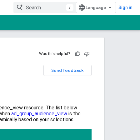
/
Sign in
Was this helpful?
Send feedback