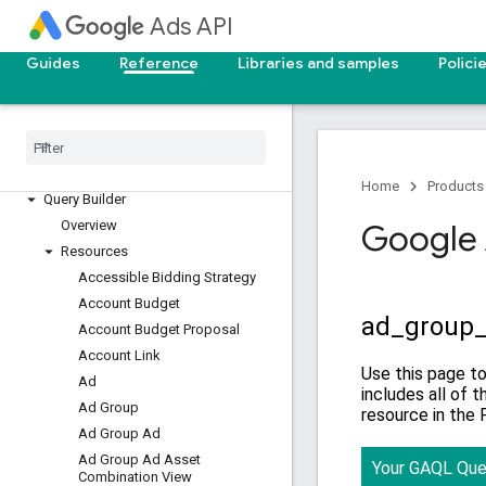
Reporting reference
Ads API
v25
Guides
Reference
Libraries and samples
Polici
v24
Overview
Segments
Resources with metrics
Resources without metrics
Home
Products
Query Builder
Overview
Google 
Resources
Accessible Bidding Strategy
Account Budget
Account Budget Proposal
Account Link
Ad
Ad Group
Ad Group Ad
Ad Group Ad Asset
Combination View