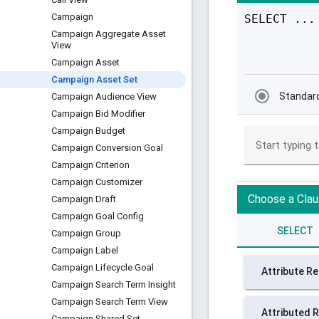
Campaign
Campaign Aggregate Asset
View
Campaign Asset
Campaign Asset Set
Campaign Audience View
Campaign Bid Modifier
Campaign Budget
Campaign Conversion Goal
Campaign Criterion
Campaign Customizer
Campaign Draft
Campaign Goal Config
Campaign Group
Campaign Label
Campaign Lifecycle Goal
Campaign Search Term Insight
Campaign Search Term View
Campaign Shared Set