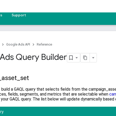
es
Support
Google Ads API
Reference
Ads Query Builder