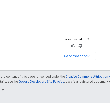
Was this helpful?
Send feedback
 the content of this page is licensed under the
Creative Commons Attribution 4
etails, see the
Google Developers Site Policies
. Java is a registered trademark o
UTC.