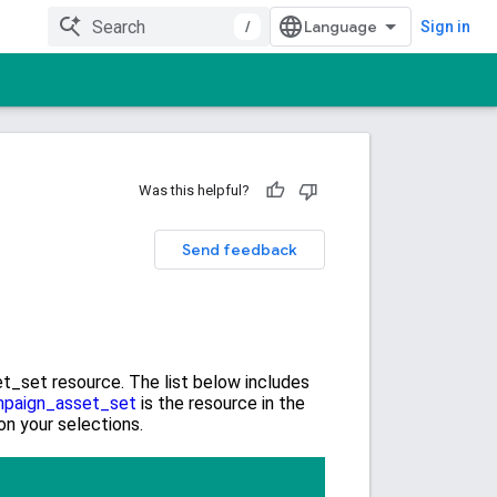
/
Sign in
Was this helpful?
Send feedback