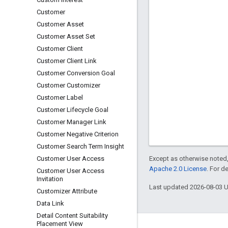
Customer
Customer Asset
Customer Asset Set
Customer Client
Customer Client Link
Customer Conversion Goal
Customer Customizer
Customer Label
Customer Lifecycle Goal
Customer Manager Link
Customer Negative Criterion
Customer Search Term Insight
Except as otherwise noted,
Customer User Access
Apache 2.0 License
. For d
Customer User Access
Invitation
Last updated 2026-08-03 
Customizer Attribute
Data Link
Detail Content Suitability
Placement View