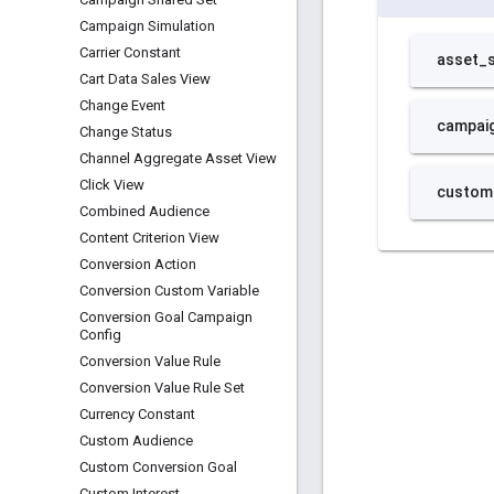
Campaign Simulation
Carrier Constant
Cart Data Sales View
Change Event
Change Status
Channel Aggregate Asset View
Click View
Combined Audience
Content Criterion View
Conversion Action
Conversion Custom Variable
Conversion Goal Campaign
Config
Conversion Value Rule
Conversion Value Rule Set
Currency Constant
Custom Audience
Custom Conversion Goal
Custom Interest