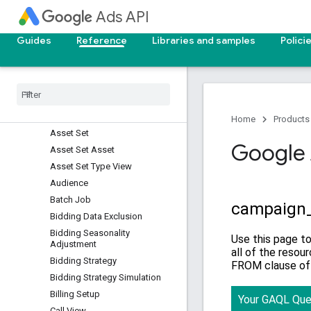
Ads API
Asset Group Asset
Asset Group Listing Group
Guides
Reference
Libraries and samples
Polici
Filter
Asset Group Product Group
View
Asset Group Signal
Asset Group Top Combination
View
Home
Products
Asset Set
Google 
Asset Set Asset
Asset Set Type View
Audience
Batch Job
Bidding Data Exclusion
Bidding Seasonality
Adjustment
Bidding Strategy
Bidding Strategy Simulation
Billing Setup
Call View