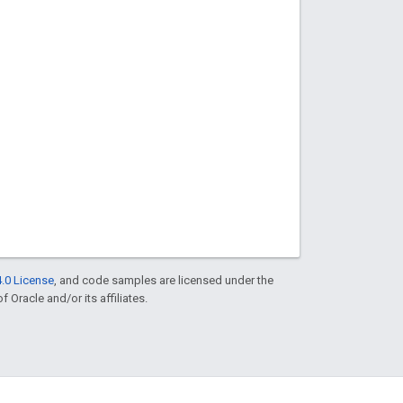
.0 License
, and code samples are licensed under the
f Oracle and/or its affiliates.