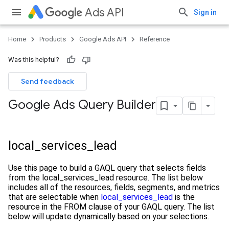
Ads API
Sign in
Home
Products
Google Ads API
Reference
Was this helpful?
Send feedback
Google Ads Query Builder