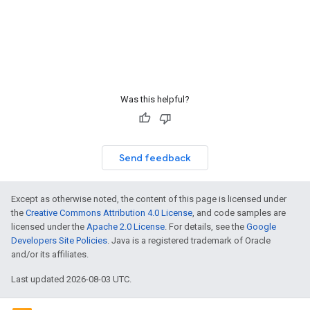
Was this helpful?
Send feedback
Except as otherwise noted, the content of this page is licensed under
the
Creative Commons Attribution 4.0 License
, and code samples are
licensed under the
Apache 2.0 License
. For details, see the
Google
Developers Site Policies
. Java is a registered trademark of Oracle
and/or its affiliates.
Last updated 2026-08-03 UTC.