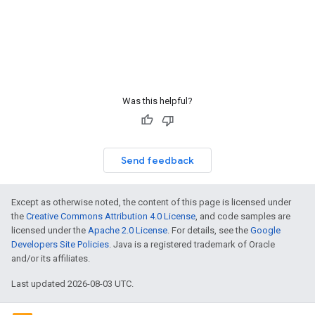
Was this helpful?
Send feedback
Except as otherwise noted, the content of this page is licensed under
the
Creative Commons Attribution 4.0 License
, and code samples are
licensed under the
Apache 2.0 License
. For details, see the
Google
Developers Site Policies
. Java is a registered trademark of Oracle
and/or its affiliates.
Last updated 2026-08-03 UTC.