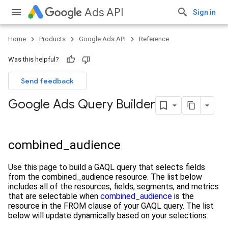
Ads API
Sign in
Home
Products
Google Ads API
Reference
Was this helpful?
Send feedback
Google Ads Query Builder