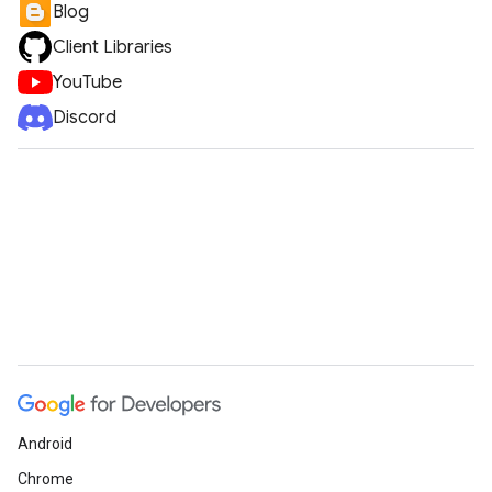
Blog
Client Libraries
YouTube
Discord
Android
Chrome