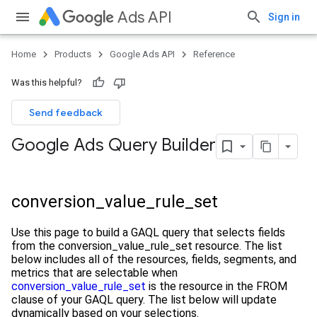
Ads API
Sign in
Home
Products
Google Ads API
Reference
Was this helpful?
Send feedback
Google Ads Query Builder