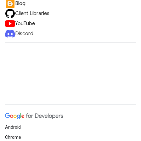
Blog
Client Libraries
YouTube
Discord
Android
Chrome