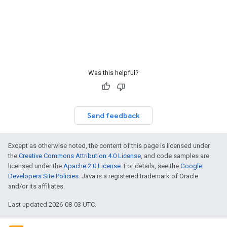
Was this helpful?
Send feedback
Except as otherwise noted, the content of this page is licensed under
the
Creative Commons Attribution 4.0 License
, and code samples are
licensed under the
Apache 2.0 License
. For details, see the
Google
Developers Site Policies
. Java is a registered trademark of Oracle
and/or its affiliates.
Last updated 2026-08-03 UTC.