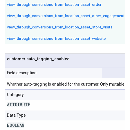
view_through_conversions_from_location_asset_order
view_through_conversions_from_location_asset_other_engagement
view_through_conversions_from_location_asset_store_visits
view_through_conversions_from_location_asset_website
customer
.
auto
_
tagging
_
enabled
Field description
Whether auto-tagging is enabled for the customer. Only mutable in
Category
ATTRIBUTE
Data Type
BOOLEAN