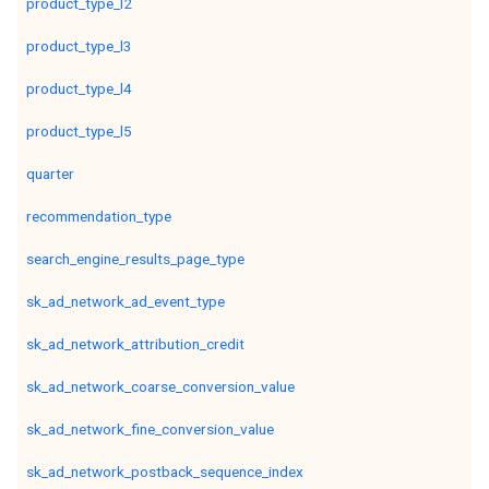
product_type_l2
product_type_l3
product_type_l4
product_type_l5
quarter
recommendation_type
search_engine_results_page_type
sk_ad_network_ad_event_type
sk_ad_network_attribution_credit
sk_ad_network_coarse_conversion_value
sk_ad_network_fine_conversion_value
sk_ad_network_postback_sequence_index