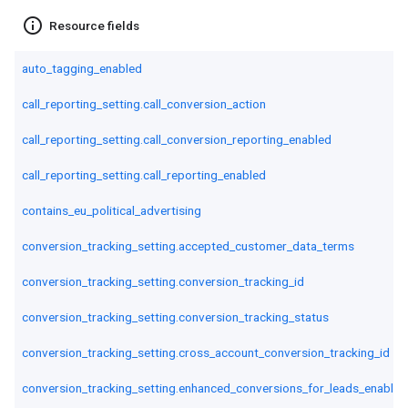
info_outline
Resource fields
auto_tagging_enabled
call_reporting_setting.call_conversion_action
call_reporting_setting.call_conversion_reporting_enabled
call_reporting_setting.call_reporting_enabled
contains_eu_political_advertising
conversion_tracking_setting.accepted_customer_data_terms
conversion_tracking_setting.conversion_tracking_id
conversion_tracking_setting.conversion_tracking_status
conversion_tracking_setting.cross_account_conversion_tracking_id
conversion_tracking_setting.enhanced_conversions_for_leads_enabled