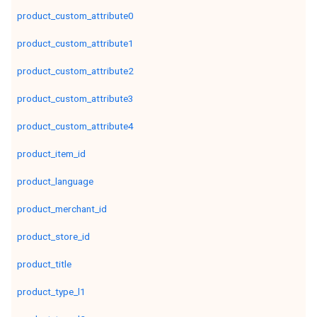
product_custom_attribute0
product_custom_attribute1
product_custom_attribute2
product_custom_attribute3
product_custom_attribute4
product_item_id
product_language
product_merchant_id
product_store_id
product_title
product_type_l1