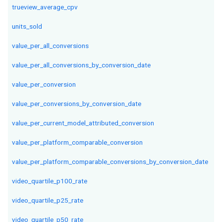
trueview_average_cpv
units_sold
value_per_all_conversions
value_per_all_conversions_by_conversion_date
value_per_conversion
value_per_conversions_by_conversion_date
value_per_current_model_attributed_conversion
value_per_platform_comparable_conversion
value_per_platform_comparable_conversions_by_conversion_date
video_quartile_p100_rate
video_quartile_p25_rate
video_quartile_p50_rate