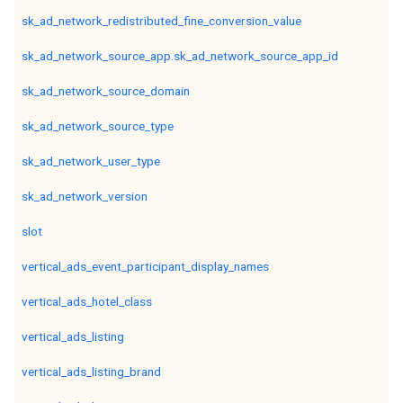
sk_ad_network_redistributed_fine_conversion_value
sk_ad_network_source_app.sk_ad_network_source_app_id
sk_ad_network_source_domain
sk_ad_network_source_type
sk_ad_network_user_type
sk_ad_network_version
slot
vertical_ads_event_participant_display_names
vertical_ads_hotel_class
vertical_ads_listing
vertical_ads_listing_brand