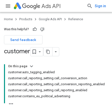
Ads API
Sign in
Home
Products
Google Ads API
Reference
Was this helpful?
Send feedback
customer
On this page
customer.auto_tagging_enabled
customer.call_reporting_setting.call_conversion_action
customer.call_reporting_setting.call_conversion_reporting_enabled
customer.call_reporting_setting.call_reporting_enabled
customer.contains_eu_political_advertising