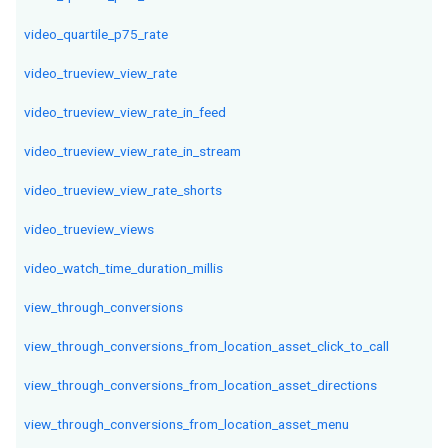
video_quartile_p75_rate
video_trueview_view_rate
video_trueview_view_rate_in_feed
video_trueview_view_rate_in_stream
video_trueview_view_rate_shorts
video_trueview_views
video_watch_time_duration_millis
view_through_conversions
view_through_conversions_from_location_asset_click_to_call
view_through_conversions_from_location_asset_directions
view_through_conversions_from_location_asset_menu