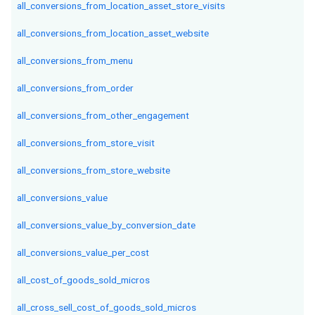
all_conversions_from_location_asset_store_visits
all_conversions_from_location_asset_website
all_conversions_from_menu
all_conversions_from_order
all_conversions_from_other_engagement
all_conversions_from_store_visit
all_conversions_from_store_website
all_conversions_value
all_conversions_value_by_conversion_date
all_conversions_value_per_cost
all_cost_of_goods_sold_micros
all_cross_sell_cost_of_goods_sold_micros