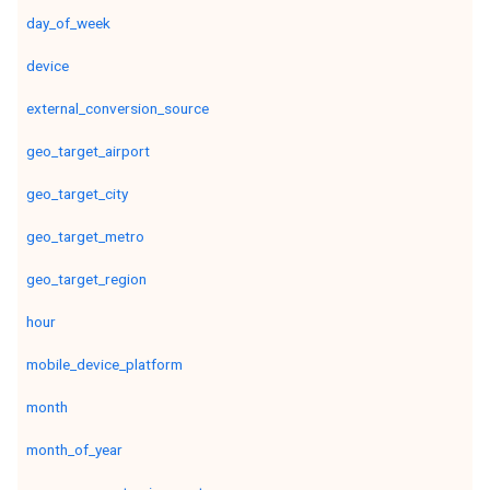
day_of_week
device
external_conversion_source
geo_target_airport
geo_target_city
geo_target_metro
geo_target_region
hour
mobile_device_platform
month
month_of_year