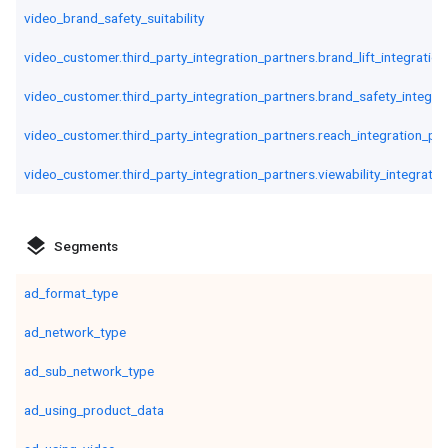
video_brand_safety_suitability
video_customer.third_party_integration_partners.brand_lift_integratio
video_customer.third_party_integration_partners.brand_safety_integra
video_customer.third_party_integration_partners.reach_integration_pa
video_customer.third_party_integration_partners.viewability_integratio
layers
Segments
ad_format_type
ad_network_type
ad_sub_network_type
ad_using_product_data