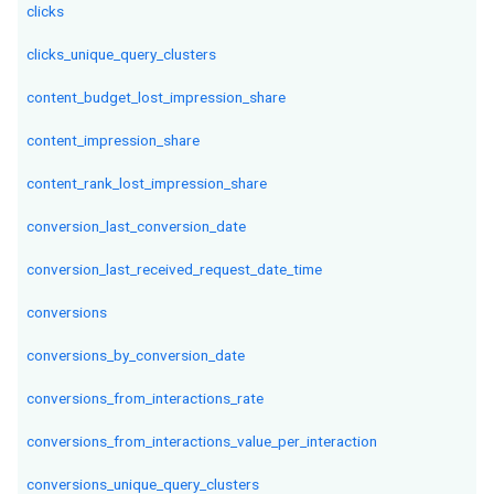
clicks
clicks_unique_query_clusters
content_budget_lost_impression_share
content_impression_share
content_rank_lost_impression_share
conversion_last_conversion_date
conversion_last_received_request_date_time
conversions
conversions_by_conversion_date
conversions_from_interactions_rate
conversions_from_interactions_value_per_interaction
conversions_unique_query_clusters