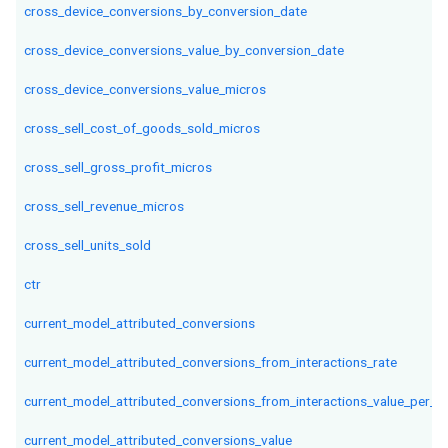
cross_device_conversions_by_conversion_date
cross_device_conversions_value_by_conversion_date
cross_device_conversions_value_micros
cross_sell_cost_of_goods_sold_micros
cross_sell_gross_profit_micros
cross_sell_revenue_micros
cross_sell_units_sold
ctr
current_model_attributed_conversions
current_model_attributed_conversions_from_interactions_rate
current_model_attributed_conversions_from_interactions_value_per_in
current_model_attributed_conversions_value