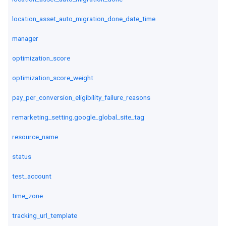
location_asset_auto_migration_done_date_time
manager
optimization_score
optimization_score_weight
pay_per_conversion_eligibility_failure_reasons
remarketing_setting.google_global_site_tag
resource_name
status
test_account
time_zone
tracking_url_template