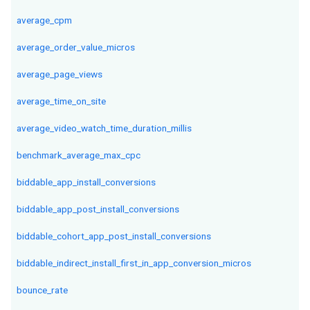
average_cpm
average_order_value_micros
average_page_views
average_time_on_site
average_video_watch_time_duration_millis
benchmark_average_max_cpc
biddable_app_install_conversions
biddable_app_post_install_conversions
biddable_cohort_app_post_install_conversions
biddable_indirect_install_first_in_app_conversion_micros
bounce_rate