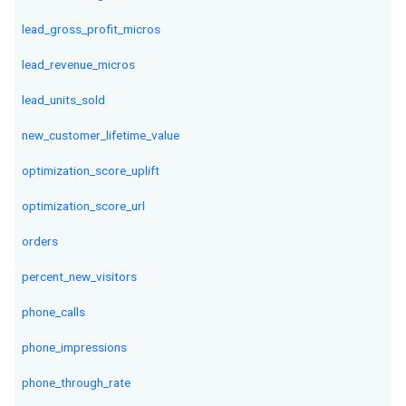
lead_gross_profit_micros
lead_revenue_micros
lead_units_sold
new_customer_lifetime_value
optimization_score_uplift
optimization_score_url
orders
percent_new_visitors
phone_calls
phone_impressions
phone_through_rate