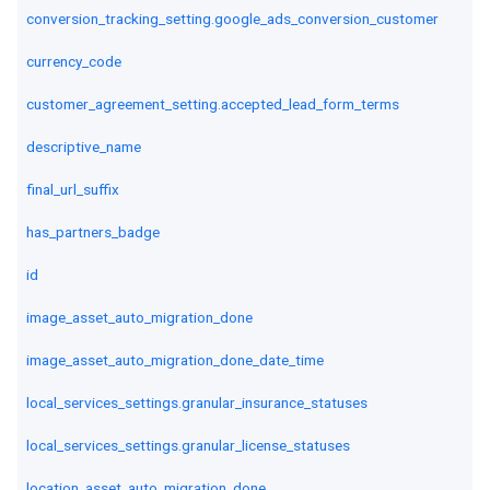
conversion_tracking_setting.google_ads_conversion_customer
currency_code
customer_agreement_setting.accepted_lead_form_terms
descriptive_name
final_url_suffix
has_partners_badge
id
image_asset_auto_migration_done
image_asset_auto_migration_done_date_time
local_services_settings.granular_insurance_statuses
local_services_settings.granular_license_statuses
location_asset_auto_migration_done