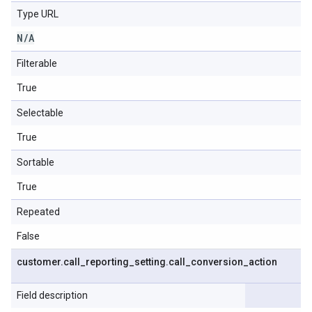
Type URL
N
/
A
Filterable
True
Selectable
True
Sortable
True
Repeated
False
customer
.
call
_
reporting
_
setting
.
call
_
conversion
_
action
Field description