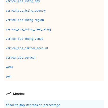
vertical_ads_listing_city
vertical_ads_listing_country
vertical_ads_listing_region
vertical_ads_listing_user_rating
vertical_ads_listing_venue
vertical_ads_partner_account
vertical_ads_vertical
week
year
show_chart
Metrics
absolute_top_impression_percentage