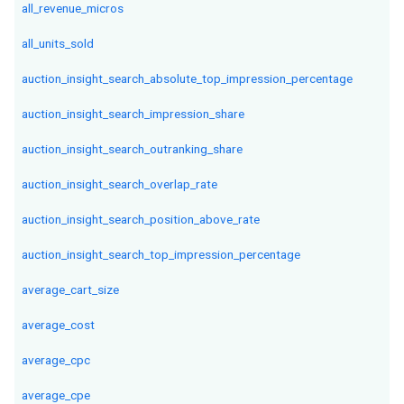
all_revenue_micros
all_units_sold
auction_insight_search_absolute_top_impression_percentage
auction_insight_search_impression_share
auction_insight_search_outranking_share
auction_insight_search_overlap_rate
auction_insight_search_position_above_rate
auction_insight_search_top_impression_percentage
average_cart_size
average_cost
average_cpc
average_cpe