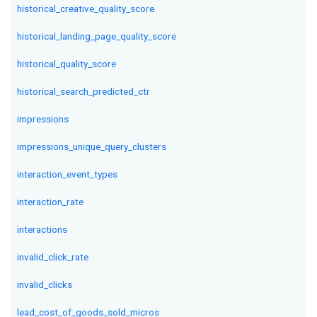
historical_creative_quality_score
historical_landing_page_quality_score
historical_quality_score
historical_search_predicted_ctr
impressions
impressions_unique_query_clusters
interaction_event_types
interaction_rate
interactions
invalid_click_rate
invalid_clicks
lead_cost_of_goods_sold_micros