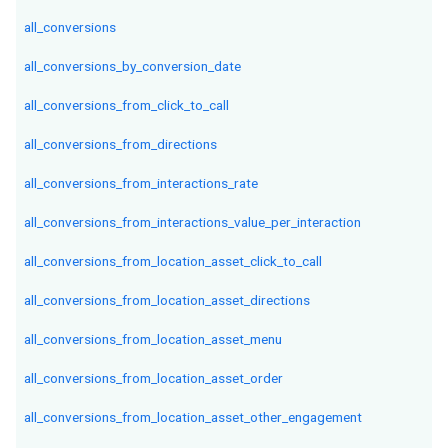
all_conversions
all_conversions_by_conversion_date
all_conversions_from_click_to_call
all_conversions_from_directions
all_conversions_from_interactions_rate
all_conversions_from_interactions_value_per_interaction
all_conversions_from_location_asset_click_to_call
all_conversions_from_location_asset_directions
all_conversions_from_location_asset_menu
all_conversions_from_location_asset_order
all_conversions_from_location_asset_other_engagement