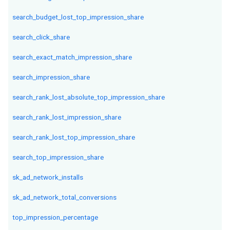
search_budget_lost_top_impression_share
search_click_share
search_exact_match_impression_share
search_impression_share
search_rank_lost_absolute_top_impression_share
search_rank_lost_impression_share
search_rank_lost_top_impression_share
search_top_impression_share
sk_ad_network_installs
sk_ad_network_total_conversions
top_impression_percentage