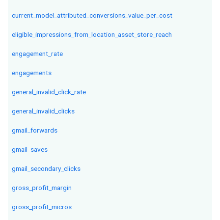
current_model_attributed_conversions_value_per_cost
eligible_impressions_from_location_asset_store_reach
engagement_rate
engagements
general_invalid_click_rate
general_invalid_clicks
gmail_forwards
gmail_saves
gmail_secondary_clicks
gross_profit_margin
gross_profit_micros