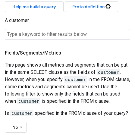
Help me build a query
Proto definition
A customer.
Fields
/
Segments
/
Metrics
This page shows all metrics and segments that can be put
in the same SELECT clause as the fields of
customer
.
However, when you specify
customer
in the FROM clause,
some metrics and segments cannot be used. Use the
following filter to show only the fields that can be used
when
customer
is specified in the FROM clause.
Is
customer
specified in the FROM clause of your query?
No