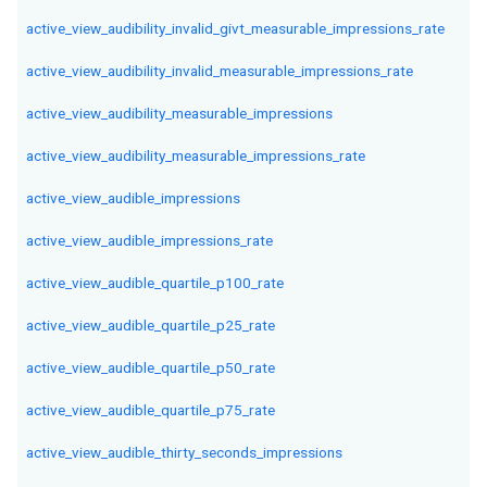
active_view_audibility_invalid_givt_measurable_impressions_rate
active_view_audibility_invalid_measurable_impressions_rate
active_view_audibility_measurable_impressions
active_view_audibility_measurable_impressions_rate
active_view_audible_impressions
active_view_audible_impressions_rate
active_view_audible_quartile_p100_rate
active_view_audible_quartile_p25_rate
active_view_audible_quartile_p50_rate
active_view_audible_quartile_p75_rate
active_view_audible_thirty_seconds_impressions