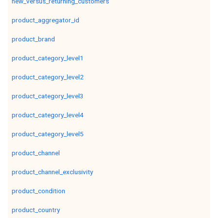
new_versus_returning_customers
product_aggregator_id
product_brand
product_category_level1
product_category_level2
product_category_level3
product_category_level4
product_category_level5
product_channel
product_channel_exclusivity
product_condition
product_country