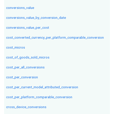
conversions_value
conversions_value_by_conversion_date
conversions_value_per_cost
cost_converted_currency_per_platform_comparable_conversion
cost_micros
cost_of_goods_sold_micros
cost_per_all_conversions
cost_per_conversion
cost_per_current_model_attributed_conversion
cost_per_platform_comparable_conversion
cross_device_conversions