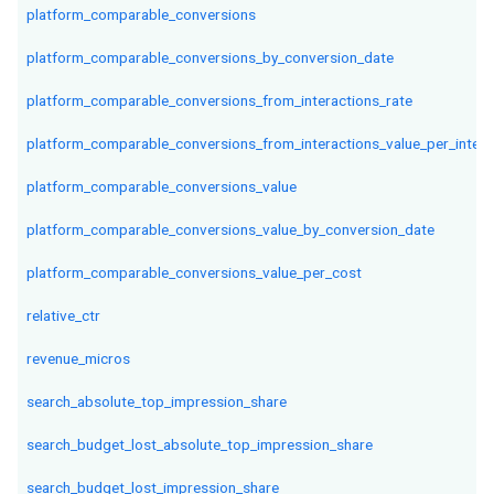
platform_comparable_conversions
platform_comparable_conversions_by_conversion_date
platform_comparable_conversions_from_interactions_rate
platform_comparable_conversions_from_interactions_value_per_intera
platform_comparable_conversions_value
platform_comparable_conversions_value_by_conversion_date
platform_comparable_conversions_value_per_cost
relative_ctr
revenue_micros
search_absolute_top_impression_share
search_budget_lost_absolute_top_impression_share
search_budget_lost_impression_share