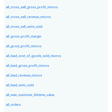
all_cross_sell_gross_profit_micros
all_cross_sell_revenue_micros
all_cross_sell_units_sold
all_gross_profit_margin
all_gross_profit_micros
all_lead_cost_of_goods_sold_micros
all_lead_gross_profit_micros
all_lead_revenue_micros
all_lead_units_sold
all_new_customer_lifetime_value
all_orders