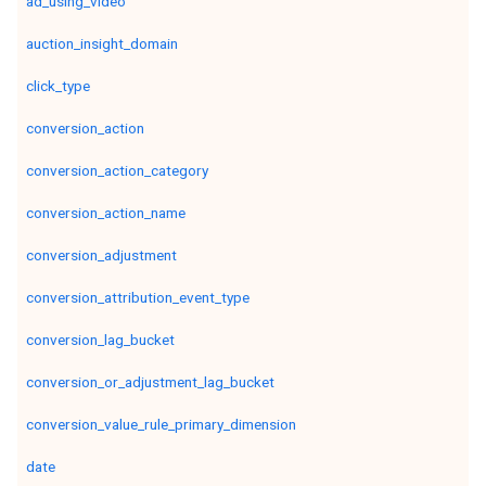
ad_using_video
auction_insight_domain
click_type
conversion_action
conversion_action_category
conversion_action_name
conversion_adjustment
conversion_attribution_event_type
conversion_lag_bucket
conversion_or_adjustment_lag_bucket
conversion_value_rule_primary_dimension
date