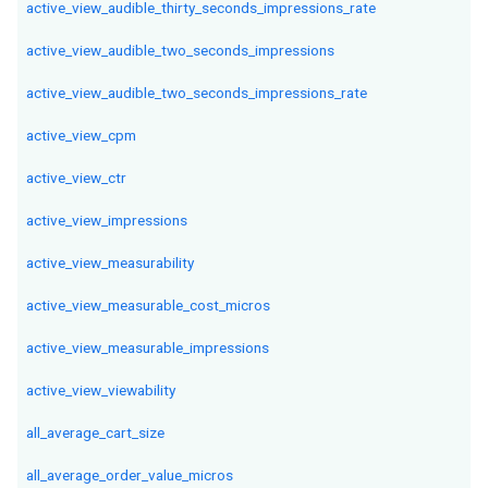
active_view_audible_thirty_seconds_impressions_rate
active_view_audible_two_seconds_impressions
active_view_audible_two_seconds_impressions_rate
active_view_cpm
active_view_ctr
active_view_impressions
active_view_measurability
active_view_measurable_cost_micros
active_view_measurable_impressions
active_view_viewability
all_average_cart_size
all_average_order_value_micros