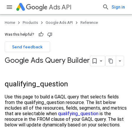
Ads API
Sign in
Home
Products
Google Ads API
Reference
Was this helpful?
Send feedback
Google Ads Query Builder