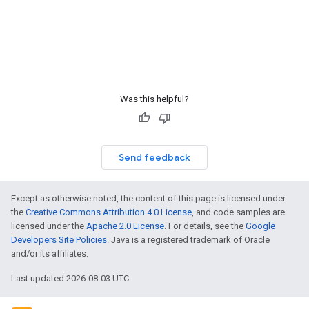
Was this helpful?
Send feedback
Except as otherwise noted, the content of this page is licensed under
the
Creative Commons Attribution 4.0 License
, and code samples are
licensed under the
Apache 2.0 License
. For details, see the
Google
Developers Site Policies
. Java is a registered trademark of Oracle
and/or its affiliates.
Last updated 2026-08-03 UTC.