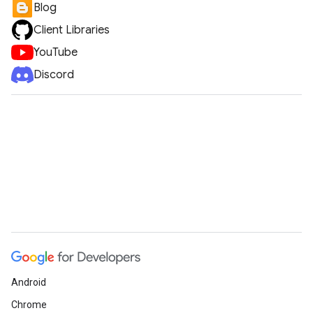
Blog
Client Libraries
YouTube
Discord
Android
Chrome