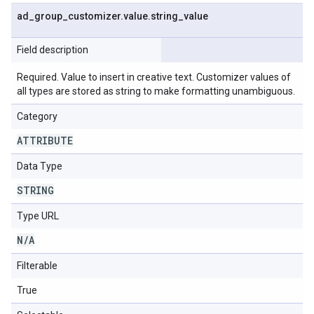
ad
_
group
_
customizer
.
value
.
string
_
value
Field description
Required. Value to insert in creative text. Customizer values of
all types are stored as string to make formatting unambiguous.
Category
ATTRIBUTE
Data Type
STRING
Type URL
N
/
A
Filterable
True