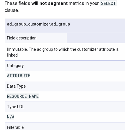
These fields
will not segment
metrics in your
SELECT
clause.
ad
_
group
_
customizer
.
ad
_
group
Field description
Immutable. The ad group to which the customizer attribute is
linked.
Category
ATTRIBUTE
Data Type
RESOURCE
_
NAME
Type URL
N
/
A
Filterable