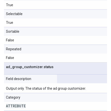
True
Selectable
True
Sortable
False
Repeated
False
ad
_
group
_
customizer
.
status
Field description
Output only. The status of the ad group customizer.
Category
ATTRIBUTE