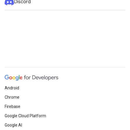
Discord
Android
Chrome
Firebase
Google Cloud Platform
Google AI