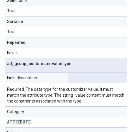
Selectable
True
Sortable
True
Repeated
False
ad
_
group
_
customizer
.
value
.
type
Field description
Required. The data type for the customizer value. It must
match the attribute type. The string_value content must match
the constraints associated with the type.
Category
ATTRIBUTE