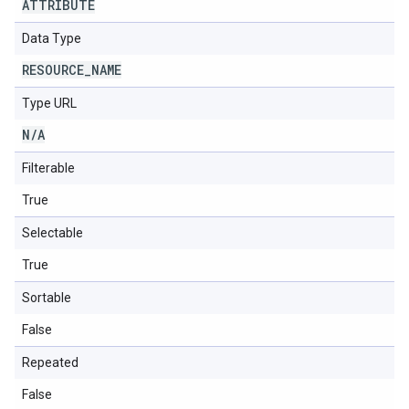
ATTRIBUTE
Data Type
RESOURCE
_
NAME
Type URL
N
/
A
Filterable
True
Selectable
True
Sortable
False
Repeated
False