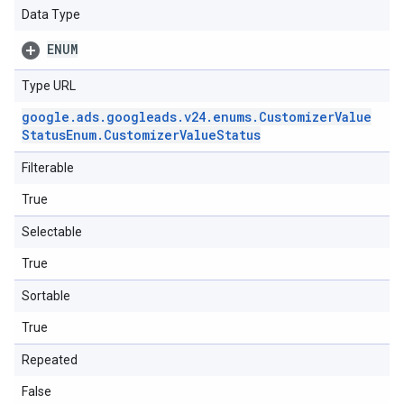
Data Type
ENUM
Type URL
google
.
ads
.
googleads
.
v24
.
enums
.
Customizer
Value
Status
Enum
.
Customizer
Value
Status
Filterable
True
Selectable
True
Sortable
True
Repeated
False