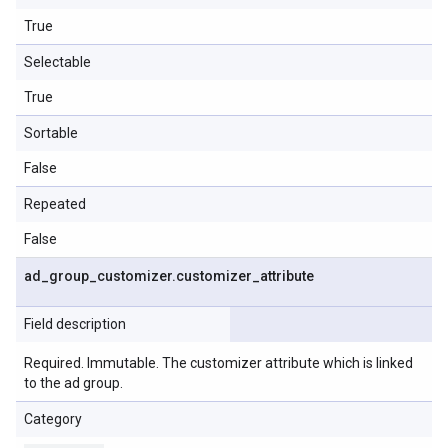
True
Selectable
True
Sortable
False
Repeated
False
ad
_
group
_
customizer
.
customizer
_
attribute
Field description
Required. Immutable. The customizer attribute which is linked
to the ad group.
Category