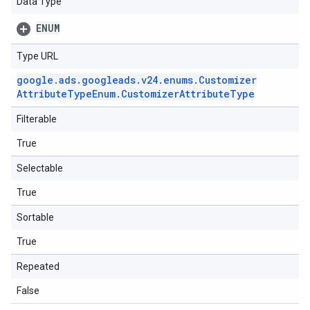
Data Type
ENUM
Type URL
google
.
ads
.
googleads
.
v24
.
enums
.
Customizer
Attribute
Type
Enum
.
Customizer
Attribute
Type
Filterable
True
Selectable
True
Sortable
True
Repeated
False