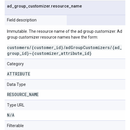
ad
_
group
_
customizer
.
resource
_
name
Field description
Immutable. The resource name of the ad group customizer. Ad
group customizer resource names have the form:
customers/{customer_id}/adGroupCustomizers/{ad_
group_id}~{customizer_attribute_id}
Category
ATTRIBUTE
Data Type
RESOURCE
_
NAME
Type URL
N
/
A
Filterable