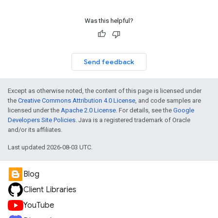
Was this helpful?
Send feedback
Except as otherwise noted, the content of this page is licensed under
the
Creative Commons Attribution 4.0 License
, and code samples are
licensed under the
Apache 2.0 License
. For details, see the
Google
Developers Site Policies
. Java is a registered trademark of Oracle
and/or its affiliates.
Last updated 2026-08-03 UTC.
Blog
Client Libraries
YouTube