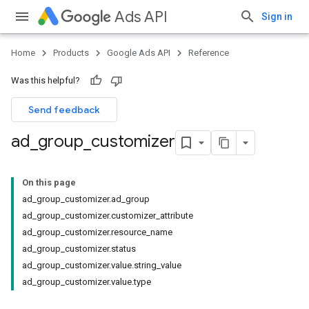
Ads API
Sign in
Home
Products
Google Ads API
Reference
Was this helpful?
Send feedback
ad
_
group
_
customizer
On this page
ad_group_customizer.ad_group
ad_group_customizer.customizer_attribute
ad_group_customizer.resource_name
ad_group_customizer.status
ad_group_customizer.value.string_value
ad_group_customizer.value.type