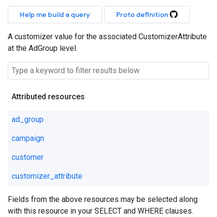
Help me build a query
Proto definition
A customizer value for the associated CustomizerAttribute
at the AdGroup level.
Attributed resources
ad_group
campaign
customer
customizer_attribute
Fields from the above resources may be selected along
with this resource in your SELECT and WHERE clauses.