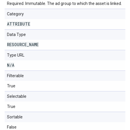
Required. Immutable. The ad group to which the asset is linked.
Category
ATTRIBUTE
Data Type
RESOURCE
_
NAME
Type URL
N
/
A
Filterable
True
Selectable
True
Sortable
False