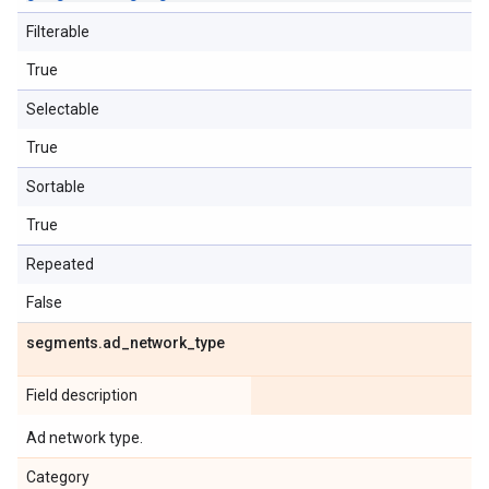
Filterable
True
Selectable
True
Sortable
True
Repeated
False
segments
.
ad
_
network
_
type
Field description
Ad network type.
Category