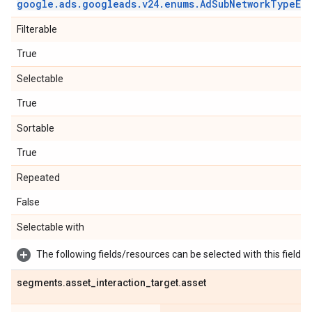
google
.
ads
.
googleads
.
v24
.
enums
.
Ad
Sub
Network
Type
En
Filterable
True
Selectable
True
Sortable
True
Repeated
False
Selectable with
The following fields/resources can be selected with this field:
segments
.
asset
_
interaction
_
target
.
asset