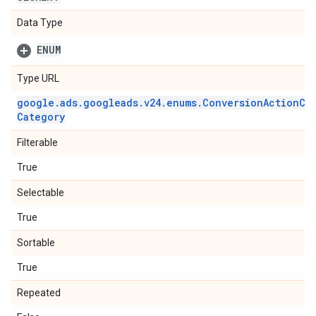
Data Type
ENUM
Type URL
google
.
ads
.
googleads
.
v24
.
enums
.
Conversion
Action
Ca
Category
Filterable
True
Selectable
True
Sortable
True
Repeated