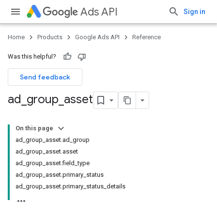
Ads API
Sign in
Home
Products
Google Ads API
Reference
Was this helpful?
Send feedback
ad
_
group
_
asset
On this page
ad_group_asset.ad_group
ad_group_asset.asset
ad_group_asset.field_type
ad_group_asset.primary_status
ad_group_asset.primary_status_details