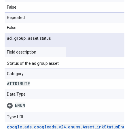
False
Repeated
False
ad
_
group
_
asset
.
status
Field description
Status of the ad group asset.
Category
ATTRIBUTE
Data Type
ENUM
Type URL
google
.
ads
.
googleads
.
v24
.
enums
.
Asset
Link
Status
Enum