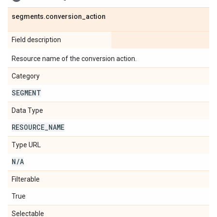
segments
.
conversion
_
action
Field description
Resource name of the conversion action.
Category
SEGMENT
Data Type
RESOURCE
_
NAME
Type URL
N
/
A
Filterable
True
Selectable