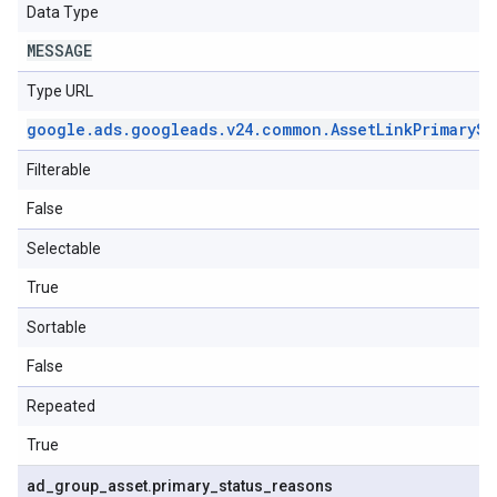
Data Type
MESSAGE
Type URL
google
.
ads
.
googleads
.
v24
.
common
.
Asset
Link
Primary
St
Filterable
False
Selectable
True
Sortable
False
Repeated
True
ad
_
group
_
asset
.
primary
_
status
_
reasons