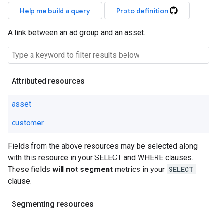
Help me build a query
Proto definition
A link between an ad group and an asset.
Attributed resources
asset
customer
Fields from the above resources may be selected along
with this resource in your SELECT and WHERE clauses.
These fields
will not segment
metrics in your
SELECT
clause.
Segmenting resources