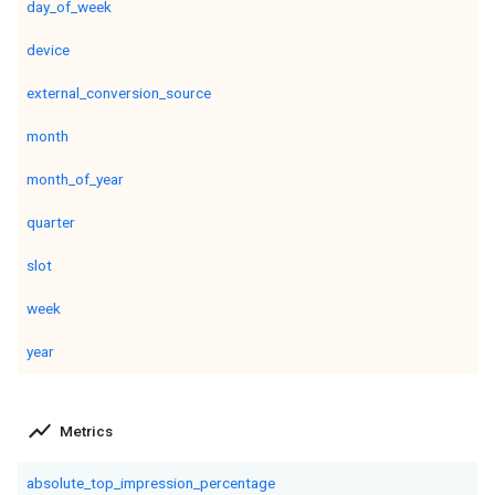
day_of_week
device
external_conversion_source
month
month_of_year
quarter
slot
week
year
show_chart
Metrics
absolute_top_impression_percentage