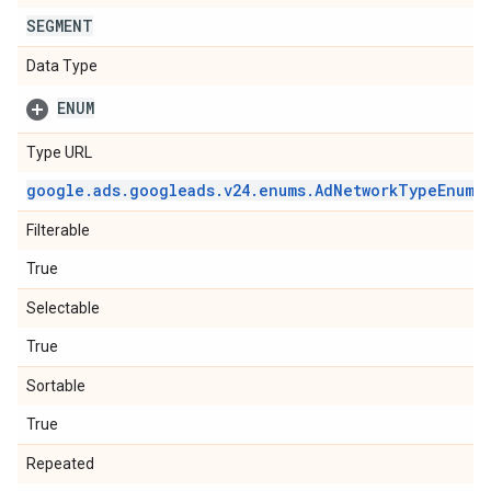
SEGMENT
Data Type
ENUM
Type URL
google
.
ads
.
googleads
.
v24
.
enums
.
Ad
Network
Type
Enum
.
Filterable
True
Selectable
True
Sortable
True
Repeated