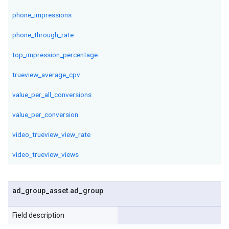
phone_impressions
phone_through_rate
top_impression_percentage
trueview_average_cpv
value_per_all_conversions
value_per_conversion
video_trueview_view_rate
video_trueview_views
ad
_
group
_
asset
.
ad
_
group
Field description