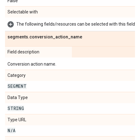
False
Selectable with
The following fields/resources can be selected with this field:
segments
.
conversion
_
action
_
name
Field description
Conversion action name.
Category
SEGMENT
Data Type
STRING
Type URL
N
/
A