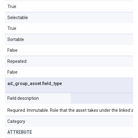
True
Selectable
True
Sortable
False
Repeated
False
ad
_
group
_
asset
.
field
_
type
Field description
Required. Immutable. Role that the asset takes under the linked ad 
Category
ATTRIBUTE