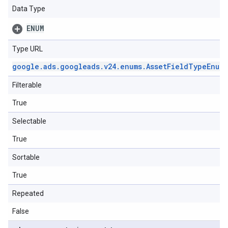
Data Type
ENUM
Type URL
google
.
ads
.
googleads
.
v24
.
enums
.
Asset
Field
Type
Enum
.
Filterable
True
Selectable
True
Sortable
True
Repeated
False