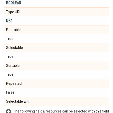
BOOLEAN
Type URL
N
/
A
Filterable
True
Selectable
True
Sortable
True
Repeated
False
Selectable with
The following fields/resources can be selected with this field: