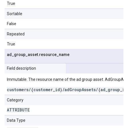
True
Sortable
False
Repeated
True
ad
_
group
_
asset
.
resource
_
name
Field description
Immutable. The resource name of the ad group asset. AdGroupAss
customers/{customer_id}/adGroupAssets/{ad_group_id
Category
ATTRIBUTE
Data Type