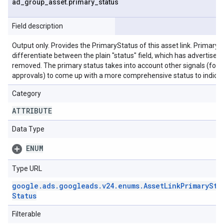
ad
_
group
_
asset
.
primary
_
status
Field description
Output only. Provides the PrimaryStatus of this asset link. Primary s
differentiate between the plain "status" field, which has advertiser 
removed. The primary status takes into account other signals (for as
approvals) to come up with a more comprehensive status to indicate
Category
ATTRIBUTE
Data Type
ENUM
Type URL
google
.
ads
.
googleads
.
v24
.
enums
.
Asset
Link
Primary
Sta
Status
Filterable