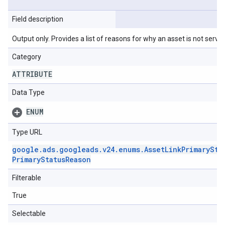
Field description
Output only. Provides a list of reasons for why an asset is not serving
Category
ATTRIBUTE
Data Type
ENUM
Type URL
google
.
ads
.
googleads
.
v24
.
enums
.
Asset
Link
Primary
Sta
Primary
Status
Reason
Filterable
True
Selectable