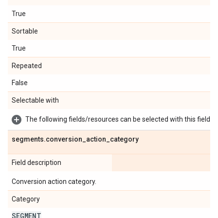
True
Sortable
True
Repeated
False
Selectable with
The following fields/resources can be selected with this field:
segments
.
conversion
_
action
_
category
Field description
Conversion action category.
Category
SEGMENT