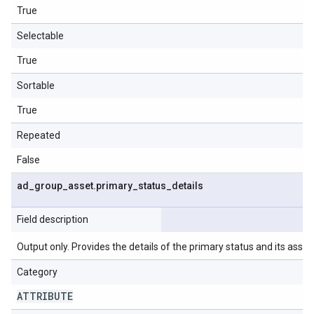
True
Selectable
True
Sortable
True
Repeated
False
ad
_
group
_
asset
.
primary
_
status
_
details
Field description
Output only. Provides the details of the primary status and its asso
Category
ATTRIBUTE