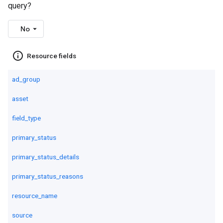
query?
No
info_outline
Resource fields
ad_group
asset
field_type
primary_status
primary_status_details
primary_status_reasons
resource_name
source