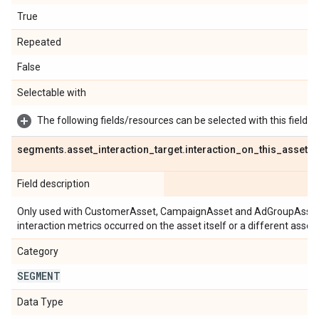
True
Repeated
False
Selectable with
The following fields/resources can be selected with this field:
segments
.
asset
_
interaction
_
target
.
interaction
_
on
_
this
_
asset
Field description
Only used with CustomerAsset, CampaignAsset and AdGroupAsset m
interaction metrics occurred on the asset itself or a different asset 
Category
SEGMENT
Data Type