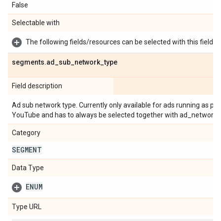
False
Selectable with
The following fields/resources can be selected with this field:
segments
.
ad
_
sub
_
network
_
type
Field description
Ad sub network type. Currently only available for ads running as 
YouTube and has to always be selected together with ad_network_
Category
SEGMENT
Data Type
ENUM
Type URL