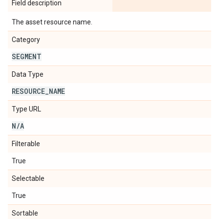
Field description
The asset resource name.
Category
SEGMENT
Data Type
RESOURCE
_
NAME
Type URL
N
/
A
Filterable
True
Selectable
True
Sortable