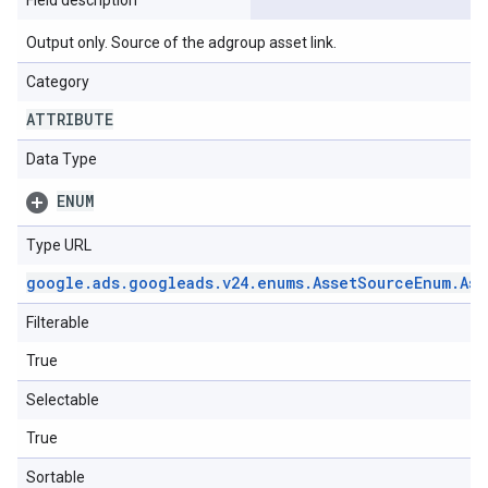
Field description
Output only. Source of the adgroup asset link.
Category
ATTRIBUTE
Data Type
ENUM
Type URL
google
.
ads
.
googleads
.
v24
.
enums
.
Asset
Source
Enum
.
Ass
Filterable
True
Selectable
True
Sortable