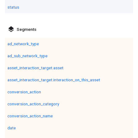
status
layers
Segments
ad_network_type
ad_sub_network_type
asset_interaction_target.asset
asset_interaction_target.interaction_on_this_asset
conversion_action
conversion_action_category
conversion_action_name
date