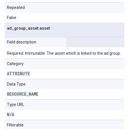
Repeated
False
ad
_
group
_
asset
.
asset
Field description
Required. Immutable. The asset which is linked to the ad group.
Category
ATTRIBUTE
Data Type
RESOURCE
_
NAME
Type URL
N
/
A
Filterable