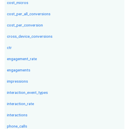
cost_micros
cost_per_all_conversions
cost_per_conversion
cross_device_conversions
ctr
engagement_rate
engagements
impressions
interaction_event_types
interaction_rate
interactions
phone_calls