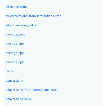
all_conversions
all_conversions_from_interactions_rate
all_conversions_value
average_cost
average_cpc
average_cpe
average_cpm
clicks
conversions
conversions_from_interactions_rate
conversions_value