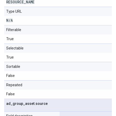
RESOURCE
_
NAME
Type URL
N
/
A
Filterable
True
Selectable
True
Sortable
False
Repeated
False
ad
_
group
_
asset
.
source