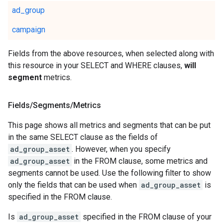
ad_group
campaign
Fields from the above resources, when selected along with
this resource in your SELECT and WHERE clauses,
will
segment
metrics.
Fields
/
Segments
/
Metrics
This page shows all metrics and segments that can be put
in the same SELECT clause as the fields of
ad_group_asset
. However, when you specify
ad_group_asset
in the FROM clause, some metrics and
segments cannot be used. Use the following filter to show
only the fields that can be used when
ad_group_asset
is
specified in the FROM clause.
Is
ad_group_asset
specified in the FROM clause of your