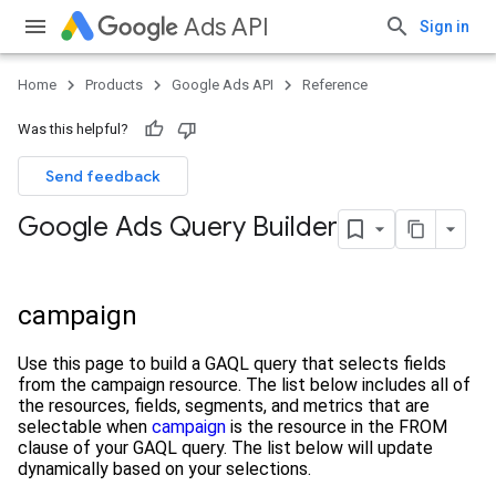
Ads API
Sign in
Home
Products
Google Ads API
Reference
Was this helpful?
Send feedback
Google Ads Query Builder