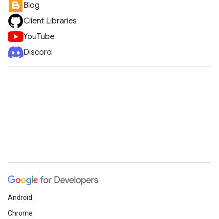
Blog
Client Libraries
YouTube
Discord
Android
Chrome