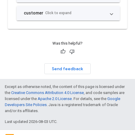
Was this helpful?
Send feedback
Except as otherwise noted, the content of this page is licensed under
the
Creative Commons Attribution 4.0 License
, and code samples are
licensed under the
Apache 2.0 License
. For details, see the
Google
Developers Site Policies
. Java is a registered trademark of Oracle
and/or its affiliates.
Last updated 2026-08-03 UTC.