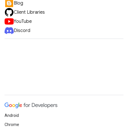
Blog
Client Libraries
YouTube
Discord
Android
Chrome