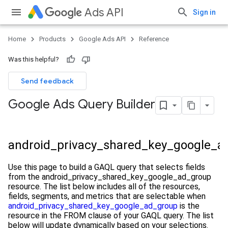
Ads API
Sign in
Home
Products
Google Ads API
Reference
Was this helpful?
Send feedback
Google Ads Query Builder