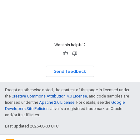
Was this helpful?
Send feedback
Except as otherwise noted, the content of this page is licensed under
the
Creative Commons Attribution 4.0 License
, and code samples are
licensed under the
Apache 2.0 License
. For details, see the
Google
Developers Site Policies
. Java is a registered trademark of Oracle
and/or its affiliates.
Last updated 2026-08-03 UTC.