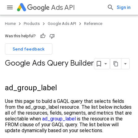
Ads API
Sign in
Home
Products
Google Ads API
Reference
Was this helpful?
Send feedback
Google Ads Query Builder