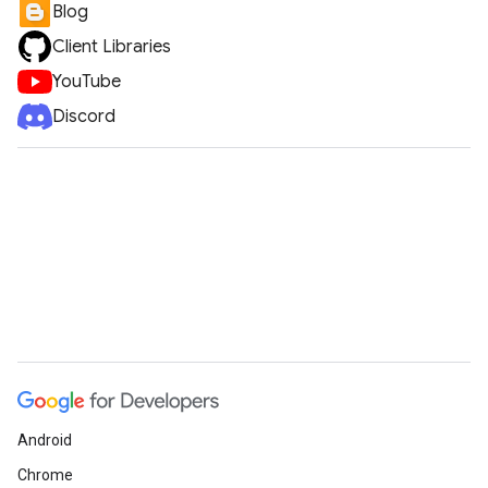
Blog
Client Libraries
YouTube
Discord
Android
Chrome