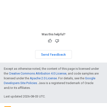
Was this helpful?
Send feedback
Except as otherwise noted, the content of this page is licensed under
the
Creative Commons Attribution 4.0 License
, and code samples are
licensed under the
Apache 2.0 License
. For details, see the
Google
Developers Site Policies
. Java is a registered trademark of Oracle
and/or its affiliates.
Last updated 2026-08-03 UTC.