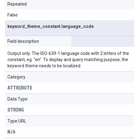
Repeated
False
keyword
_
theme
_
constant
.
language
_
code
Field description
Output only. The ISO-639-1 language code with 2 letters of the
constant, eg. "en". To display and query matching purpose, the
keyword theme needs to be localized.
Category
ATTRIBUTE
Data Type
STRING
Type URL
N
/
A