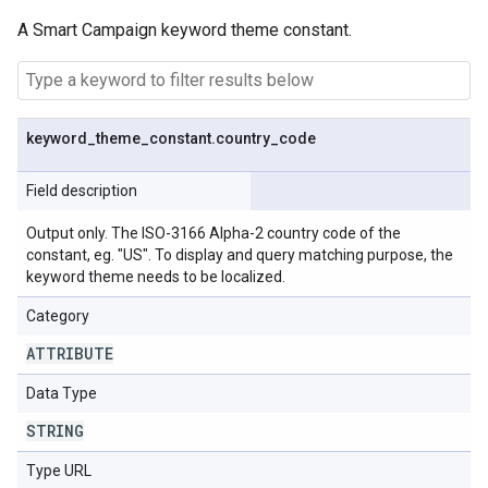
A Smart Campaign keyword theme constant.
keyword
_
theme
_
constant
.
country
_
code
Field description
Output only. The ISO-3166 Alpha-2 country code of the
constant, eg. "US". To display and query matching purpose, the
keyword theme needs to be localized.
Category
ATTRIBUTE
Data Type
STRING
Type URL