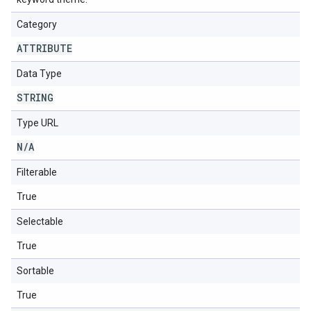
Category
ATTRIBUTE
Data Type
STRING
Type URL
N
/
A
Filterable
True
Selectable
True
Sortable
True