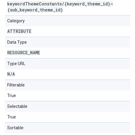
keywordThemeConstants/{keyword_theme_id}~
{sub_keyword_theme_id}
Category
ATTRIBUTE
Data Type
RESOURCE
_
NAME
Type URL
N
/
A
Filterable
True
Selectable
True
Sortable