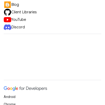
Blog
Client Libraries
YouTube
Discord
Android
Chrome