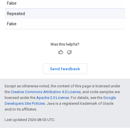
False
Repeated
False
Was this helpful?
Send feedback
Except as otherwise noted, the content of this page is licensed under
the
Creative Commons Attribution 4.0 License
, and code samples are
licensed under the
Apache 2.0 License
. For details, see the
Google
Developers Site Policies
. Java is a registered trademark of Oracle
and/or its affiliates.
Last updated 2026-08-03 UTC.