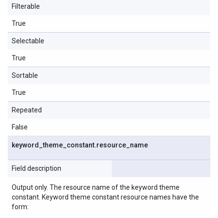
Filterable
True
Selectable
True
Sortable
True
Repeated
False
keyword
_
theme
_
constant
.
resource
_
name
Field description
Output only. The resource name of the keyword theme
constant. Keyword theme constant resource names have the
form: