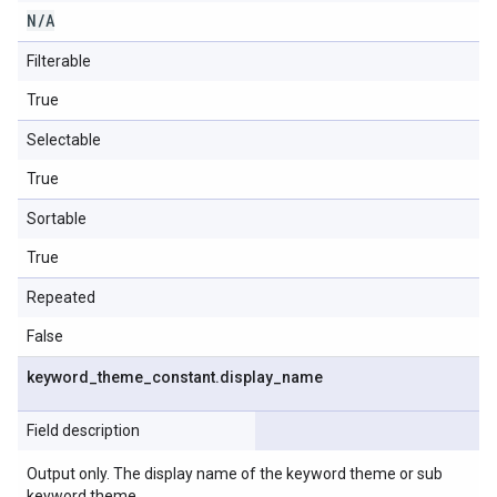
N
/
A
Filterable
True
Selectable
True
Sortable
True
Repeated
False
keyword
_
theme
_
constant
.
display
_
name
Field description
Output only. The display name of the keyword theme or sub
keyword theme.