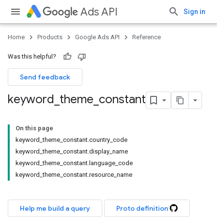
Ads API
Sign in
Home
Products
Google Ads API
Reference
Was this helpful?
Send feedback
keyword
_
theme
_
constant
On this page
keyword_theme_constant.country_code
keyword_theme_constant.display_name
keyword_theme_constant.language_code
keyword_theme_constant.resource_name
Help me build a query
Proto definition