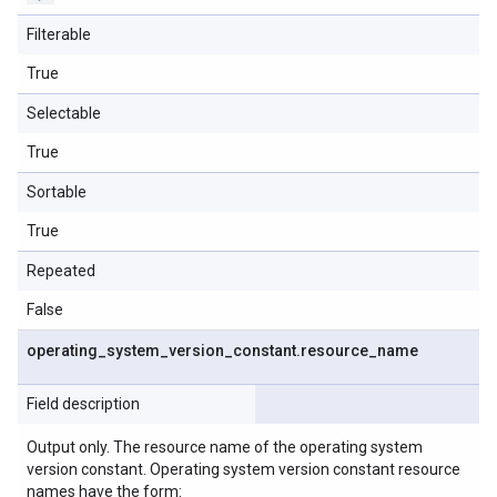
Filterable
True
Selectable
True
Sortable
True
Repeated
False
operating
_
system
_
version
_
constant
.
resource
_
name
Field description
Output only. The resource name of the operating system
version constant. Operating system version constant resource
names have the form: