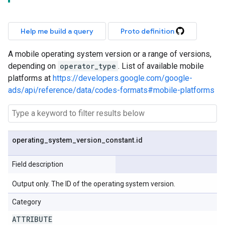
Help me build a query
Proto definition
A mobile operating system version or a range of versions,
depending on
operator_type
. List of available mobile
platforms at
https://developers.google.com/google-
ads/api/reference/data/codes-formats#mobile-platforms
operating
_
system
_
version
_
constant
.
id
Field description
Output only. The ID of the operating system version.
Category
ATTRIBUTE