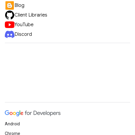
Blog
Client Libraries
YouTube
Discord
Android
Chrome