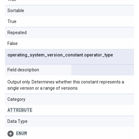
Sortable
True
Repeated
False
operating
_
system
_
version
_
constant
.
operator
_
type
Field description
Output only. Determines whether this constant represents a
single version or a range of versions.
Category
ATTRIBUTE
Data Type
ENUM