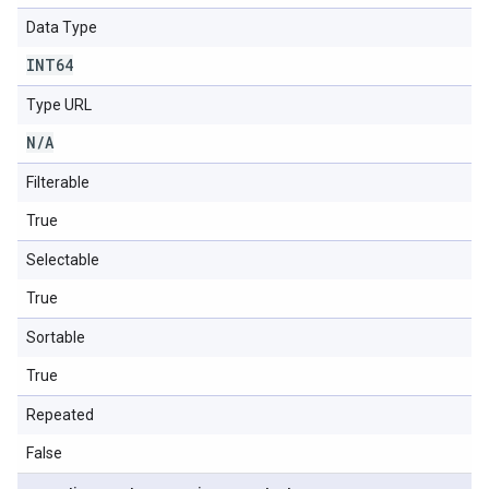
Data Type
INT64
Type URL
N
/
A
Filterable
True
Selectable
True
Sortable
True
Repeated
False