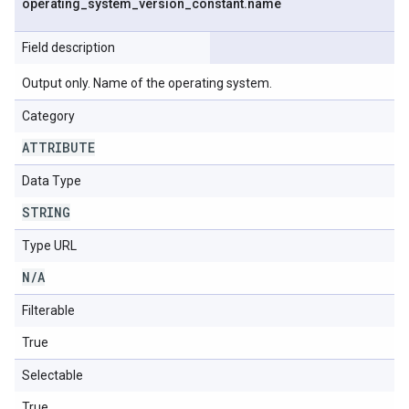
operating
_
system
_
version
_
constant
.
name
Field description
Output only. Name of the operating system.
Category
ATTRIBUTE
Data Type
STRING
Type URL
N
/
A
Filterable
True
Selectable
True