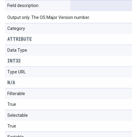
Field description
Output only. The OS Major Version number.
Category
ATTRIBUTE
Data Type
INT32
Type URL
N
/
A
Filterable
True
Selectable
True