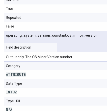
Sortable
True
Repeated
False
operating
_
system
_
version
_
constant
.
os
_
minor
_
version
Field description
Output only. The OS Minor Version number.
Category
ATTRIBUTE
Data Type
INT32
Type URL
N
/
A