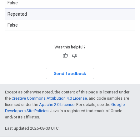
False
Repeated
False
Was this helpful?
Send feedback
Except as otherwise noted, the content of this page is licensed under
the
Creative Commons Attribution 4.0 License
, and code samples are
licensed under the
Apache 2.0 License
. For details, see the
Google
Developers Site Policies
. Java is a registered trademark of Oracle
and/or its affiliates.
Last updated 2026-08-03 UTC.