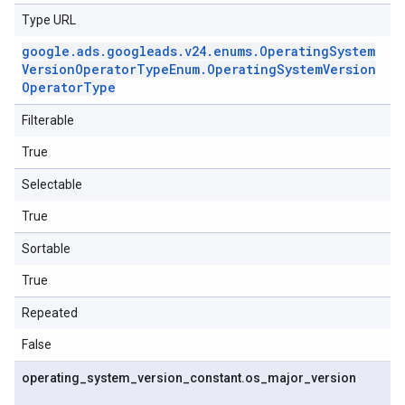
Type URL
google
.
ads
.
googleads
.
v24
.
enums
.
Operating
System
Version
Operator
Type
Enum
.
Operating
System
Version
Operator
Type
Filterable
True
Selectable
True
Sortable
True
Repeated
False
operating
_
system
_
version
_
constant
.
os
_
major
_
version