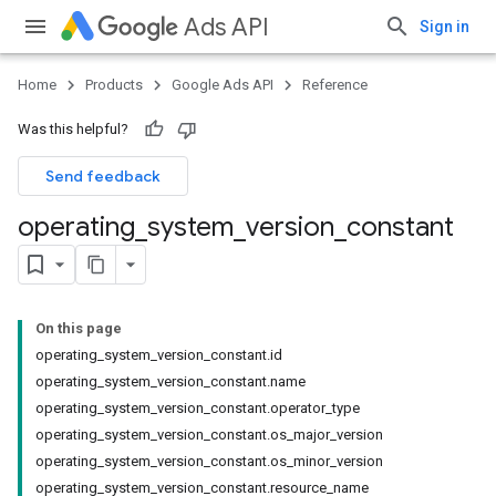
Ads API
Sign in
Home
Products
Google Ads API
Reference
Was this helpful?
Send feedback
operating
_
system
_
version
_
constant
On this page
operating_system_version_constant.id
operating_system_version_constant.name
operating_system_version_constant.operator_type
operating_system_version_constant.os_major_version
operating_system_version_constant.os_minor_version
operating_system_version_constant.resource_name