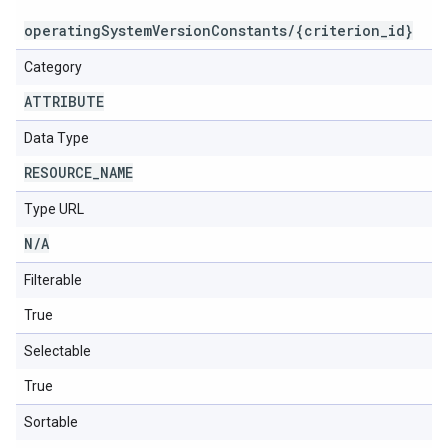
operatingSystemVersionConstants/{criterion_id}
Category
ATTRIBUTE
Data Type
RESOURCE
_
NAME
Type URL
N
/
A
Filterable
True
Selectable
True
Sortable