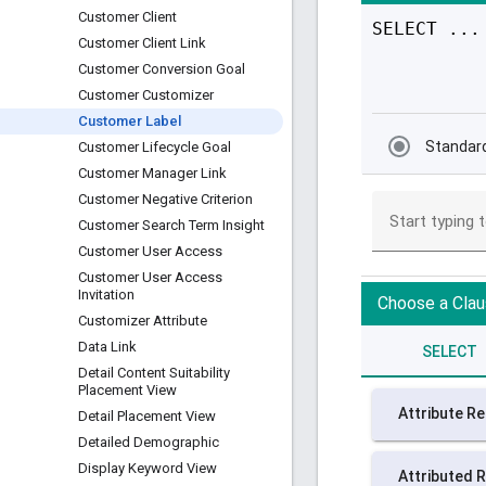
Customer Client
Customer Client Link
Customer Conversion Goal
Customer Customizer
Customer Label
Customer Lifecycle Goal
Customer Manager Link
Customer Negative Criterion
Customer Search Term Insight
Customer User Access
Customer User Access
Invitation
Customizer Attribute
Data Link
Detail Content Suitability
Placement View
Detail Placement View
Detailed Demographic
Display Keyword View