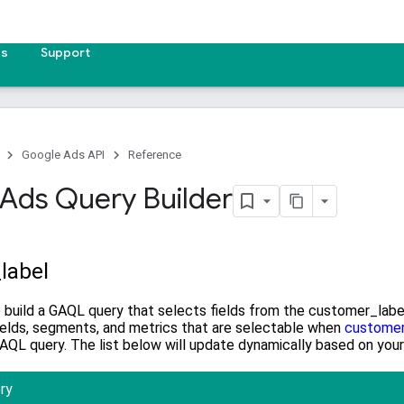
es
Support
Google Ads API
Reference
Ads Query Builder