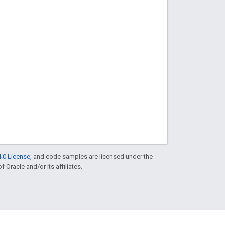
.0 License
, and code samples are licensed under the
f Oracle and/or its affiliates.