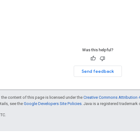
Was this helpful?
Send feedback
 the content of this page is licensed under the
Creative Commons Attribution 4
etails, see the
Google Developers Site Policies
. Java is a registered trademark o
UTC.