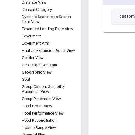
Distance View
Domain Category
Dynamic Search Ads Search
Term View
Expanded Landing Page View
Experiment
Experiment Arm
Final Url Expansion Asset View
Gender View
Geo Target Constant
Geographic View
Goal
Group Content Suitability
Placement View
Group Placement View
Hotel Group View
Hotel Performance View
Hotel Reconciliation
Income Range View
Keyword Plan