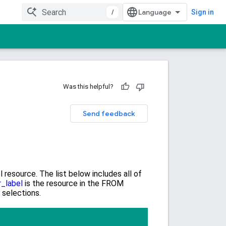
/
Sign in
Was this helpful?
Send feedback