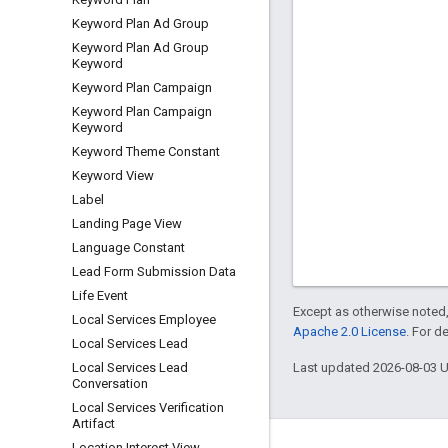
Keyword Plan Ad Group
Keyword Plan Ad Group
Keyword
Keyword Plan Campaign
Keyword Plan Campaign
Keyword
Keyword Theme Constant
Keyword View
Label
Landing Page View
Language Constant
Lead Form Submission Data
Life Event
Except as otherwise noted,
Local Services Employee
Apache 2.0 License
. For d
Local Services Lead
Last updated 2026-08-03 
Local Services Lead
Conversation
Local Services Verification
Artifact
Location Interest View