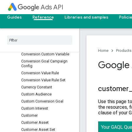
Change Event
Ads API
Change Status
Guides
Reference
Libraries and samples
Polici
Channel Aggregate Asset View
Click View
Combined Audience
Content Criterion View
Conversion Action
Home
Products
Conversion Custom Variable
Conversion Goal Campaign
Google 
Config
Conversion Value Rule
Conversion Value Rule Set
Currency Constant
Custom Audience
Custom Conversion Goal
Custom Interest
Customer
Customer Asset
Customer Asset Set