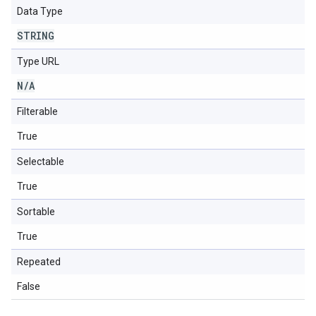
Data Type
STRING
Type URL
N
/
A
Filterable
True
Selectable
True
Sortable
True
Repeated
False