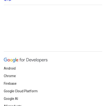
Android
Chrome
Firebase
Google Cloud Platform
Google AI