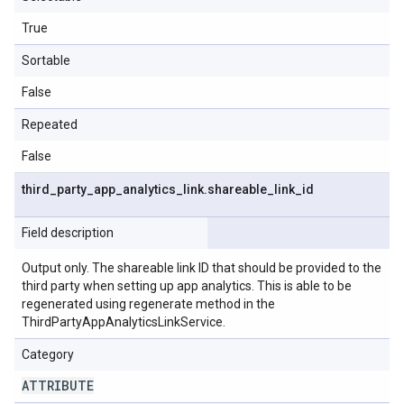
True
Sortable
False
Repeated
False
third
_
party
_
app
_
analytics
_
link
.
shareable
_
link
_
id
Field description
Output only. The shareable link ID that should be provided to the
third party when setting up app analytics. This is able to be
regenerated using regenerate method in the
ThirdPartyAppAnalyticsLinkService.
Category
ATTRIBUTE