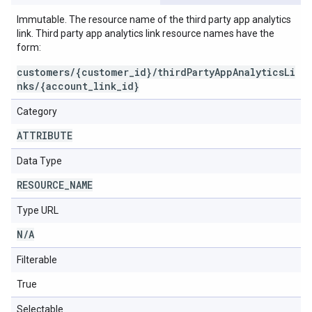
Immutable. The resource name of the third party app analytics
link. Third party app analytics link resource names have the
form:
customers/{customer_id}/thirdPartyAppAnalyticsLi
nks/{account_link_id}
Category
ATTRIBUTE
Data Type
RESOURCE
_
NAME
Type URL
N
/
A
Filterable
True
Selectable