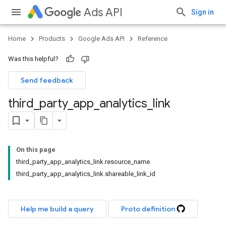
Ads API
Sign in
Home
Products
Google Ads API
Reference
Was this helpful?
Send feedback
third
_
party
_
app
_
analytics
_
link
On this page
third_party_app_analytics_link.resource_name
third_party_app_analytics_link.shareable_link_id
Help me build a query
Proto definition