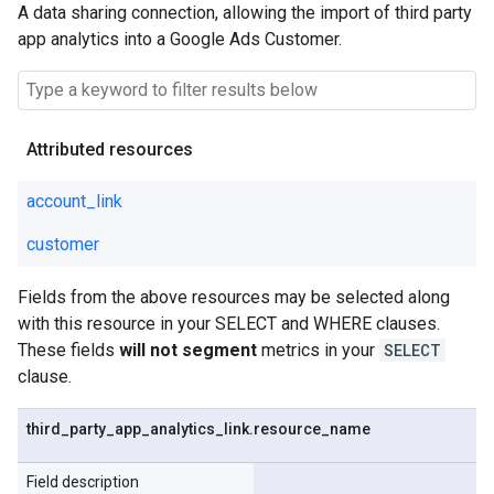
A data sharing connection, allowing the import of third party
app analytics into a Google Ads Customer.
Attributed resources
account_link
customer
Fields from the above resources may be selected along
with this resource in your SELECT and WHERE clauses.
These fields
will not segment
metrics in your
SELECT
clause.
third
_
party
_
app
_
analytics
_
link
.
resource
_
name
Field description