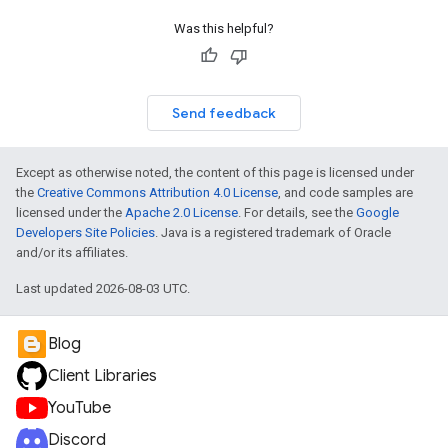
Was this helpful?
Send feedback
Except as otherwise noted, the content of this page is licensed under
the
Creative Commons Attribution 4.0 License
, and code samples are
licensed under the
Apache 2.0 License
. For details, see the
Google
Developers Site Policies
. Java is a registered trademark of Oracle
and/or its affiliates.
Last updated 2026-08-03 UTC.
Blog
Client Libraries
YouTube
Discord