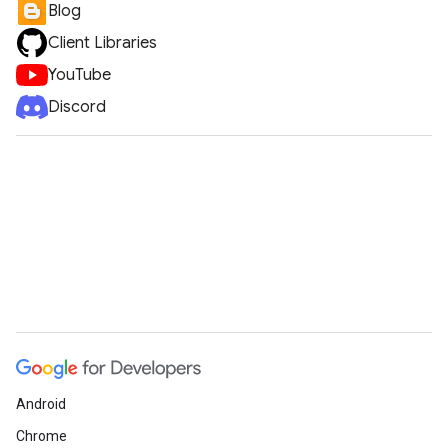
Blog
Client Libraries
YouTube
Discord
Android
Chrome