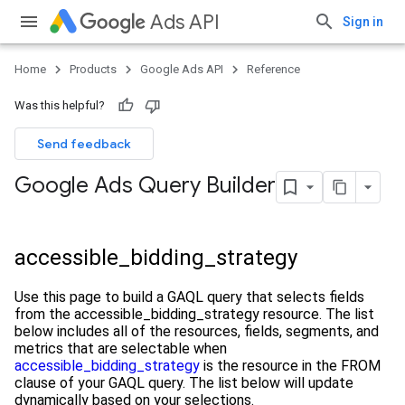
Ads API
Sign in
Home
Products
Google Ads API
Reference
Was this helpful?
Send feedback
Google Ads Query Builder