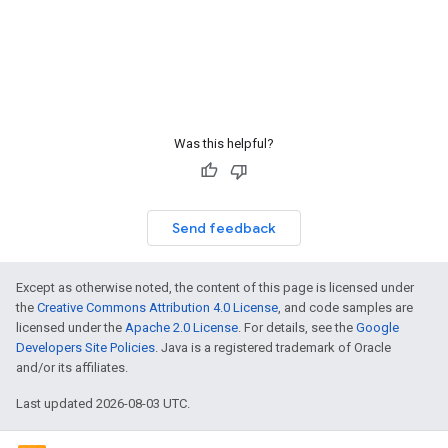
Was this helpful?
Send feedback
Except as otherwise noted, the content of this page is licensed under
the
Creative Commons Attribution 4.0 License
, and code samples are
licensed under the
Apache 2.0 License
. For details, see the
Google
Developers Site Policies
. Java is a registered trademark of Oracle
and/or its affiliates.
Last updated 2026-08-03 UTC.