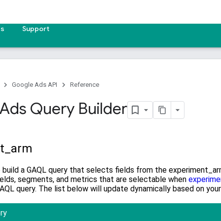
es
Support
Google Ads API
Reference
Ads Query Builder