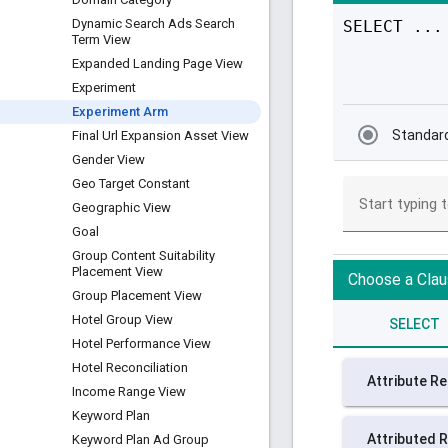
Dynamic Search Ads Search
Term View
Expanded Landing Page View
Experiment
Experiment Arm
Final Url Expansion Asset View
Gender View
Geo Target Constant
Geographic View
Goal
Group Content Suitability
Placement View
Group Placement View
Hotel Group View
Hotel Performance View
Hotel Reconciliation
Income Range View
Keyword Plan
Keyword Plan Ad Group