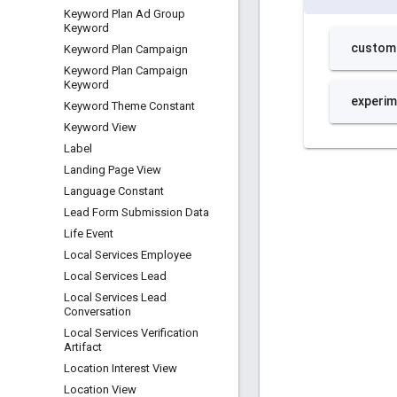
Keyword Plan Ad Group
Keyword
Keyword Plan Campaign
Keyword Plan Campaign
Keyword
Keyword Theme Constant
Keyword View
Label
Landing Page View
Language Constant
Lead Form Submission Data
Life Event
Local Services Employee
Local Services Lead
Local Services Lead
Conversation
Local Services Verification
Artifact
Location Interest View
Location View