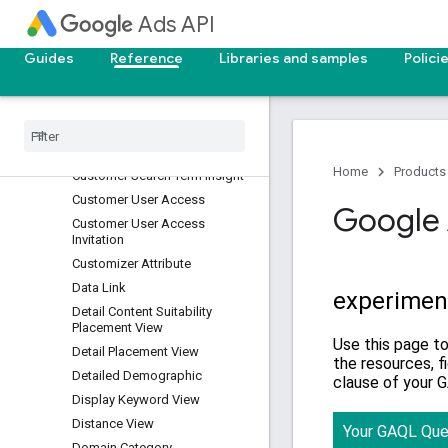
Customer Client Link
Ads API
Customer Conversion Goal
Customer Customizer
Guides
Reference
Libraries and samples
Polici
Customer Label
Customer Lifecycle Goal
Customer Manager Link
Customer Negative Criterion
Home
Products
Customer Search Term Insight
Customer User Access
Google 
Customer User Access
Invitation
Customizer Attribute
Data Link
Detail Content Suitability
Placement View
Detail Placement View
Detailed Demographic
Display Keyword View
Distance View
Domain Category