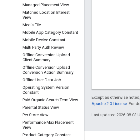
Managed Placement View
Matched Location Interest
View
Media File
Mobile App Category Constant
Mobile Device Constant
Multi Party Auth Review
Offline Conversion Upload
Client Summary
Offline Conversion Upload
Conversion Action Summary
Offline User Data Job
Operating System Version
Constant
Except as otherwise noted,
Paid Organic Search Term View
Apache 2.0 License
. For d
Parental Status View
Last updated 2026-08-03 
Per Store View
Performance Max Placement
View
Product Category Constant