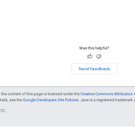
Was this helpful?
Send feedback
 the content of this page is licensed under the
Creative Commons Attribution 4
etails, see the
Google Developers Site Policies
. Java is a registered trademark o
UTC.