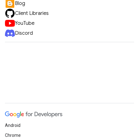
Blog
Client Libraries
YouTube
Discord
Android
Chrome