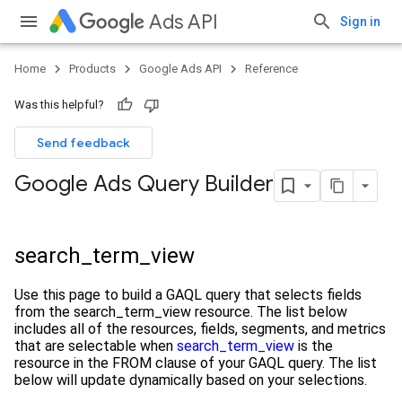
Ads API
Sign in
Home
Products
Google Ads API
Reference
Was this helpful?
Send feedback
Google Ads Query Builder