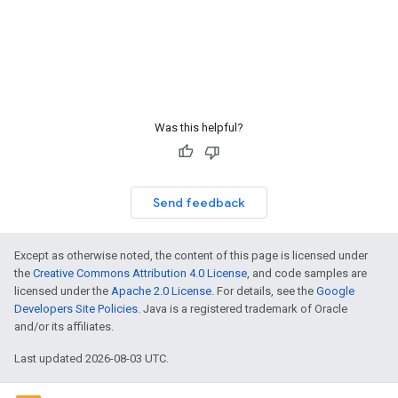
Was this helpful?
Send feedback
Except as otherwise noted, the content of this page is licensed under
the
Creative Commons Attribution 4.0 License
, and code samples are
licensed under the
Apache 2.0 License
. For details, see the
Google
Developers Site Policies
. Java is a registered trademark of Oracle
and/or its affiliates.
Last updated 2026-08-03 UTC.