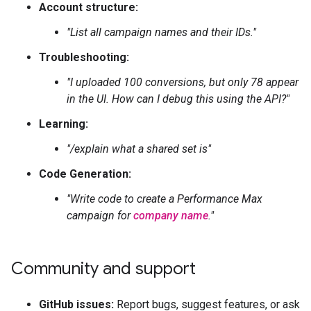
Account structure:
"List all campaign names and their IDs."
Troubleshooting:
"I uploaded 100 conversions, but only 78 appear
in the UI. How can I debug this using the API?"
Learning:
"/explain what a shared set is"
Code Generation:
"Write code to create a Performance Max
campaign for
company name
."
Community and support
GitHub issues:
Report bugs, suggest features, or ask