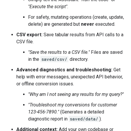
"Execute the script"
.
For safety, mutating operations (create, update,
delete) are generated but
never
executed.
CSV export:
Save tabular results from API calls to a
CSV file.
"Save the results to a CSV file."
Files are saved
in the
saved/csv/
directory.
Advanced diagnostics and troubleshooting:
Get
help with error messages, unexpected API behavior,
or offline conversion issues.
"Why am I not seeing any results for my query?"
"Troubleshoot my conversions for customer
123-456-7890."
(Generates a detailed
diagnostic report in
saved/data/
).
Additional context:
Add your own codebase or