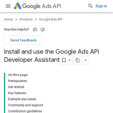
Ads API
Sign in
Home
Products
Google Ads API
Was this helpful?
Send feedback
Install and use the Google Ads API
Developer Assistant
On this page
Prerequisites
Get started
Key features
Example use cases
Community and support
Contribution guidelines