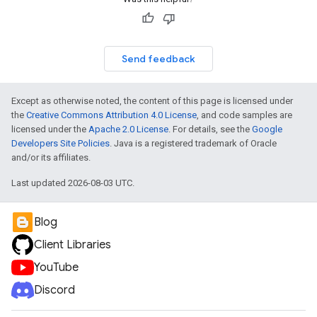
Send feedback
Except as otherwise noted, the content of this page is licensed under
the
Creative Commons Attribution 4.0 License
, and code samples are
licensed under the
Apache 2.0 License
. For details, see the
Google
Developers Site Policies
. Java is a registered trademark of Oracle
and/or its affiliates.
Last updated 2026-08-03 UTC.
Blog
Client Libraries
YouTube
Discord