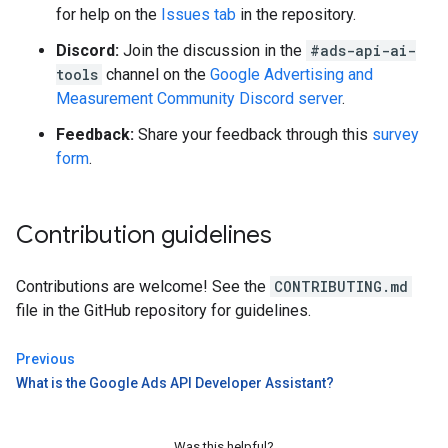
for help on the
Issues tab
in the repository.
Discord:
Join the discussion in the
#ads-api-ai-
tools
channel on the
Google Advertising and
Measurement Community Discord server
.
Feedback:
Share your feedback through this
survey
form
.
Contribution guidelines
Contributions are welcome! See the
CONTRIBUTING.md
file in the GitHub repository for guidelines.
Previous
What is the Google Ads API Developer Assistant?
Was this helpful?