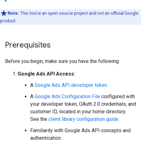
Note:
This tool is an open-source project and not an official Google
product.
Prerequisites
Before you begin, make sure you have the following:
Google Ads API Access:
A
Google Ads API developer token
.
A
Google Ads Configuration File
configured with
your developer token, OAuth 2.0 credentials, and
customer ID, located in your home directory.
See the
client library configuration guide
.
Familiarity with Google Ads API concepts and
authentication.