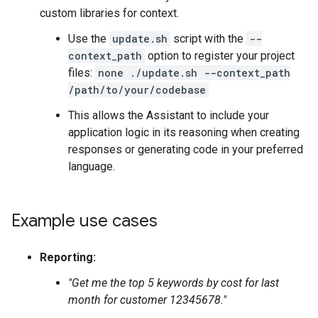
custom libraries for context.
Use the
update.sh
script with the
--
context_path
option to register your project
files:
none ./update.sh --context_path
/path/to/your/codebase
This allows the Assistant to include your
application logic in its reasoning when creating
responses or generating code in your preferred
language.
Example use cases
Reporting:
"Get me the top 5 keywords by cost for last
month for customer 12345678."