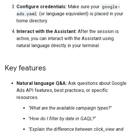
Configure credentials:
Make sure your
google-
ads.yaml
(or language equivalent) is placed in your
home directory.
Interact with the Assistant:
After the session is
active, you can interact with the Assistant using
natural language directly in your terminal.
Key features
Natural language Q&A:
Ask questions about Google
Ads API features, best practices, or specific
resources.
"What are the available campaign types?"
"How do I filter by date in GAQL?"
"Explain the difference between click_view and