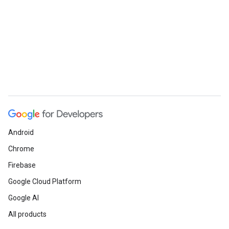
Android
Chrome
Firebase
Google Cloud Platform
Google AI
All products