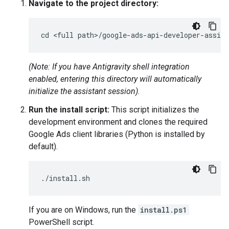
Navigate to the project directory:
(Note: If you have Antigravity shell integration
enabled, entering this directory will automatically
initialize the assistant session).
Run the install script:
This script initializes the
development environment and clones the required
Google Ads client libraries (Python is installed by
default).
If you are on Windows, run the
install.ps1
PowerShell script.