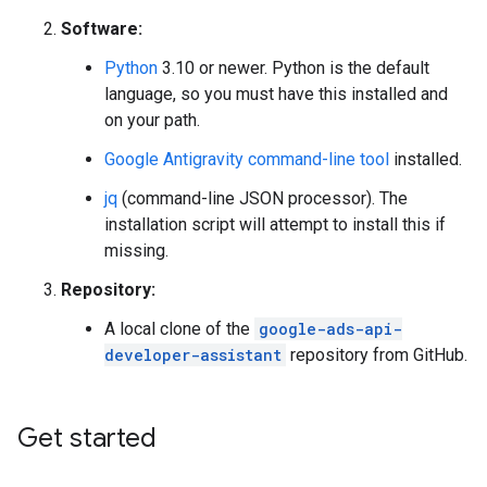
Software:
Python
3.10 or newer. Python is the default
language, so you must have this installed and
on your path.
Google Antigravity command-line tool
installed.
jq
(command-line JSON processor). The
installation script will attempt to install this if
missing.
Repository:
A local clone of the
google-ads-api-
developer-assistant
repository from GitHub.
Get started