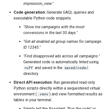
impression_view."
Code generation:
Generate GAQL queries and
executable Python code snippets.
"Show me campaigns with the most
conversions in the last 30 days."
"Get all enabled ad group names for campaign
ID 12345."
"Find disapproved ads across all campaigns."
Generated code is automatically linted using
ruff
and saved in the
saved/code/
directory.
Direct API execution:
Run generated read-only
Python scripts directly within a sequestered virtual
environment (
.venv
) and view formatted results as
tables in your terminal.
Simply tell the Assistant:
"Run the code"
or