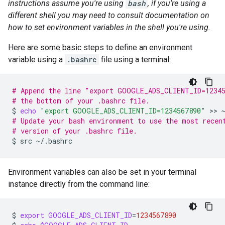
instructions assume you're using
bash
, if you're using a
different shell you may need to consult documentation on
how to set environment variables in the shell you're using.
Here are some basic steps to define an environment
variable using a
.bashrc
file using a terminal:
# Append the line "export GOOGLE_ADS_CLIENT_ID=1234
# the bottom of your .bashrc file.
$
echo
"export GOOGLE_ADS_CLIENT_ID=1234567890"
 >> 
# Update your bash environment to use the most recen
# version of your .bashrc file.
$
src
Environment variables can also be set in your terminal
instance directly from the command line:
$
export
GOOGLE_ADS_CLIENT_ID
=
1234567890