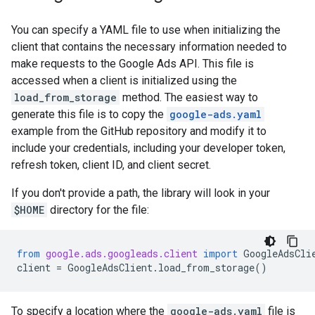
You can specify a YAML file to use when initializing the
client that contains the necessary information needed to
make requests to the Google Ads API. This file is
accessed when a client is initialized using the
load_from_storage
method. The easiest way to
generate this file is to copy the
google-ads.yaml
example from the GitHub repository and modify it to
include your credentials, including your developer token,
refresh token, client ID, and client secret.
If you don't provide a path, the library will look in your
$HOME
directory for the file:
from
google.ads.googleads.client
import
GoogleAdsCli
client
=
GoogleAdsClient
.
load_from_storage
()
To specify a location where the
google-ads.yaml
file is