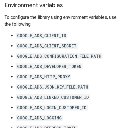
Environment variables
To configure the library using environment variables, use
the following:
GOOGLE_ADS_CLIENT_ID
GOOGLE_ADS_CLIENT_SECRET
GOOGLE_ADS_CONFIGURATION_FILE_PATH
GOOGLE_ADS_DEVELOPER_TOKEN
GOOGLE_ADS_HTTP_PROXY
GOOGLE_ADS_JSON_KEY_FILE_PATH
GOOGLE_ADS_LINKED_CUSTOMER_ID
GOOGLE_ADS_LOGIN_CUSTOMER_ID
GOOGLE_ADS_LOGGING