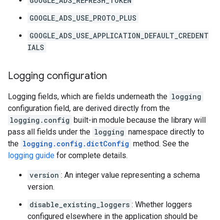
GOOGLE_ADS_REFRESH_TOKEN
GOOGLE_ADS_USE_PROTO_PLUS
GOOGLE_ADS_USE_APPLICATION_DEFAULT_CREDENT
IALS
Logging configuration
Logging fields, which are fields underneath the
logging
configuration field, are derived directly from the
logging.config
built-in module because the library will
pass all fields under the
logging
namespace directly to
the
logging.config.dictConfig
method. See the
logging guide
for complete details.
version
: An integer value representing a schema
version.
disable_existing_loggers
: Whether loggers
configured elsewhere in the application should be