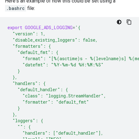
Here's an example of how this could be set using a
.bashrc
file:
export
GOOGLE_ADS_LOGGING
=
'{
  "version": 1,
  "disable_existing_loggers": false,
  "formatters": {
    "default_fmt": {
      "format": "[%(asctime)s - %(levelname)s] %(m
      "datefmt": "%Y-%m-%d %H:%M:%S"
    }
  },
  "handlers": {
    "default_handler": {
      "class": "logging.StreamHandler",
      "formatter": "default_fmt"
    }
  },
  "loggers": {
    "": {
      "handlers": ["default_handler"],