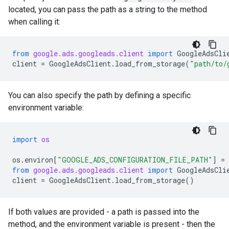
located, you can pass the path as a string to the method
when calling it:
from
google.ads.googleads.client
import
GoogleAdsCli
client
=
GoogleAdsClient
.
load_from_storage
(
"path/to/
You can also specify the path by defining a specific
environment variable:
import
os
os
.
environ
[
"GOOGLE_ADS_CONFIGURATION_FILE_PATH"
]
=
from
google.ads.googleads.client
import
GoogleAdsCli
client
=
GoogleAdsClient
.
load_from_storage
()
If both values are provided - a path is passed into the
method, and the environment variable is present - then the