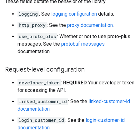
These fields dictate the behavior of the library:
logging
: See
logging configuration
details.
http_proxy
: See the
proxy documentation
.
use_proto_plus
: Whether or not to use proto-plus
messages. See the
protobuf messages
documentation.
Request-level configuration
developer_token
:
REQUIRED
Your developer token
for accessing the API.
linked_customer_id
: See the
linked-customer-id
documentation
.
login_customer_id
: See the
login-customer-id
documentation
.