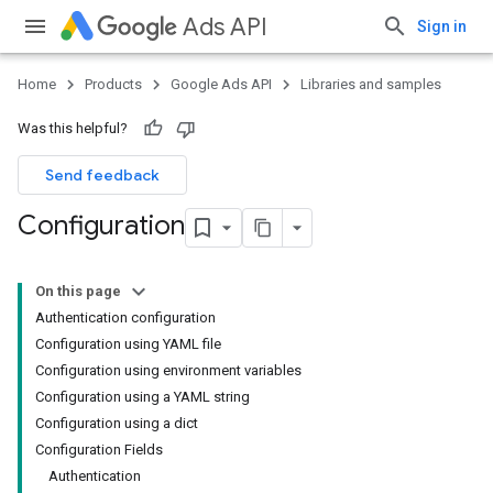
Ads API
Sign in
Home
Products
Google Ads API
Libraries and samples
Was this helpful?
Send feedback
Configuration
On this page
Authentication configuration
Configuration using YAML file
Configuration using environment variables
Configuration using a YAML string
Configuration using a dict
Configuration Fields
Authentication