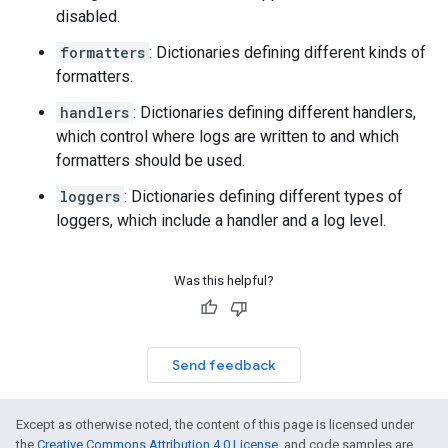
disabled.
formatters
: Dictionaries defining different kinds of
formatters.
handlers
: Dictionaries defining different handlers,
which control where logs are written to and which
formatters should be used.
loggers
: Dictionaries defining different types of
loggers, which include a handler and a log level.
Was this helpful?
Send feedback
Except as otherwise noted, the content of this page is licensed under
the
Creative Commons Attribution 4.0 License
, and code samples are