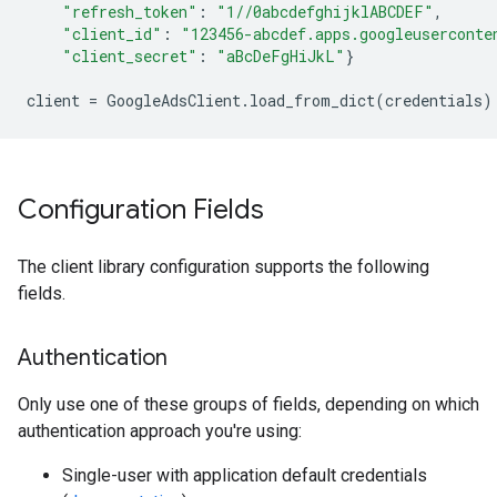
"refresh_token"
:
"1//0abcdefghijklABCDEF"
,
"client_id"
:
"123456-abcdef.apps.googleuserconte
"client_secret"
:
"aBcDeFgHiJkL"
}
client
=
GoogleAdsClient
.
load_from_dict
(
credentials
)
Configuration Fields
The client library configuration supports the following
fields.
Authentication
Only use one of these groups of fields, depending on which
authentication approach you're using:
Single-user with application default credentials