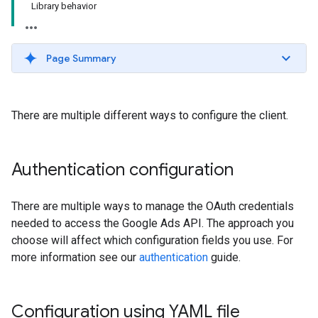
Library behavior
Page Summary
There are multiple different ways to configure the client.
Authentication configuration
There are multiple ways to manage the OAuth credentials
needed to access the Google Ads API. The approach you
choose will affect which configuration fields you use. For
more information see our
authentication
guide.
Configuration using YAML file