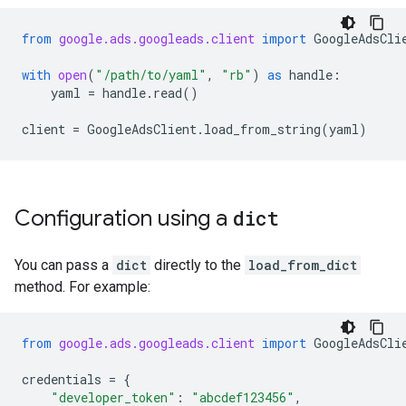
from
google.ads.googleads.client
import
GoogleAdsCli
with
open
(
"/path/to/yaml"
,
"rb"
)
as
handle
:
yaml
=
handle
.
read
()
client
=
GoogleAdsClient
.
load_from_string
(
yaml
)
Configuration using a
dict
You can pass a
dict
directly to the
load_from_dict
method. For example:
from
google.ads.googleads.client
import
GoogleAdsCli
credentials
=
{
"developer_token"
:
"abcdef123456"
,