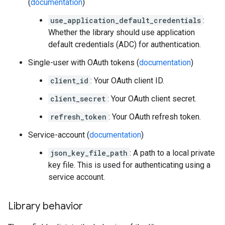
(
documentation
)
use_application_default_credentials
:
Whether the library should use application
default credentials (ADC) for authentication.
Single-user with OAuth tokens (
documentation
)
client_id
: Your OAuth client ID.
client_secret
: Your OAuth client secret.
refresh_token
: Your OAuth refresh token.
Service-account (
documentation
)
json_key_file_path
: A path to a local private
key file. This is used for authenticating using a
service account.
Library behavior