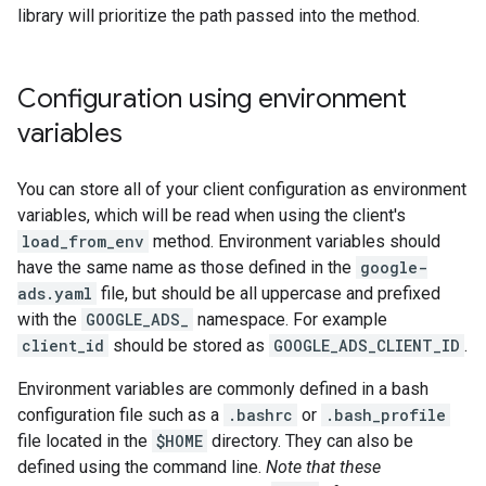
library will prioritize the path passed into the method.
Configuration using environment
variables
You can store all of your client configuration as environment
variables, which will be read when using the client's
load_from_env
method. Environment variables should
have the same name as those defined in the
google-
ads.yaml
file, but should be all uppercase and prefixed
with the
GOOGLE_ADS_
namespace. For example
client_id
should be stored as
GOOGLE_ADS_CLIENT_ID
.
Environment variables are commonly defined in a bash
configuration file such as a
.bashrc
or
.bash_profile
file located in the
$HOME
directory. They can also be
defined using the command line.
Note that these