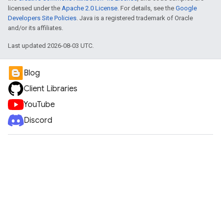
licensed under the
Apache 2.0 License
. For details, see the
Google
Developers Site Policies
. Java is a registered trademark of Oracle
and/or its affiliates.
Last updated 2026-08-03 UTC.
Blog
Client Libraries
YouTube
Discord