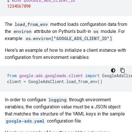
$
echo
$GOOGLE_ADS_CLIENT_ID
1234567890
The
load_from_env
method loads configuration data from
the
environ
attribute on Python's built-in
os
module. For
example:
os.environ["GOOGLE_ADS_CLIENT_ID"]
Here's an example of how to initialize a client instance with
configuration from environment variables:
from
google.ads.googleads.client
import
GoogleAdsCli
client
=
GoogleAdsClient
.
load_from_env
()
In order to configure
logging
through environment
variables, the configuration value must be a JSON object
that matches the structure of the YAML keys in the sample
google-ads.yaml
configuration file.