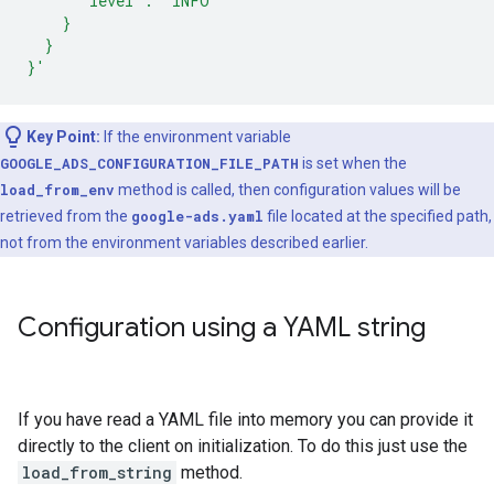
      "level": "INFO"
    }
  }
}'
Key Point:
If the environment variable
GOOGLE_ADS_CONFIGURATION_FILE_PATH
is set when the
load_from_env
method is called, then configuration values will be
retrieved from the
google-ads.yaml
file located at the specified path,
not from the environment variables described earlier.
Configuration using a YAML string
If you have read a YAML file into memory you can provide it
directly to the client on initialization. To do this just use the
load_from_string
method.