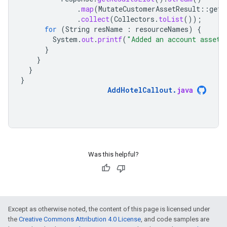
.
map
(
MutateCustomerAssetResult
::
getR
.
collect
(
Collectors
.
toList
());
for
(
String
resName
:
resourceNames
)
{
System
.
out
.
printf
(
"Added an account asset 
}
}
}
}
AddHotelCallout
.
java
Was this helpful?
Except as otherwise noted, the content of this page is licensed under
the
Creative Commons Attribution 4.0 License
, and code samples are