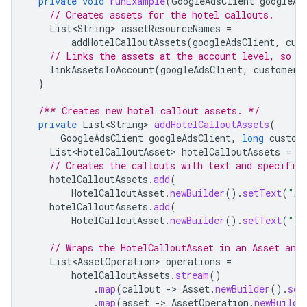
private
void
runExample
(
GoogleAdsClient
googleAd
// Creates assets for the hotel callouts.
List<String>
assetResourceNames
=
addHotelCalloutAssets
(
googleAdsClient
,
cus
// Links the assets at the account level, so t
linkAssetsToAccount
(
googleAdsClient
,
customerI
}
/** Creates new hotel callout assets. */
private
List<String>
addHotelCalloutAssets
(
GoogleAdsClient
googleAdsClient
,
long
custom
List<HotelCalloutAsset>
hotelCalloutAssets
=
n
// Creates the callouts with text and specified
hotelCalloutAssets
.
add
(
HotelCalloutAsset
.
newBuilder
().
setText
(
"Ac
hotelCalloutAssets
.
add
(
HotelCalloutAsset
.
newBuilder
().
setText
(
"Fa
// Wraps the HotelCalloutAsset in an Asset and
List<AssetOperation>
operations
=
hotelCalloutAssets
.
stream
()
.
map
(
callout
-
>
Asset
.
newBuilder
().
set
.
map
(
asset
-
>
AssetOperation
.
newBuilde