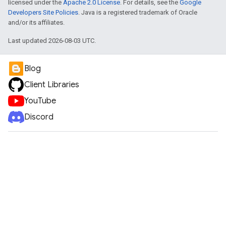
licensed under the
Apache 2.0 License
. For details, see the
Google
Developers Site Policies
. Java is a registered trademark of Oracle
and/or its affiliates.
Last updated 2026-08-03 UTC.
Blog
Client Libraries
YouTube
Discord