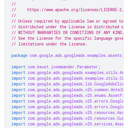
//
//     https://www.apache.org/licenses/LICENSE-2.0
//
// Unless required by applicable law or agreed to i
// distributed under the License is distributed on
// WITHOUT WARRANTIES OR CONDITIONS OF ANY KIND, e
// See the License for the specific language gover
// limitations under the License.
package
com.google.ads.googleads.examples.assets
;
import
com.beust.jcommander.Parameter
;
import
com.google.ads.googleads.examples.utils.Arg
import
com.google.ads.googleads.examples.utils.Cod
import
com.google.ads.googleads.lib.GoogleAdsClien
import
com.google.ads.googleads.v25.common.HotelCa
import
com.google.ads.googleads.v25.enums.AssetFie
import
com.google.ads.googleads.v25.errors.GoogleA
import
com.google.ads.googleads.v25.errors.GoogleA
import
com.google.ads.googleads.v25.resources.Asse
import
com.google.ads.googleads.v25.resources.Cust
import
com.google.ads.googleads.v25.services.Asset