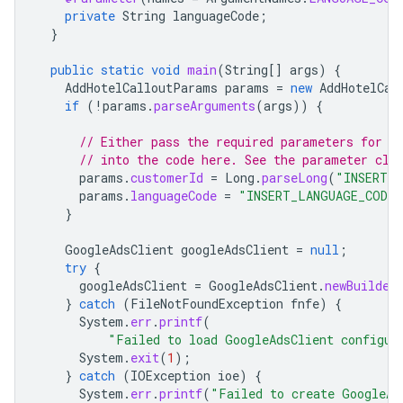
private
String
languageCode
;
}
public
static
void
main
(
String
[]
args
)
{
AddHotelCalloutParams
params
=
new
AddHotelCal
if
(
!
params
.
parseArguments
(
args
))
{
// Either pass the required parameters for t
// into the code here. See the parameter cla
params
.
customerId
=
Long
.
parseLong
(
"INSERT_C
params
.
languageCode
=
"INSERT_LANGUAGE_CODE_
}
GoogleAdsClient
googleAdsClient
=
null
;
try
{
googleAdsClient
=
GoogleAdsClient
.
newBuilder
}
catch
(
FileNotFoundException
fnfe
)
{
System
.
err
.
printf
(
"Failed to load GoogleAdsClient configur
System
.
exit
(
1
);
}
catch
(
IOException
ioe
)
{
System
.
err
.
printf
(
"Failed to create GoogleAd