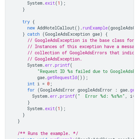
System
.
exit
(
1
);
}
try
{
new
AddHotelCallout
().
runExample
(
googleAdsCl
}
catch
(
GoogleAdsException
gae
)
{
// GoogleAdsException is the base class for 
// Instances of this exception have a messag
// collection of GoogleAdsErrors that indica
// GoogleAdsException.
System
.
err
.
printf
(
"Request ID %s failed due to GoogleAdsEx
gae
.
getRequestId
());
int
i
=
0
;
for
(
GoogleAdsError
googleAdsError
:
gae
.
get
System
.
err
.
printf
(
"  Error %d: %s%n"
,
i
++
}
System
.
exit
(
1
);
}
}
/** Runs the example. */