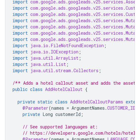
import
com.google.ads.googleads.v25.services.Asset
import
com.google.ads.googleads.v25.services.Custo
import
com.google.ads.googleads.v25.services.Custo
import
com.google.ads.googleads.v25.services.Mutat
import
com.google.ads.googleads.v25.services.Mutat
import
com.google.ads.googleads.v25.services.Mutat
import
com.google.ads.googleads.v25.services.Mutat
import
java.io.FileNotFoundException
;
import
java.io.IOException
;
import
java.util.ArrayList
;
import
java.util.List
;
import
java.util.stream.Collectors
;
/** Adds a hotel callout asset and adds the asset 
public
class
AddHotelCallout
{
private
static
class
AddHotelCalloutParams
exten
@Parameter
(
names
=
ArgumentNames
.
CUSTOMER_ID
,
private
Long
customerId
;
// See supported languages at:
// https://developers.google.com/hotels/hotel-
@Parameter
(
names
=
ArgumentNames
.
LANGUAGE_COD