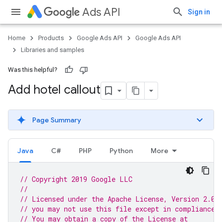
Ads API
Sign in
Home
Products
Google Ads API
Google Ads API
Libraries and samples
Was this helpful?
Add hotel callout
Page Summary
Java
C#
PHP
Python
More
// Copyright 2019 Google LLC
//
// Licensed under the Apache License, Version 2.0 
// you may not use this file except in compliance 
// You may obtain a copy of the License at