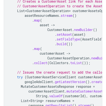
// Creates a CustomerAsset link for each Asset
// CustomerAssetOperation to create the Asset.
List<CustomerAssetOperation>
customerAssetsOpe
assetResourceNames
.
stream
()
.
map
(
asset
-
CustomerAsset
.
newBuilder
()
.
setAsset
(
asset
)
.
setFieldType
(
AssetFieldTy
.
build
())
.
map
(
customerAsset
-
CustomerAssetOperation
.
newBuil
.
collect
(
Collectors
.
toList
());
// Issues the create request to add the callout
try
(
CustomerAssetServiceClient
customerAssetC
googleAdsClient
.
getLatestVersion
().
createC
MutateCustomerAssetsResponse
response
=
customerAssetClient
.
mutateCustomerAssets
String
.
valueOf
(
customerId
),
customer
List<String>
resourceNames
=
response
.
getResultsList
().
stream
()