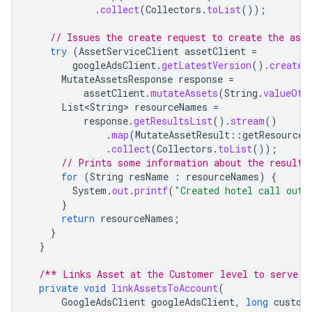
.
collect
(
Collectors
.
toList
());
// Issues the create request to create the asse
try
(
AssetServiceClient
assetClient
=
googleAdsClient
.
getLatestVersion
().
createA
MutateAssetsResponse
response
=
assetClient
.
mutateAssets
(
String
.
valueOf
(
List<String>
resourceNames
=
response
.
getResultsList
().
stream
()
.
map
(
MutateAssetResult
::
getResourceN
.
collect
(
Collectors
.
toList
());
// Prints some information about the result.
for
(
String
resName
:
resourceNames
)
{
System
.
out
.
printf
(
"Created hotel call out 
}
return
resourceNames
;
}
}
/** Links Asset at the Customer level to serve i
private
void
linkAssetsToAccount
(
GoogleAdsClient
googleAdsClient
,
long
custom