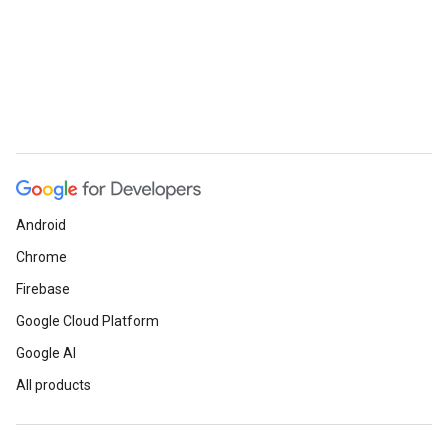
Android
Chrome
Firebase
Google Cloud Platform
Google AI
All products