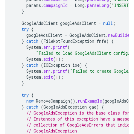
params
.
campaignId
=
Long
.
parseLong
(
"INSERT_C
}
GoogleAdsClient
googleAdsClient
=
null
;
try
{
googleAdsClient
=
GoogleAdsClient
.
newBuilder
}
catch
(
FileNotFoundException
fnfe
)
{
System
.
err
.
printf
(
"Failed to load GoogleAdsClient configur
System
.
exit
(
1
);
}
catch
(
IOException
ioe
)
{
System
.
err
.
printf
(
"Failed to create GoogleAd
System
.
exit
(
1
);
}
try
{
new
RemoveCampaign
().
runExample
(
googleAdsCli
}
catch
(
GoogleAdsException
gae
)
{
// GoogleAdsException is the base class for 
// Instances of this exception have a messag
// collection of GoogleAdsErrors that indica
// GoogleAdsException.