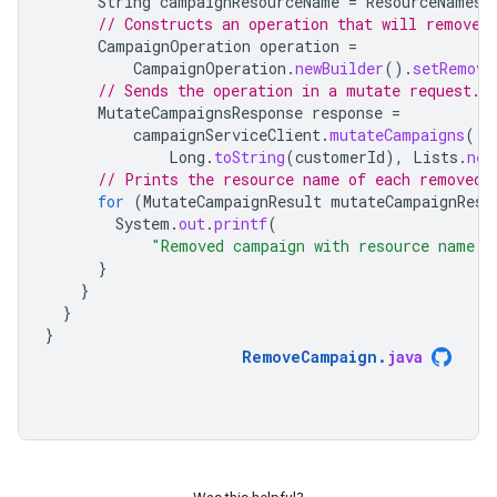
String
campaignResourceName
=
ResourceNames
.
// Constructs an operation that will remove 
CampaignOperation
operation
=
CampaignOperation
.
newBuilder
().
setRemove
// Sends the operation in a mutate request.
MutateCampaignsResponse
response
=
campaignServiceClient
.
mutateCampaigns
(
Long
.
toString
(
customerId
),
Lists
.
new
// Prints the resource name of each removed 
for
(
MutateCampaignResult
mutateCampaignResu
System
.
out
.
printf
(
"Removed campaign with resource name:
}
}
}
}
RemoveCampaign
.
java