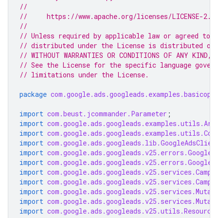
//
//     https://www.apache.org/licenses/LICENSE-2.0
//
// Unless required by applicable law or agreed to i
// distributed under the License is distributed on
// WITHOUT WARRANTIES OR CONDITIONS OF ANY KIND, e
// See the License for the specific language gover
// limitations under the License.
package
com.google.ads.googleads.examples.basicope
import
com.beust.jcommander.Parameter
;
import
com.google.ads.googleads.examples.utils.Arg
import
com.google.ads.googleads.examples.utils.Cod
import
com.google.ads.googleads.lib.GoogleAdsClien
import
com.google.ads.googleads.v25.errors.GoogleA
import
com.google.ads.googleads.v25.errors.GoogleA
import
com.google.ads.googleads.v25.services.Campa
import
com.google.ads.googleads.v25.services.Campa
import
com.google.ads.googleads.v25.services.Mutat
import
com.google.ads.googleads.v25.services.Mutat
import
com.google.ads.googleads.v25.utils.Resource