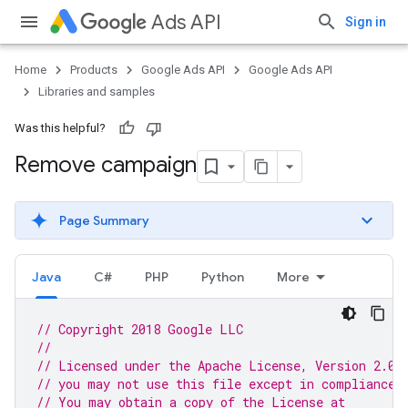
Ads API
Sign in
Home
Products
Google Ads API
Google Ads API
Libraries and samples
Was this helpful?
Remove campaign
Page Summary
Java
C#
PHP
Python
More
// Copyright 2018 Google LLC
//
// Licensed under the Apache License, Version 2.0 
// you may not use this file except in compliance 
// You may obtain a copy of the License at