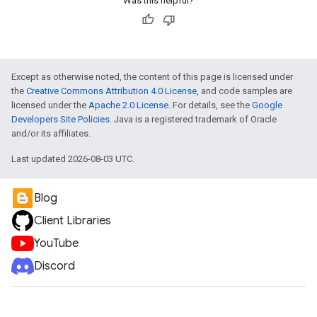
Was this helpful?
Except as otherwise noted, the content of this page is licensed under
the
Creative Commons Attribution 4.0 License
, and code samples are
licensed under the
Apache 2.0 License
. For details, see the
Google
Developers Site Policies
. Java is a registered trademark of Oracle
and/or its affiliates.
Last updated 2026-08-03 UTC.
Blog
Client Libraries
YouTube
Discord