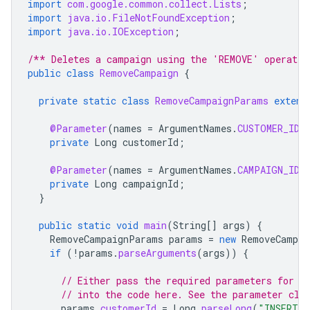
import
com.google.common.collect.Lists
;
import
java.io.FileNotFoundException
;
import
java.io.IOException
;
/** Deletes a campaign using the 'REMOVE' operatio
public
class
RemoveCampaign
{
private
static
class
RemoveCampaignParams
extend
@Parameter
(
names
=
ArgumentNames
.
CUSTOMER_ID
,
private
Long
customerId
;
@Parameter
(
names
=
ArgumentNames
.
CAMPAIGN_ID
,
private
Long
campaignId
;
}
public
static
void
main
(
String
[]
args
)
{
RemoveCampaignParams
params
=
new
RemoveCampai
if
(
!
params
.
parseArguments
(
args
))
{
// Either pass the required parameters for t
// into the code here. See the parameter cla
params
.
customerId
=
Long
.
parseLong
(
"INSERT_C