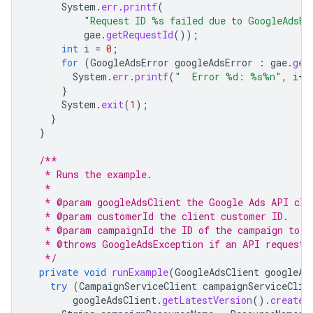
System
.
err
.
printf
(
"Request ID %s failed due to GoogleAdsEx
gae
.
getRequestId
());
int
i
=
0
;
for
(
GoogleAdsError
googleAdsError
:
gae
.
get
System
.
err
.
printf
(
"  Error %d: %s%n"
,
i
++
}
System
.
exit
(
1
);
}
}
/**
   * Runs the example.
   *
   * @param googleAdsClient the Google Ads API cli
   * @param customerId the client customer ID.
   * @param campaignId the ID of the campaign to r
   * @throws GoogleAdsException if an API request 
   */
private
void
runExample
(
GoogleAdsClient
googleAd
try
(
CampaignServiceClient
campaignServiceClie
googleAdsClient
.
getLatestVersion
().
createC