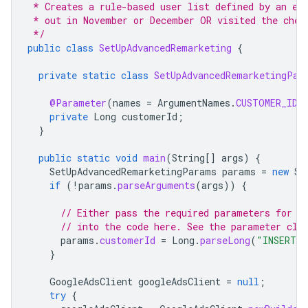
 * Creates a rule-based user list defined by an ex
 * out in November or December OR visited the chec
 */
public
class
SetUpAdvancedRemarketing
{
private
static
class
SetUpAdvancedRemarketingPar
@Parameter
(
names
=
ArgumentNames
.
CUSTOMER_ID
,
private
Long
customerId
;
}
public
static
void
main
(
String
[]
args
)
{
SetUpAdvancedRemarketingParams
params
=
new
Se
if
(
!
params
.
parseArguments
(
args
))
{
// Either pass the required parameters for t
// into the code here. See the parameter cla
params
.
customerId
=
Long
.
parseLong
(
"INSERT_C
}
GoogleAdsClient
googleAdsClient
=
null
;
try
{