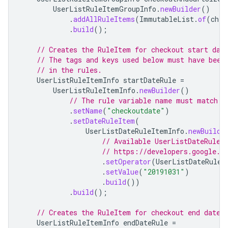
UserListRuleItemGroupInfo
.
newBuilder
()
.
addAllRuleItems
(
ImmutableList
.
of
(
chec
.
build
();
// Creates the RuleItem for checkout start dat
// The tags and keys used below must have been
// in the rules.
UserListRuleItemInfo
startDateRule
=
UserListRuleItemInfo
.
newBuilder
()
// The rule variable name must match a
.
setName
(
"checkoutdate"
)
.
setDateRuleItem
(
UserListDateRuleItemInfo
.
newBuilde
// Available UserListDateRuleI
// https://developers.google.c
.
setOperator
(
UserListDateRuleI
.
setValue
(
"20191031"
)
.
build
())
.
build
();
// Creates the RuleItem for checkout end date.
UserListRuleItemInfo
endDateRule
=