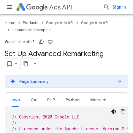
Ads API
Sign in
Home
Products
Google Ads API
Google Ads API
Libraries and samples
Was this helpful?
Set Up Advanced Remarketing
Page Summary
Java
C#
PHP
Python
More
// Copyright 2020 Google LLC
//
// Licensed under the Apache License, Version 2.0 