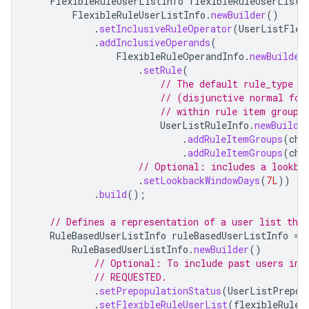
FlexibleRuleUserListInfo
flexibleRuleUserListI
FlexibleRuleUserListInfo
.
newBuilder
()
.
setInclusiveRuleOperator
(
UserListFlex
.
addInclusiveOperands
(
FlexibleRuleOperandInfo
.
newBuilder
.
setRule
(
// The default rule_type f
// (disjunctive normal for
// within rule item groups
UserListRuleInfo
.
newBuilde
.
addRuleItemGroups
(
che
.
addRuleItemGroups
(
che
// Optional: includes a lookba
.
setLookbackWindowDays
(
7L
))
.
build
();
// Defines a representation of a user list that
RuleBasedUserListInfo
ruleBasedUserListInfo
=
RuleBasedUserListInfo
.
newBuilder
()
// Optional: To include past users in 
// REQUESTED.
.
setPrepopulationStatus
(
UserListPrepop
.
setFlexibleRuleUserList
(
flexibleRuleU