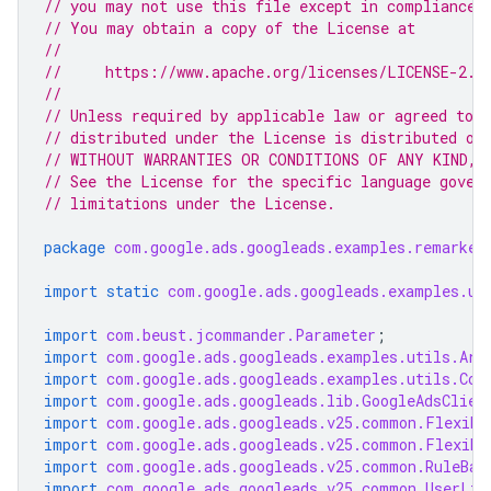
// you may not use this file except in compliance 
// You may obtain a copy of the License at
//
//     https://www.apache.org/licenses/LICENSE-2.0
//
// Unless required by applicable law or agreed to i
// distributed under the License is distributed on
// WITHOUT WARRANTIES OR CONDITIONS OF ANY KIND, e
// See the License for the specific language gover
// limitations under the License.
package
com.google.ads.googleads.examples.remarket
import static
com.google.ads.googleads.examples.ut
import
com.beust.jcommander.Parameter
;
import
com.google.ads.googleads.examples.utils.Arg
import
com.google.ads.googleads.examples.utils.Cod
import
com.google.ads.googleads.lib.GoogleAdsClien
import
com.google.ads.googleads.v25.common.Flexibl
import
com.google.ads.googleads.v25.common.Flexibl
import
com.google.ads.googleads.v25.common.RuleBas
import
com.google.ads.googleads.v25.common.UserLis