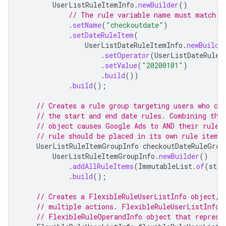
UserListRuleItemInfo
.
newBuilder
()
// The rule variable name must match a
.
setName
(
"checkoutdate"
)
.
setDateRuleItem
(
UserListDateRuleItemInfo
.
newBuilde
.
setOperator
(
UserListDateRuleI
.
setValue
(
"20200101"
)
.
build
())
.
build
();
// Creates a rule group targeting users who ch
// the start and end date rules. Combining the
// object causes Google Ads to AND their rules
// rule should be placed in its own rule item 
UserListRuleItemGroupInfo
checkoutDateRuleGrou
UserListRuleItemGroupInfo
.
newBuilder
()
.
addAllRuleItems
(
ImmutableList
.
of
(
star
.
build
();
// Creates a FlexibleRuleUserListInfo object, 
// multiple actions. FlexibleRuleUserListInfo 
// FlexibleRuleOperandInfo object that represe