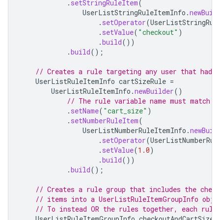
.
setStringRuleItem
(
UserListStringRuleItemInfo
.
newBuil
.
setOperator
(
UserListStringRul
.
setValue
(
"checkout"
)
.
build
())
.
build
();
// Creates a rule targeting any user that had 
UserListRuleItemInfo
cartSizeRule
=
UserListRuleItemInfo
.
newBuilder
()
// The rule variable name must match a
.
setName
(
"cart_size"
)
.
setNumberRuleItem
(
UserListNumberRuleItemInfo
.
newBuil
.
setOperator
(
UserListNumberRul
.
setValue
(
1.0
)
.
build
())
.
build
();
// Creates a rule group that includes the chec
// items into a UserListRuleItemGroupInfo obje
// To instead OR the rules together, each rule
UserListRuleItemGroupInfo
checkoutAndCartSizeR