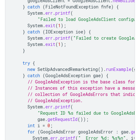
googleAdsClient
=
GoogleAdsClient
.
newBuilder
}
catch
(
FileNotFoundException
fnfe
)
{
System
.
err
.
printf
(
"Failed to load GoogleAdsClient configur
System
.
exit
(
1
);
}
catch
(
IOException
ioe
)
{
System
.
err
.
printf
(
"Failed to create GoogleAd
System
.
exit
(
1
);
}
try
{
new
SetUpAdvancedRemarketing
().
runExample
(
go
}
catch
(
GoogleAdsException
gae
)
{
// GoogleAdsException is the base class for 
// Instances of this exception have a messag
// collection of GoogleAdsErrors that indica
// GoogleAdsException.
System
.
err
.
printf
(
"Request ID %s failed due to GoogleAdsEx
gae
.
getRequestId
());
int
i
=
0
;
for
(
GoogleAdsError
googleAdsError
:
gae
.
get
System
.
err
.
printf
(
"  Error %d: %s%n"
,
i
++