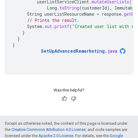
userListServiceClient
.
mutateUserLists
(
Long
.
toString
(
customerId
),
Immutable
String
userListResourceName
=
response
.
getRe
// Prints the result.
System
.
out
.
printf
(
"Created user list with re
}
}
}
SetUpAdvancedRemarketing
.
java
Was this helpful?
Except as otherwise noted, the content of this page is licensed under
the
Creative Commons Attribution 4.0 License
, and code samples are
licensed under the
Apache 2.0 License
. For details, see the
Google