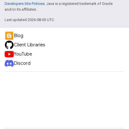
Developers Site Policies
. Java is a registered trademark of Oracle
and/or its affiliates.
Last updated 2026-08-03 UTC.
Blog
Client Libraries
YouTube
Discord