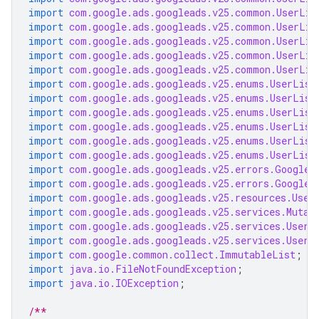
import
com.google.ads.googleads.v25.common.UserLis
import
com.google.ads.googleads.v25.common.UserLis
import
com.google.ads.googleads.v25.common.UserLis
import
com.google.ads.googleads.v25.common.UserLis
import
com.google.ads.googleads.v25.common.UserLis
import
com.google.ads.googleads.v25.enums.UserList
import
com.google.ads.googleads.v25.enums.UserList
import
com.google.ads.googleads.v25.enums.UserList
import
com.google.ads.googleads.v25.enums.UserList
import
com.google.ads.googleads.v25.enums.UserList
import
com.google.ads.googleads.v25.enums.UserList
import
com.google.ads.googleads.v25.errors.GoogleA
import
com.google.ads.googleads.v25.errors.GoogleA
import
com.google.ads.googleads.v25.resources.User
import
com.google.ads.googleads.v25.services.Mutat
import
com.google.ads.googleads.v25.services.UserL
import
com.google.ads.googleads.v25.services.UserL
import
com.google.common.collect.ImmutableList
;
import
java.io.FileNotFoundException
;
import
java.io.IOException
;
/**