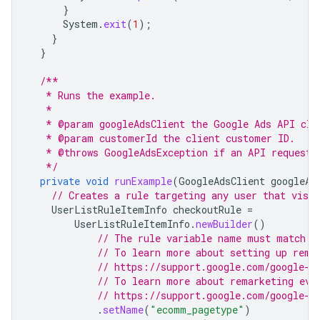
}
System
.
exit
(
1
);
}
}
/**
   * Runs the example.
   *
   * @param googleAdsClient the Google Ads API cli
   * @param customerId the client customer ID.
   * @throws GoogleAdsException if an API request 
   */
private
void
runExample
(
GoogleAdsClient
googleAd
// Creates a rule targeting any user that visit
UserListRuleItemInfo
checkoutRule
=
UserListRuleItemInfo
.
newBuilder
()
// The rule variable name must match a
// To learn more about setting up rema
// https://support.google.com/google-a
// To learn more about remarketing eve
// https://support.google.com/google-a
.
setName
(
"ecomm_pagetype"
)