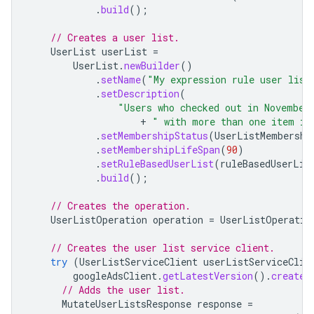
.
build
();
// Creates a user list.
UserList
userList
=
UserList
.
newBuilder
()
.
setName
(
"My expression rule user list
.
setDescription
(
"Users who checked out in November
+
" with more than one item in
.
setMembershipStatus
(
UserListMembershi
.
setMembershipLifeSpan
(
90
)
.
setRuleBasedUserList
(
ruleBasedUserLis
.
build
();
// Creates the operation.
UserListOperation
operation
=
UserListOperatio
// Creates the user list service client.
try
(
UserListServiceClient
userListServiceClie
googleAdsClient
.
getLatestVersion
().
createU
// Adds the user list.
MutateUserListsResponse
response
=