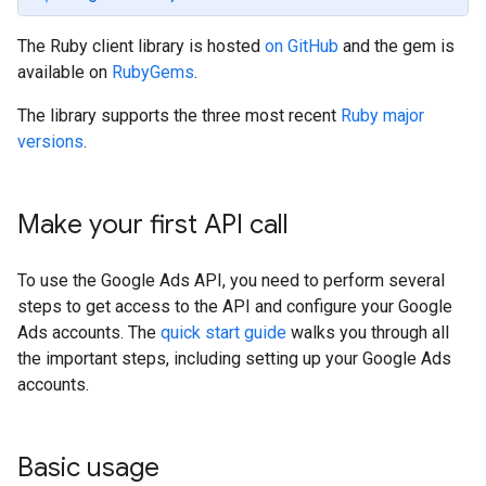
The Ruby client library is hosted
on GitHub
and the gem is
available on
RubyGems
.
The library supports the three most recent
Ruby major
versions
.
Make your first API call
To use the Google Ads API, you need to perform several
steps to get access to the API and configure your Google
Ads accounts. The
quick start guide
walks you through all
the important steps, including setting up your Google Ads
accounts.
Basic usage