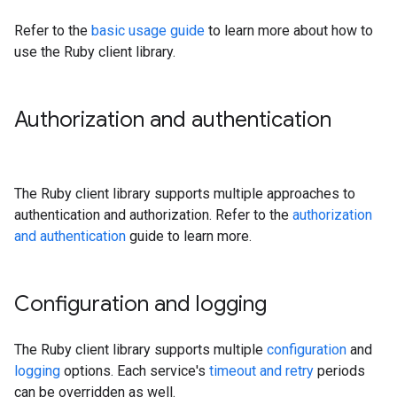
Refer to the
basic usage guide
to learn more about how to
use the Ruby client library.
Authorization and authentication
The Ruby client library supports multiple approaches to
authentication and authorization. Refer to the
authorization
and authentication
guide to learn more.
Configuration and logging
The Ruby client library supports multiple
configuration
and
logging
options. Each service's
timeout and retry
periods
can be overridden as well.