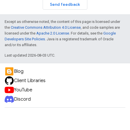
Send feedback
Except as otherwise noted, the content of this page is licensed under
the
Creative Commons Attribution 4.0 License
, and code samples are
licensed under the
Apache 2.0 License
. For details, see the
Google
Developers Site Policies
. Java is a registered trademark of Oracle
and/or its affiliates.
Last updated 2026-08-03 UTC.
Blog
Client Libraries
YouTube
Discord