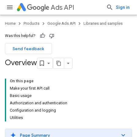
Ads API
Sign in
Home
Products
Google Ads API
Libraries and samples
Was this helpful?
Send feedback
Overview
On this page
Make your first API call
Basic usage
Authorization and authentication
Configuration and logging
Utilities
Page Summary