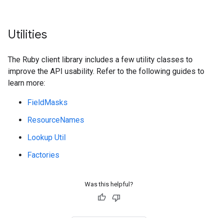
Utilities
The Ruby client library includes a few utility classes to
improve the API usability. Refer to the following guides to
learn more:
FieldMasks
ResourceNames
Lookup Util
Factories
Was this helpful?