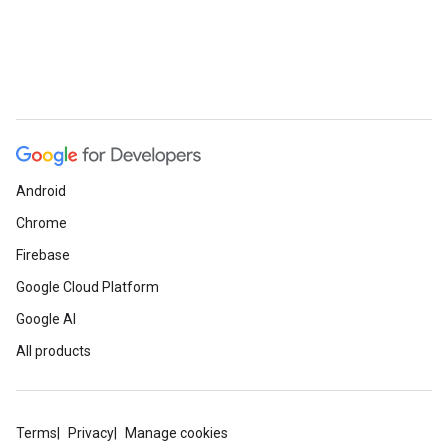
Android
Chrome
Firebase
Google Cloud Platform
Google AI
All products
Terms
Privacy
Manage cookies