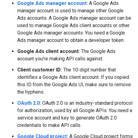
Google Ads manager account:
A Google Ads
manager account is used to manage other Google
Ads accounts. A Google Ads manager account can be
used to manage Google Ads client accounts or other
Google Ads manager accounts. You need a Google
Ads manager account to obtain a developer token.
Google Ads client account:
The Google Ads
account you're making API calls against.
Client customer ID:
The 10-digit number that
identifies a Google Ads client account. If you copied
this ID from the Google Ads UI, make sure to remove
the hyphens.
OAuth 2.0:
OAuth 2.0 is an industry-standard protocol
for authorization, used by all Google APIs. You need a
service account and key to generate OAuth 2.0
credentials to make API calls.
Google Cloud project:
A Google Cloud project forms