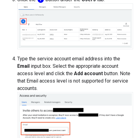
Type the service account email address into the
Email
input box. Select the appropriate account
access level and click the
Add account
button. Note
that Email access level is not supported for service
accounts.