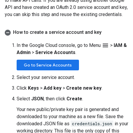
to make API calls. If you are already using another Google
API and have created an OAuth 2.0 service account and key,
you can skip this step and reuse the existing credentials.
How to create a service account and key
menu
In the Google Cloud console, go to Menu
>
IAM &
Admin
>
Service Accounts
.
Go to Service Accounts
Select your service account.
Click
Keys
>
Add key
>
Create new key
.
Select
JSON
, then click
Create
.
Your new public/private key pair is generated and
downloaded to your machine as a new file. Save the
downloaded JSON file as
credentials.json
in your
working directory. This file is the only copy of this