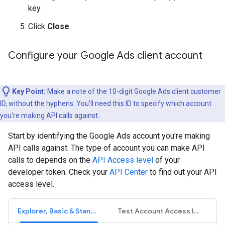
key.
Click
Close
.
Configure your Google Ads client account
Key Point:
Make a note of the 10-digit Google Ads client customer
ID, without the hyphens. You'll need this ID to specify which account
you're making API calls against.
Start by identifying the Google Ads account you're making
API calls against. The type of account you can make API
calls to depends on the
API Access level
of your
developer token. Check your
API Center
to find out your API
access level.
Explorer, Basic & Standard Access levels
Test Account Access level