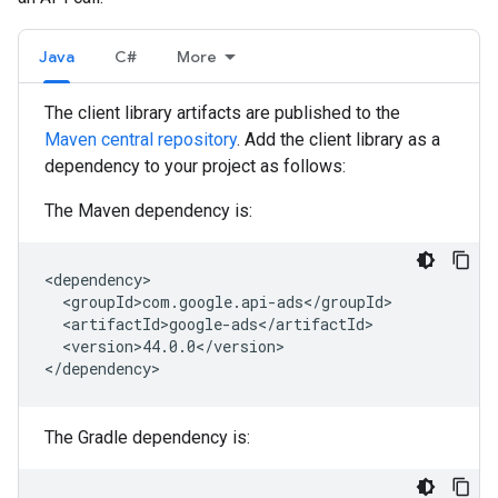
Java
C#
More
The client library artifacts are published to the
Maven central repository
. Add the client library as a
dependency to your project as follows:
The Maven dependency is:
<version>44.0.0</version>

The Gradle dependency is: