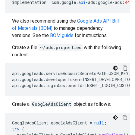
implementation
'
com
.
google
.
api
-
ads
:
google
-
ads
:
44.0
We also recommend using the
Google Ads API Bill
of Materials (BOM)
to manage dependency
versions. See the
BOM guide
for instructions.
Create a file
~/ads.properties
with the following
content:
api.googleads.serviceAccountSecretsPath=JSON_KEY_FI
api.googleads.developerToken=INSERT_DEVELOPER_TOKEN
Create a
GoogleAdsClient
object as follows:
GoogleAdsClient
googleAdsClient
=
null
;
try
{
googleAdsClient
=
GoogleAdsClient
.
newBuilder
().
f