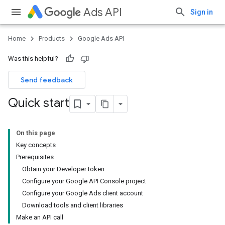
Ads API
Sign in
Home
Products
Google Ads API
Was this helpful?
Send feedback
Quick start
On this page
Key concepts
Prerequisites
Obtain your Developer token
Configure your Google API Console project
Configure your Google Ads client account
Download tools and client libraries
Make an API call