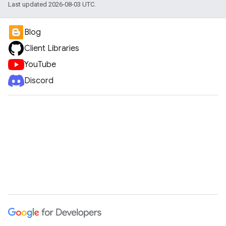
Last updated 2026-08-03 UTC.
Blog
Client Libraries
YouTube
Discord