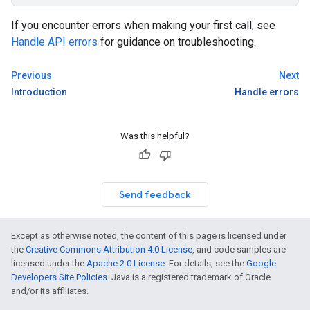
If you encounter errors when making your first call, see
Handle API errors
for guidance on troubleshooting.
Previous
Next
Introduction
Handle errors
Was this helpful?
Send feedback
Except as otherwise noted, the content of this page is licensed under
the
Creative Commons Attribution 4.0 License
, and code samples are
licensed under the
Apache 2.0 License
. For details, see the
Google
Developers Site Policies
. Java is a registered trademark of Oracle
and/or its affiliates.