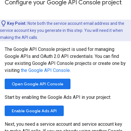
Configure your Google API Console project
Key Point:
Note both the service account email address and the
service account key you generate in this step. You will need it when
making the API calls.
The Google API Console project is used for managing
Google APIs and OAuth 2.0 API credentials. You can find
your existing Google API Console projects or create one by
visiting
the Google API Console
.
Open Google API Console
Start by enabling the Google Ads API in your project:
Enable Google Ads API
Next, you need a service account and service account key