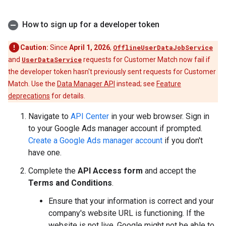
How to sign up for a developer token
Caution:
Since
April 1, 2026
,
OfflineUserDataJobService
and
UserDataService
requests for Customer Match now fail if
the developer token hasn't previously sent requests for Customer
Match. Use the
Data Manager API
instead; see
Feature
deprecations
for details.
Navigate to
API Center
in your web browser. Sign in
to your Google Ads manager account if prompted.
Create a Google Ads manager account
if you don't
have one.
Complete the
API Access form
and accept the
Terms and Conditions
.
Ensure that your information is correct and your
company's website URL is functioning. If the
website is not live, Google might not be able to