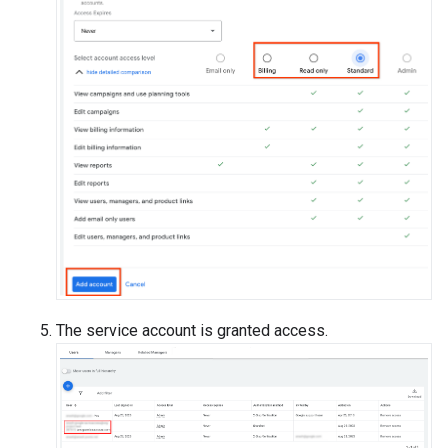
The service account is granted access.