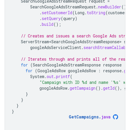
SearchGoogleAdsStreamRequest
request
=
SearchGoogleAdsStreamRequest
.
newBuilder
()
.
setCustomerId
(
Long
.
toString
(
customerI
.
setQuery
(
query
)
.
build
();
// Creates and issues a search Google Ads stre
ServerStream<SearchGoogleAdsStreamResponse>
st
googleAdsServiceClient
.
searchStreamCallabl
// Iterates through and prints all of the resu
for
(
SearchGoogleAdsStreamResponse
response
:
for
(
GoogleAdsRow
googleAdsRow
:
response
.
ge
System
.
out
.
printf
(
"Campaign with ID %d and name '%s' wa
googleAdsRow
.
getCampaign
().
getId
(),
go
}
}
}
}
GetCampaigns
.
java