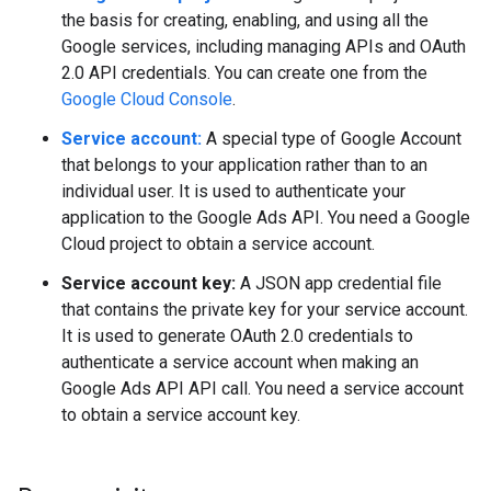
the basis for creating, enabling, and using all the
Google services, including managing APIs and OAuth
2.0 API credentials. You can create one from the
Google Cloud Console
.
Service account:
A special type of Google Account
that belongs to your application rather than to an
individual user. It is used to authenticate your
application to the Google Ads API. You need a Google
Cloud project to obtain a service account.
Service account key:
A JSON app credential file
that contains the private key for your service account.
It is used to generate OAuth 2.0 credentials to
authenticate a service account when making an
Google Ads API API call. You need a service account
to obtain a service account key.