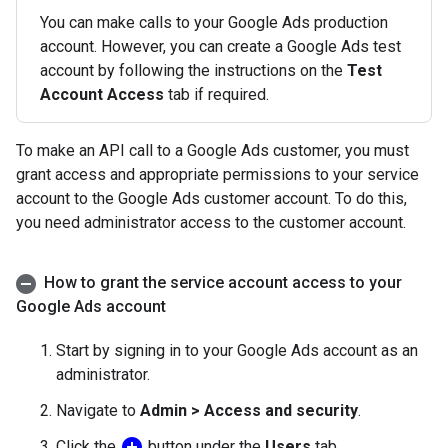
You can make calls to your Google Ads production
account. However, you can create a Google Ads test
account by following the instructions on the
Test
Account Access
tab if required.
To make an API call to a Google Ads customer, you must
grant access and appropriate permissions to your service
account to the Google Ads customer account. To do this,
you need administrator access to the customer account.
How to grant the service account access to your
Google Ads account
Start by signing in to your Google Ads account as an
administrator.
Navigate to
Admin > Access and security
.
add_circle
Click the
button under the
Users
tab.