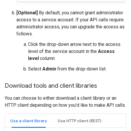
[Optional]
By default, you cannot grant administrator
access to a service account. If your API calls require
administrator access, you can upgrade the access as
follows.
Click the drop-down arrow next to the access
level of the service account in the
Access
level
column.
Select
Admin
from the drop-down list.
Download tools and client libraries
You can choose to either download a client library or an
HTTP client depending on how you'd like to make API calls.
Use a client library
Use HTTP client (REST)