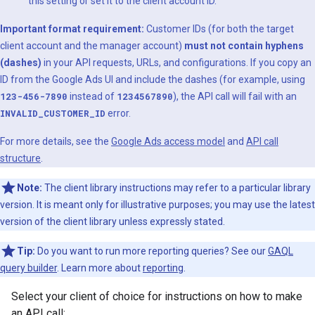
this setting or set it to the client account ID.
Important format requirement:
Customer IDs (for both the target
client account and the manager account)
must not contain hyphens
(dashes)
in your API requests, URLs, and configurations. If you copy an
ID from the Google Ads UI and include the dashes (for example, using
123-456-7890
instead of
1234567890
), the API call will fail with an
INVALID_CUSTOMER_ID
error.
For more details, see the
Google Ads access model
and
API call
structure
.
Note:
The client library instructions may refer to a particular library
version. It is meant only for illustrative purposes; you may use the latest
version of the client library unless expressly stated.
Tip:
Do you want to run more reporting queries? See our
GAQL
query builder
. Learn more about
reporting
.
Select your client of choice for instructions on how to make
an API call: