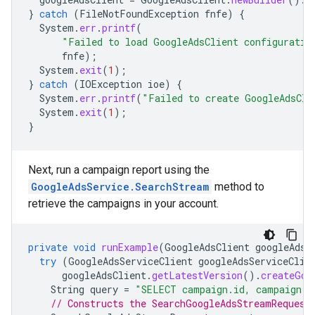
}
catch
(
FileNotFoundException
fnfe
)
{
System
.
err
.
printf
(
"Failed to load GoogleAdsClient configuratio
fnfe
);
System
.
exit
(
1
);
}
catch
(
IOException
ioe
)
{
System
.
err
.
printf
(
"Failed to create GoogleAdsCli
System
.
exit
(
1
);
}
Next, run a campaign report using the
GoogleAdsService.SearchStream
method to
retrieve the campaigns in your account.
private
void
runExample
(
GoogleAdsClient
googleAdsC
try
(
GoogleAdsServiceClient
googleAdsServiceClie
googleAdsClient
.
getLatestVersion
().
createGoo
String
query
=
"SELECT campaign.id, campaign.n
// Constructs the SearchGoogleAdsStreamRequest