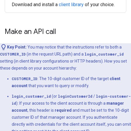
Download and install a
client library
of your choice.
Make an API call
Key Point:
You may notice that the instructions refer to both a
CUSTOMER_ID
(in the request URL path) and a
login_customer_id
setting (in client library configurations or HTTP headers). How you set
these depends on your account hierarchy:
CUSTOMER_ID
: The 10-digit customer ID of the target
client
account
that you want to query or modify.
login_customer_id
(or
loginCustomerId
/
login-customer-
id
): If your access to the client account is through a
manager
account
, this header is
required
and must be set to the 10-digit
customer ID of that manager account. If you authenticate
directly with credentials for the client account itself, you can omit