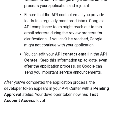
process your application and reject it.
Ensure that the API contact email you provide
leads to a regularly monitored inbox. Google's
API compliance team might reach out to this
email address during the review process for
clarifications. If you can't be reached, Google
might not continue with your application.
You can edit your
API contact email
in the
API
Center
. Keep this information up-to-date, even
after the application process, so Google can
send you important service announcements.
After you've completed the application process, the
developer token appears in your API Center with a
Pending
Approval
status. Your developer token now has
Test
Account Access
level.