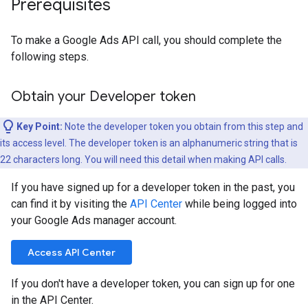
Prerequisites
To make a Google Ads API call, you should complete the
following steps.
Obtain your Developer token
Key Point:
Note the developer token you obtain from this step and
its access level. The developer token is an alphanumeric string that is
22 characters long. You will need this detail when making API calls.
If you have signed up for a developer token in the past, you
can find it by visiting the
API Center
while being logged into
your Google Ads manager account.
Access API Center
If you don't have a developer token, you can sign up for one
in the API Center.