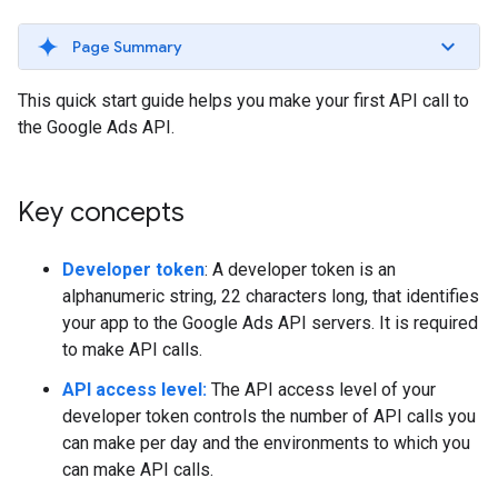
Page Summary
This quick start guide helps you make your first API call to
the Google Ads API.
Key concepts
Developer token
: A developer token is an
alphanumeric string, 22 characters long, that identifies
your app to the Google Ads API servers. It is required
to make API calls.
API access level:
The API access level of your
developer token controls the number of API calls you
can make per day and the environments to which you
can make API calls.