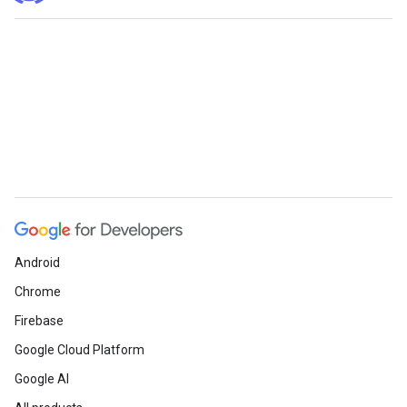
Android
Chrome
Firebase
Google Cloud Platform
Google AI