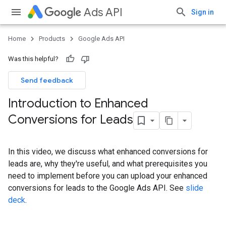
Ads API
Sign in
Home
Products
Google Ads API
Was this helpful?
Send feedback
Introduction to Enhanced
Conversions for Leads
In this video, we discuss what enhanced conversions for
leads are, why they're useful, and what prerequisites you
need to implement before you can upload your enhanced
conversions for leads to the Google Ads API. See
slide
deck
.