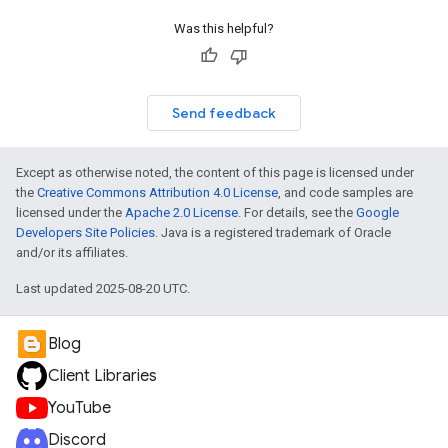
Was this helpful?
Send feedback
Except as otherwise noted, the content of this page is licensed under
the
Creative Commons Attribution 4.0 License
, and code samples are
licensed under the
Apache 2.0 License
. For details, see the
Google
Developers Site Policies
. Java is a registered trademark of Oracle
and/or its affiliates.
Last updated 2025-08-20 UTC.
Blog
Client Libraries
YouTube
Discord