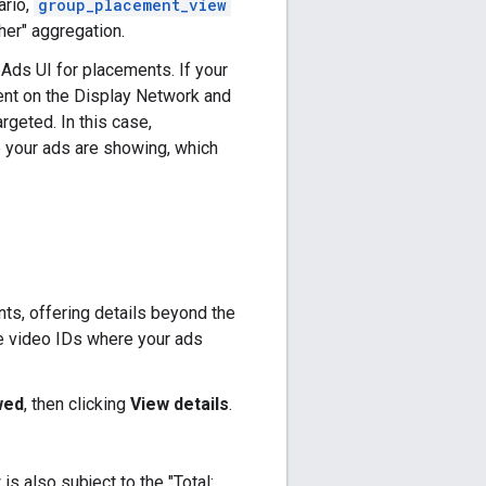
ario,
group_placement_view
Other" aggregation.
Ads UI for placements. If your
ment on the Display Network and
geted. In this case,
 your ads are showing, which
s, offering details beyond the
be video IDs where your ads
wed
, then clicking
View details
.
w is also subject to the "Total: