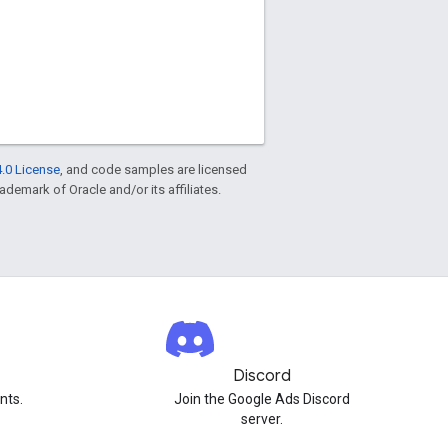
.0 License
, and code samples are licensed
rademark of Oracle and/or its affiliates.
Discord
nts.
Join the Google Ads Discord
server.