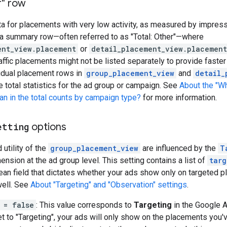
r" row
 for placements with very low activity, as measured by impress
 a summary row—often referred to as "Total: Other"—where
ent_view.placement
or
detail_placement_view.placement
affic placements might not be listed separately to provide faster 
vidual placement rows in
group_placement_view
and
detail_
 total statistics for the ad group or campaign. See
About the "W
n in the total counts by campaign type?
for more information.
etting
options
 utility of the
group_placement_view
are influenced by the
T
nsion at the ad group level. This setting contains a list of
targ
an field that dictates whether your ads show only on targeted p
ell. See
About "Targeting" and "Observation" settings
.
 = false
: This value corresponds to
Targeting
in the Google A
t to "Targeting", your ads will only show on the placements you've