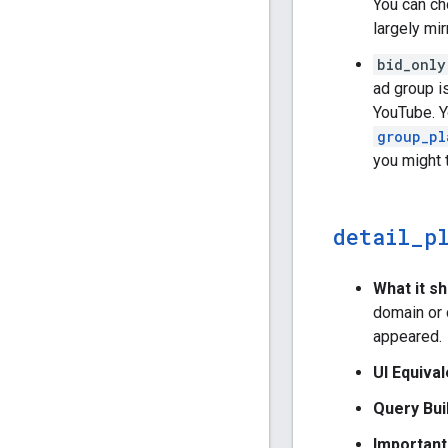
You can ch
largely mi
bid_only
ad group i
YouTube. Y
group_pl
you might 
detail
_
p
What it s
domain or 
appeared.
UI Equival
Query Bui
Important