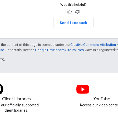
Was this helpful?
Send feedback
 the content of this page is licensed under the
Creative Commons Attribution 4
nse
. For details, see the
Google Developers Site Policies
. Java is a registered t
UTC.
Client Libraries
YouTube
 our officially supported
Access our video conte
client libraries.