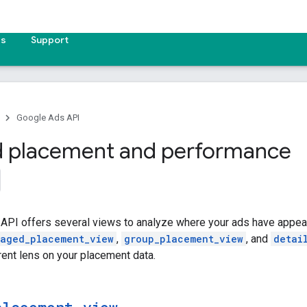
es
Support
Google Ads API
d placement and performance
API offers several views to analyze where your ads have appea
aged_placement_view
,
group_placement_view
, and
detai
rent lens on your placement data.