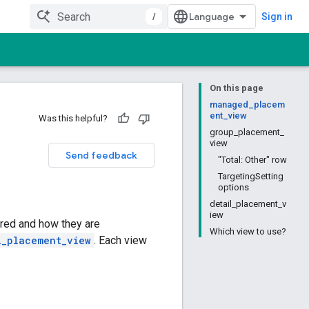
/
Sign in
On this page
managed_placem
ent_view
Was this helpful?
group_placement_
view
Send feedback
"Total: Other" row
TargetingSetting
options
detail_placement_v
iew
red and how they are
Which view to use?
l_placement_view
. Each view