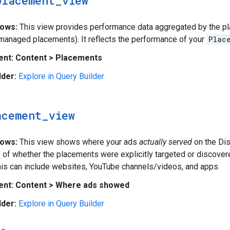
placement
_
view
hows:
This view provides performance data aggregated by the pl
(managed placements). It reflects the performance of your
Plac
ent:
Content > Placements
lder:
Explore in Query Builder
acement
_
view
hows:
This view shows where your ads
actually served
on the Di
 of whether the placements were explicitly targeted or discover
is can include websites, YouTube channels/videos, and apps.
ent:
Content > Where ads showed
lder:
Explore in Query Builder