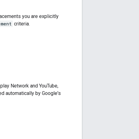
acements you are explicitly
ement
criteria.
splay Network and YouTube,
ed automatically by Google's