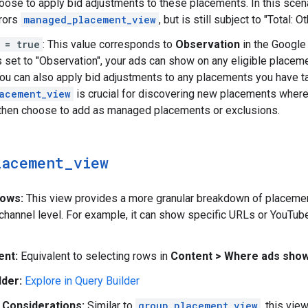
oose to apply bid adjustments to these placements. In this scen
rrors
managed_placement_view
, but is still subject to "Total: 
 = true
: This value corresponds to
Observation
in the Google 
s set to "Observation", your ads can show on any eligible place
ou can also apply bid adjustments to any placements you have tar
acement_view
is crucial for discovering new placements where
then choose to add as managed placements or exclusions.
lacement
_
view
hows:
This view provides a more granular breakdown of placement
channel level. For example, it can show specific URLs or YouTu
ent:
Equivalent to selecting rows in
Content > Where ads sho
lder:
Explore in Query Builder
 Considerations:
Similar to
group_placement_view
, this vie