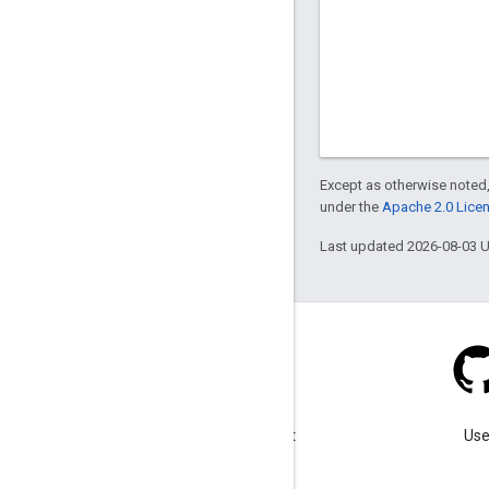
Except as otherwise noted,
under the
Apache 2.0 Lice
Last updated 2026-08-03 
Blog
Visit our blog for important
Use
announcements.