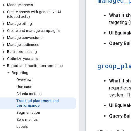
managed
_
Manage assets
Create assets with generative AI
What it s
(closed beta)
targeting 
Manage billing
Create and manage campaigns
UI Equival
Manage conversions
Query Bui
Manage audiences
Batch processing
Optimize your ads
group
_
pl
Report and monitor performance
Reporting
Overview
What it s
Use case
regardless
Criteria metrics
system. Th
Track ad placement and
UI Equival
performance
Segmentation
Query Bui
Zero metrics
Labels