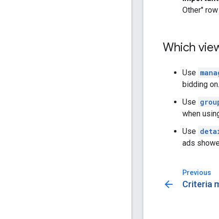
Other" row
Which vie
Use
mana
bidding on
Use
grou
when using
Use
deta
ads showed
Previous
arrow_back
Criteria 