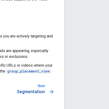
you are actively targeting and
ads are appearing, especially
es or exclusions.
cific URLs or videos where your
 the
group_placement_view
.
Next
arrow_forward
Segmentation