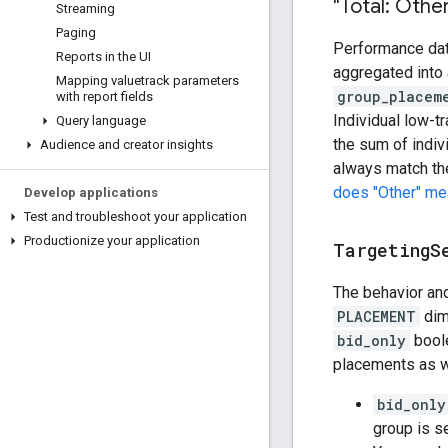
"Total: Othe
Streaming
Paging
Performance data
Reports in the UI
aggregated into
Mapping valuetrack parameters
group_placem
with report fields
Individual low-tr
Query language
the sum of indi
Audience and creator insights
always match the
does "Other" mea
Develop applications
Test and troubleshoot your application
Productionize your application
Targeting
S
The behavior and
PLACEMENT
dime
bid_only
boole
placements as w
bid_only
group is se