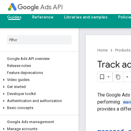
Ads API
Guides
Reference
Libraries and samples
Polici
Home
Products
Google Ads API overview
Track a
Release notes
Feature deprecations
Video guides
Get started
Developer toolkit
The Google Ads 
Authentication and authorization
performing:
man
Basic concepts
provides a diffe
Google Ads management
Manage accounts