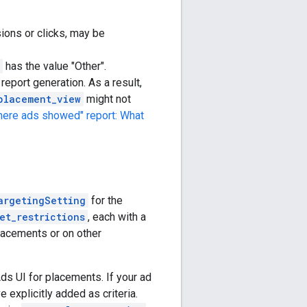
ions or clicks, may be
has the value "Other".
report generation. As a result,
placement_view
might not
here ads showed" report: What
argetingSetting
for the
et_restrictions
, each with a
lacements or on other
ds UI for placements. If your ad
 explicitly added as criteria.