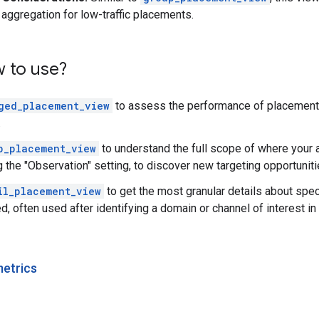
 aggregation for low-traffic placements.
w to use?
ged_placement_view
to assess the performance of placements 
.
p_placement_view
to understand the full scope of where your 
 the "Observation" setting, to discover new targeting opportuniti
il_placement_view
to get the most granular details about spe
, often used after identifying a domain or channel of interest in
metrics