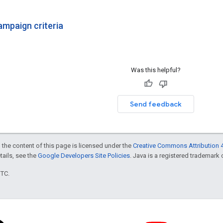
ampaign criteria
Was this helpful?
Send feedback
 the content of this page is licensed under the
Creative Commons Attribution 4
etails, see the
Google Developers Site Policies
. Java is a registered trademark o
UTC.