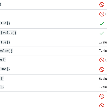
}
(
alue]}
:[value]}
alue]}
Evalu
value]}
Evalu
ue]}
(
alue]}
e]}
Evalu
]}
Evalu