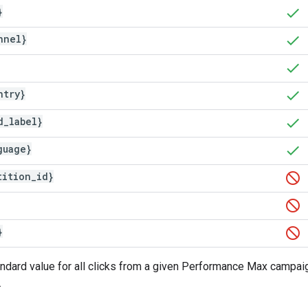
}
nnel}
ntry}
d
_
label}
guage}
tition
_
id}
}
andard value for all clicks from a given Performance Max campaign
.