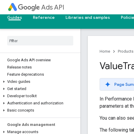
Ads API
Guides
Reference
Libraries and samples
Polici
Home
Products
Google Ads API overview
Value
Tr
Release notes
Feature deprecations
Video guides
Page Sum
Get started
Developer toolkit
In Performance
Authentication and authorization
parameters at t
Basic concepts
You can also se
Google Ads management
The following t
Manage accounts