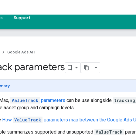
es
Support
Google Ads API
ack parameters
mary
 Max,
ValueTrack
parameters
can be use alongside
tracking
he asset group and campaign levels.
e
How
ValueTrack
parameters map between the Google Ads U
able summarizes supported and unsupported
ValueTrack
param