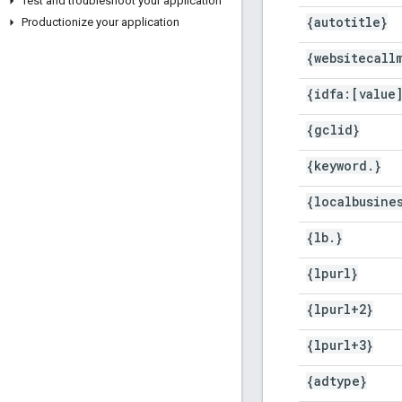
Test and troubleshoot your application
{autotitle}
Productionize your application
{websitecall
{idfa:[value
{gclid}
{keyword
.
}
{localbusine
{lb
.
}
{lpurl}
{lpurl+2}
{lpurl+3}
{adtype}