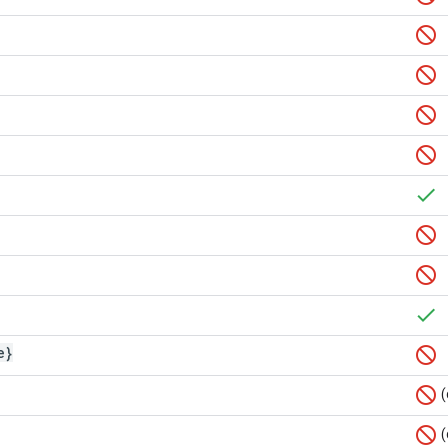
e}
(
(