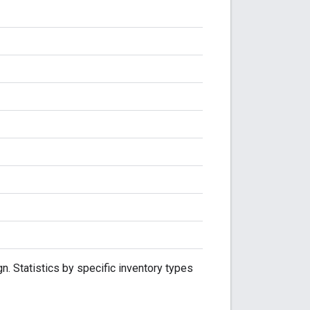
. Statistics by specific inventory types