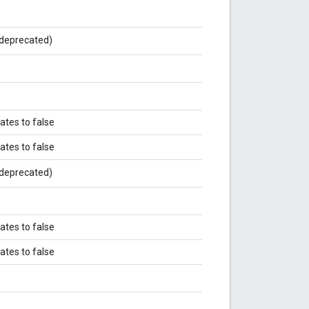
deprecated)
ates to false
ates to false
deprecated)
ates to false
ates to false