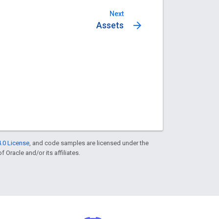
Next
arrow_forward
Assets
.0 License
, and code samples are licensed under the
f Oracle and/or its affiliates.