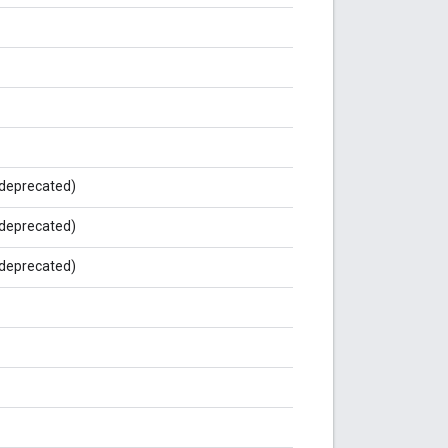
deprecated)
deprecated)
deprecated)