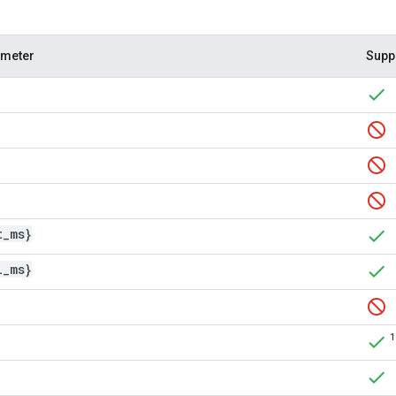
ameter
Supp
t
_
ms}
l
_
ms}
1