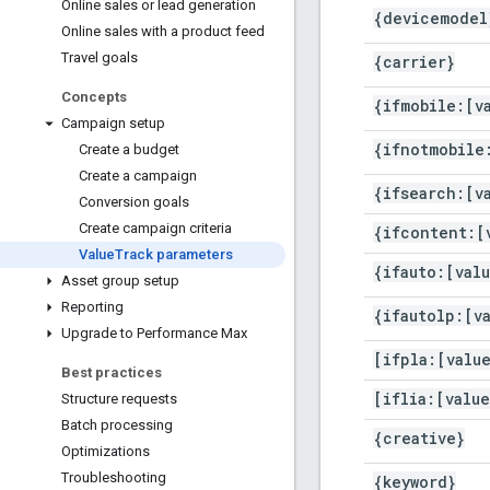
Online sales or lead generation
{devicemodel
Online sales with a product feed
Travel goals
{carrier}
Concepts
{ifmobile:[v
Campaign setup
{ifnotmobile
Create a budget
Create a campaign
{ifsearch:[v
Conversion goals
Create campaign criteria
{ifcontent:[
Value
Track parameters
{ifauto:[val
Asset group setup
Reporting
{ifautolp:[v
Upgrade to Performance Max
[ifpla:[valu
Best practices
[iflia:[value
Structure requests
Batch processing
{creative}
Optimizations
Troubleshooting
{keyword}