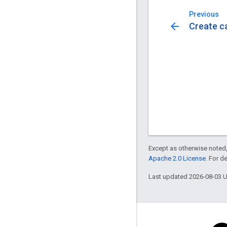
Previous
arrow_back
Create c
Except as otherwise noted,
Apache 2.0 License
. For d
Last updated 2026-08-03 