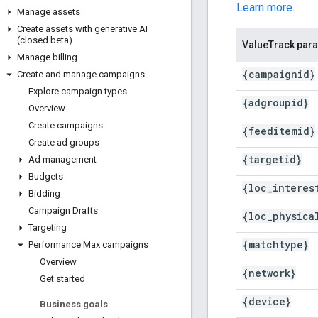
Learn more
.
Manage assets
Create assets with generative AI
(closed beta)
ValueTrack par
Manage billing
{campaignid}
Create and manage campaigns
Explore campaign types
{adgroupid}
Overview
Create campaigns
{feeditemid}
Create ad groups
{targetid}
Ad management
Budgets
{loc
_
interes
Bidding
Campaign Drafts
{loc
_
physica
Targeting
{matchtype}
Performance Max campaigns
Overview
{network}
Get started
{device}
Business goals