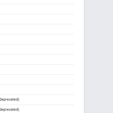
deprecated)
deprecated)