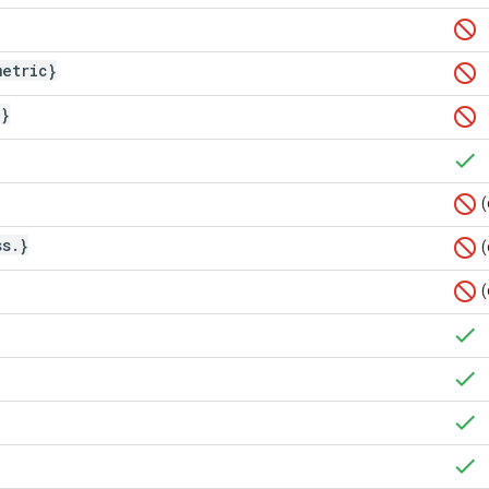
metric}
]}
(
ss
.
}
(
(