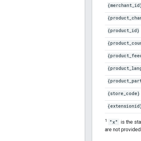
{merchant
_
id
{product
_
cha
{product
_
id}
{product
_
cou
{product
_
fee
{product
_
lan
{product
_
par
{store
_
code}
{extensionid
1
"x"
is the st
are not provided