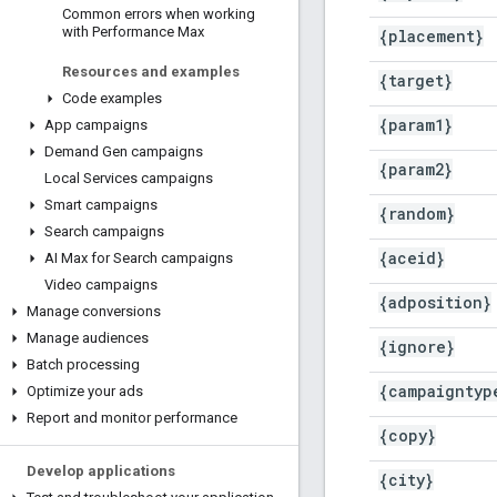
Common errors when working
with Performance Max
{placement}
Resources and examples
{target}
Code examples
{param1}
App campaigns
Demand Gen campaigns
{param2}
Local Services campaigns
Smart campaigns
{random}
Search campaigns
{aceid}
AI Max for Search campaigns
Video campaigns
{adposition}
Manage conversions
Manage audiences
{ignore}
Batch processing
{campaigntyp
Optimize your ads
Report and monitor performance
{copy}
Develop applications
{city}