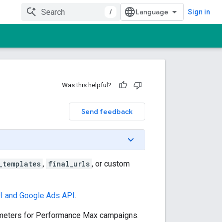
/
Sign in
Was this helpful?
Send feedback
_templates
,
final_urls
, or custom
I and Google Ads API
.
eters for Performance Max campaigns.