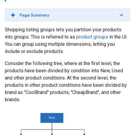
Page Summary
Shopping listing groups lets you partition your products
into groups. This is referred to as
product groups
in the UI.
You can group using multiple dimensions, letting you
include or exclude products.
Consider the following tree, where at the first level, the
products have been divided by condition into New, Used
and other product conditions. At the second level, the
products in other product conditions have been divided by
brand as "CoolBrand" products, "CheapBrand", and other
brands.