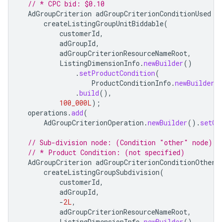
// * CPC bid: $0.10
AdGroupCriterion
adGroupCriterionConditionUsed
=
createListingGroupUnitBiddable
(
customerId
,
adGroupId
,
adGroupCriterionResourceNameRoot
,
ListingDimensionInfo
.
newBuilder
()
.
setProductCondition
(
ProductConditionInfo
.
newBuilder
(
.
build
(),
100_000L
);
operations
.
add
(
AdGroupCriterionOperation
.
newBuilder
().
setCr
// Sub-division node: (Condition "other" node)
// * Product Condition: (not specified)
AdGroupCriterion
adGroupCriterionConditionOther
createListingGroupSubdivision
(
customerId
,
adGroupId
,
-
2L
,
adGroupCriterionResourceNameRoot
,
ListingDimensionInfo
.
newBuilder
()