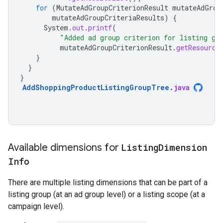
for
(
MutateAdGroupCriterionResult
mutateAdGrou
mutateAdGroupCriteriaResults
)
{
System
.
out
.
printf
(
"Added ad group criterion for listing gr
mutateAdGroupCriterionResult
.
getResource
}
}
}
AddShoppingProductListingGroupTree
.
java
Available dimensions for
Listing
Dimension
Info
There are multiple listing dimensions that can be part of a
listing group (at an ad group level) or a listing scope (at a
campaign level).