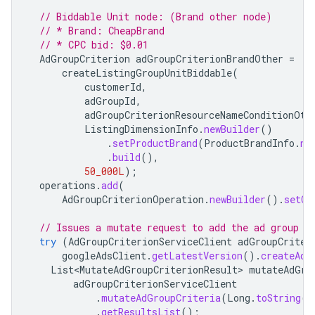
// Biddable Unit node: (Brand other node)
// * Brand: CheapBrand
// * CPC bid: $0.01
AdGroupCriterion
adGroupCriterionBrandOther
=
createListingGroupUnitBiddable
(
customerId
,
adGroupId
,
adGroupCriterionResourceNameConditionOth
ListingDimensionInfo
.
newBuilder
()
.
setProductBrand
(
ProductBrandInfo
.
ne
.
build
(),
50_000L
);
operations
.
add
(
AdGroupCriterionOperation
.
newBuilder
().
setCr
// Issues a mutate request to add the ad group c
try
(
AdGroupCriterionServiceClient
adGroupCriter
googleAdsClient
.
getLatestVersion
().
createAdG
List<MutateAdGroupCriterionResult>
mutateAdGro
adGroupCriterionServiceClient
.
mutateAdGroupCriteria
(
Long
.
toString
(
c
.
getResultsList
();