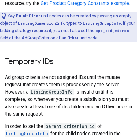
resource, try the
Get Product Category Constants example
.
Key Point:
Other
unit nodes can be created by passing an empty
object of
ListingDimensionInfo
types to
ListingGroupInfo
. If your
bidding strategy requires it, you must also set the
cpc_bid_micros
field of the
AdGroupCriterion
of an
Other
unit node.
Temporary IDs
Ad group criteria are not assigned IDs until the mutate
request that creates them is processed by the server.
However, a
ListingGroupInfo
is invalid until it is
complete, so whenever you create a subdivision you must
also create at least one of its children and an
Other
node in
the same request.
In order to set the
parent_criterion_id
of
ListingGroupInfo
for the child nodes created in the