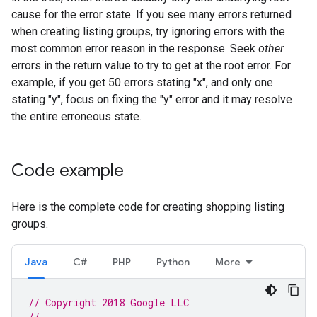
cause for the error state. If you see many errors returned
when creating listing groups, try ignoring errors with the
most common error reason in the response. Seek
other
errors in the return value to try to get at the root error. For
example, if you get 50 errors stating "x", and only one
stating "y", focus on fixing the "y" error and it may resolve
the entire erroneous state.
Code example
Here is the complete code for creating shopping listing
groups.
Java
C#
PHP
Python
More
// Copyright 2018 Google LLC
//