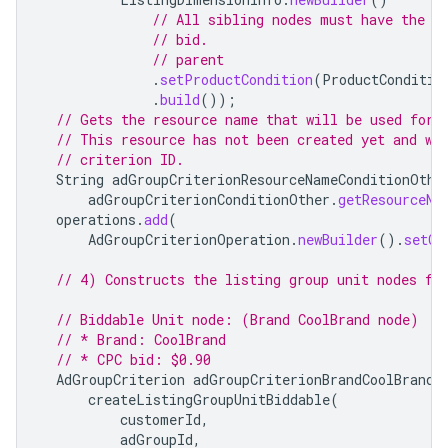
// All sibling nodes must have the s
// bid.
// parent
.
setProductCondition
(
ProductConditio
.
build
());
// Gets the resource name that will be used for 
// This resource has not been created yet and wi
// criterion ID.
String
adGroupCriterionResourceNameConditionOthe
adGroupCriterionConditionOther
.
getResourceNa
operations
.
add
(
AdGroupCriterionOperation
.
newBuilder
().
setCr
// 4) Constructs the listing group unit nodes fo
// Biddable Unit node: (Brand CoolBrand node)
// * Brand: CoolBrand
// * CPC bid: $0.90
AdGroupCriterion
adGroupCriterionBrandCoolBrand
createListingGroupUnitBiddable
(
customerId
,
adGroupId
,