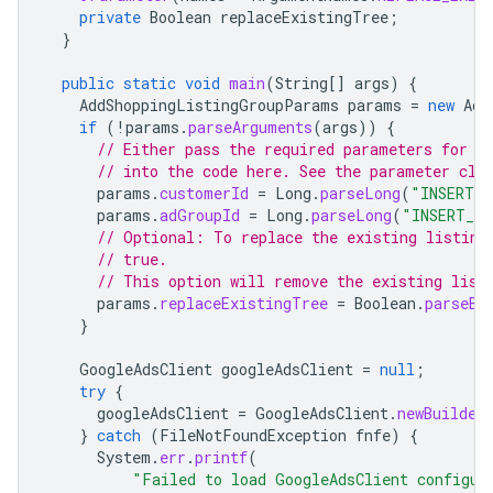
private
Boolean
replaceExistingTree
;
}
public
static
void
main
(
String
[]
args
)
{
AddShoppingListingGroupParams
params
=
new
Add
if
(
!
params
.
parseArguments
(
args
))
{
// Either pass the required parameters for t
// into the code here. See the parameter cla
params
.
customerId
=
Long
.
parseLong
(
"INSERT_C
params
.
adGroupId
=
Long
.
parseLong
(
"INSERT_AD
// Optional: To replace the existing listing
// true.
// This option will remove the existing list
params
.
replaceExistingTree
=
Boolean
.
parseBo
}
GoogleAdsClient
googleAdsClient
=
null
;
try
{
googleAdsClient
=
GoogleAdsClient
.
newBuilder
}
catch
(
FileNotFoundException
fnfe
)
{
System
.
err
.
printf
(
"Failed to load GoogleAdsClient configur