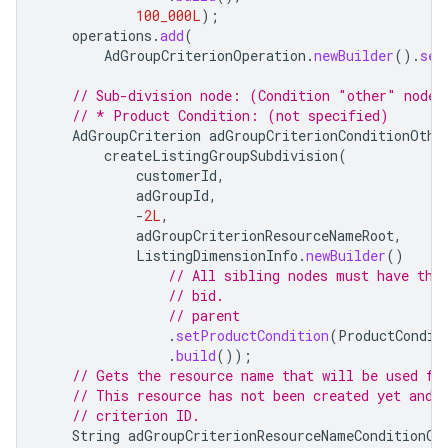
100_000L
);
operations
.
add
(
AdGroupCriterionOperation
.
newBuilder
().
set
// Sub-division node: (Condition "other" node)
// * Product Condition: (not specified)
AdGroupCriterion
adGroupCriterionConditionOthe
createListingGroupSubdivision
(
customerId
,
adGroupId
,
-
2L
,
adGroupCriterionResourceNameRoot
,
ListingDimensionInfo
.
newBuilder
()
// All sibling nodes must have the
// bid.
// parent
.
setProductCondition
(
ProductCondit
.
build
());
// Gets the resource name that will be used fo
// This resource has not been created yet and 
// criterion ID.
String
adGroupCriterionResourceNameConditionOt