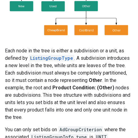
Each node in the tree is either a subdivision or a unit, as
defined by
ListingGroupType
. A subdivision introduces
a new level in the tree, while units are leaves of the tree.
Each subdivision must always be completely partitioned,
so it must contain a node representing
Other
. In the
example, the root and
Product Condition: (Other)
nodes
are subdivisions. This tree structure with subdivisions and
units lets you set bids at the unit level and also ensures
that every product falls into one and only one unit node in
the tree.
You can only set bids on
AdGroupCriterion
where the
associated
ListingGroupInfo.type
is
UNIT
.