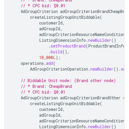
// * CPC bid: $0.01
AdGroupCriterion
adGroupCriterionBrandCheapBra
createListingGroupUnitBiddable
(
customerId
,
adGroupId
,
adGroupCriterionResourceNameConditionO
ListingDimensionInfo
.
newBuilder
()
.
setProductBrand
(
ProductBrandInfo
.
.
build
(),
10_000L
);
operations
.
add
(
AdGroupCriterionOperation
.
newBuilder
().
set
// Biddable Unit node: (Brand other node)
// * Brand: CheapBrand
// * CPC bid: $0.01
AdGroupCriterion
adGroupCriterionBrandOther
=
createListingGroupUnitBiddable
(
customerId
,
adGroupId
,
adGroupCriterionResourceNameConditionO
ListingDimensionInfo
.
newBuilder
()