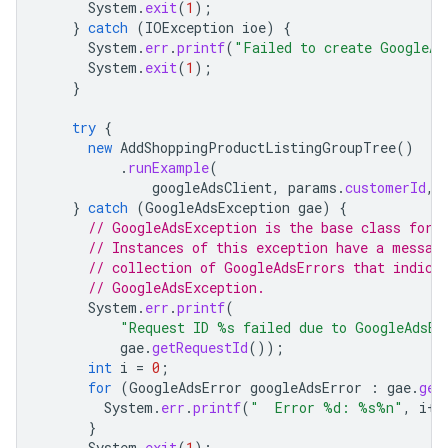
System
.
exit
(
1
);
}
catch
(
IOException
ioe
)
{
System
.
err
.
printf
(
"Failed to create GoogleAd
System
.
exit
(
1
);
}
try
{
new
AddShoppingProductListingGroupTree
()
.
runExample
(
googleAdsClient
,
params
.
customerId
,
}
catch
(
GoogleAdsException
gae
)
{
// GoogleAdsException is the base class for 
// Instances of this exception have a messag
// collection of GoogleAdsErrors that indica
// GoogleAdsException.
System
.
err
.
printf
(
"Request ID %s failed due to GoogleAdsEx
gae
.
getRequestId
());
int
i
=
0
;
for
(
GoogleAdsError
googleAdsError
:
gae
.
get
System
.
err
.
printf
(
"  Error %d: %s%n"
,
i
++
}
System
.
exit
(
1
);