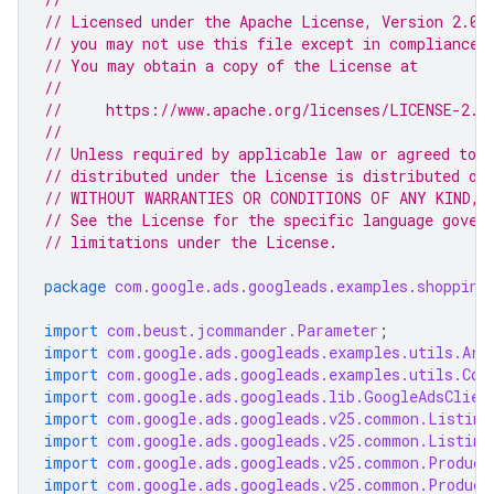
// Licensed under the Apache License, Version 2.0 
// you may not use this file except in compliance 
// You may obtain a copy of the License at
//
//     https://www.apache.org/licenses/LICENSE-2.0
//
// Unless required by applicable law or agreed to i
// distributed under the License is distributed on
// WITHOUT WARRANTIES OR CONDITIONS OF ANY KIND, e
// See the License for the specific language gover
// limitations under the License.
package
com.google.ads.googleads.examples.shopping
import
com.beust.jcommander.Parameter
;
import
com.google.ads.googleads.examples.utils.Arg
import
com.google.ads.googleads.examples.utils.Cod
import
com.google.ads.googleads.lib.GoogleAdsClien
import
com.google.ads.googleads.v25.common.Listing
import
com.google.ads.googleads.v25.common.Listing
import
com.google.ads.googleads.v25.common.Product
import
com.google.ads.googleads.v25.common.Product