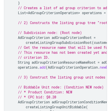
}
// Creates a list of ad group criterion to add.
List<AdGroupCriterionOperation>
operations
=
n
// 2) Constructs the listing group tree "root"
// Subdivision node: (Root node)
AdGroupCriterion
adGroupCriterionRoot
=
createListingGroupSubdivisionRoot
(
customer
// Get the resource name that will be used for
// This resource has not been created yet and 
// criterion ID.
String
adGroupCriterionResourceNameRoot
=
adGr
operations
.
add
(
AdGroupCriterionOperation
.
newBu
// 3) Construct the listing group unit nodes f
// Biddable Unit node: (Condition NEW node)
// * Product Condition: NEW
// * CPC bid: $0.20
AdGroupCriterion
adGroupCriterionConditionNew
createListingGroupUnitBiddable
(