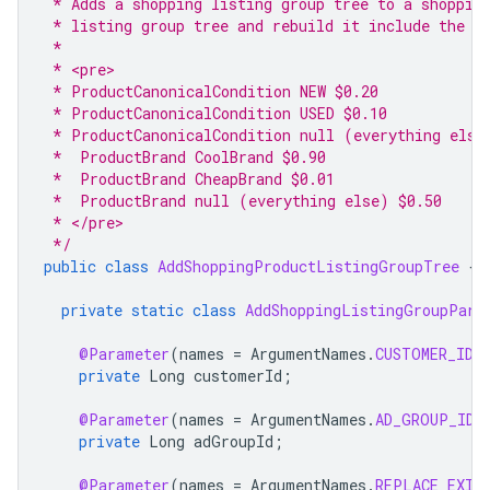
 * Adds a shopping listing group tree to a shoppin
 * listing group tree and rebuild it include the f
 *
 * <pre>
 * ProductCanonicalCondition NEW $0.20
 * ProductCanonicalCondition USED $0.10
 * ProductCanonicalCondition null (everything else
 *  ProductBrand CoolBrand $0.90
 *  ProductBrand CheapBrand $0.01
 *  ProductBrand null (everything else) $0.50
 * </pre>
 */
public
class
AddShoppingProductListingGroupTree
{
private
static
class
AddShoppingListingGroupPara
@Parameter
(
names
=
ArgumentNames
.
CUSTOMER_ID
,
private
Long
customerId
;
@Parameter
(
names
=
ArgumentNames
.
AD_GROUP_ID
,
private
Long
adGroupId
;
@Parameter
(
names
=
ArgumentNames
.
REPLACE_EXIS