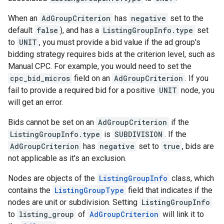
When an
AdGroupCriterion
has
negative
set to the
default
false
), and has a
ListingGroupInfo.type
set
to
UNIT
, you must provide a bid value if the ad group's
bidding strategy requires bids at the criterion level, such as
Manual CPC. For example, you would need to set the
cpc_bid_micros
field on an
AdGroupCriterion
. If you
fail to provide a required bid for a positive
UNIT
node, you
will get an error.
Bids cannot be set on an
AdGroupCriterion
if the
ListingGroupInfo.type
is
SUBDIVISION
. If the
AdGroupCriterion
has
negative
set to
true
, bids are
not applicable as it's an exclusion.
Nodes are objects of the
ListingGroupInfo
class, which
contains the
ListingGroupType
field that indicates if the
nodes are unit or subdivision. Setting
ListingGroupInfo
to
listing_group
of
AdGroupCriterion
will link it to