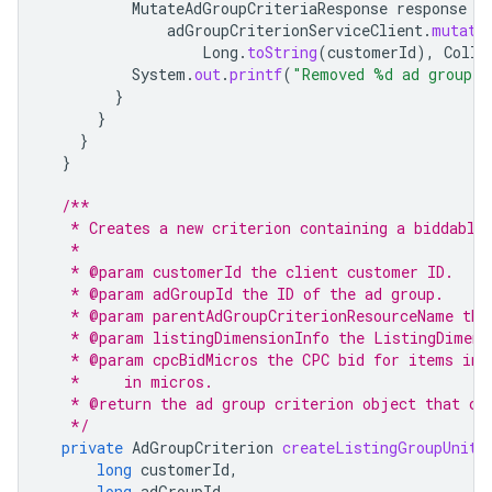
MutateAdGroupCriteriaResponse
response
=
adGroupCriterionServiceClient
.
mutate
Long
.
toString
(
customerId
),
Colle
System
.
out
.
printf
(
"Removed %d ad group c
}
}
}
}
/**
   * Creates a new criterion containing a biddable
   *
   * @param customerId the client customer ID.
   * @param adGroupId the ID of the ad group.
   * @param parentAdGroupCriterionResourceName the
   * @param listingDimensionInfo the ListingDimens
   * @param cpcBidMicros the CPC bid for items in 
   *     in micros.
   * @return the ad group criterion object that co
   */
private
AdGroupCriterion
createListingGroupUnitB
long
customerId
,
long
adGroupId
,