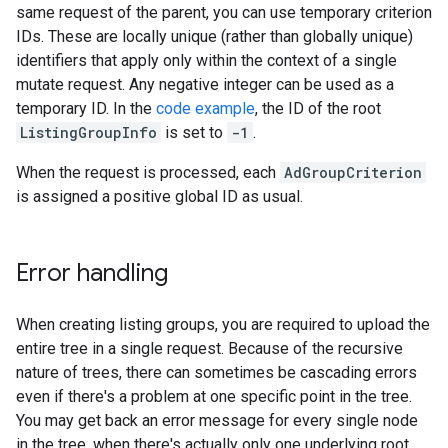
same request of the parent, you can use temporary criterion
IDs. These are locally unique (rather than globally unique)
identifiers that apply only within the context of a single
mutate request. Any negative integer can be used as a
temporary ID. In the
code example
, the ID of the root
ListingGroupInfo
is set to
-1
.
When the request is processed, each
AdGroupCriterion
is assigned a positive global ID as usual.
Error handling
When creating listing groups, you are required to upload the
entire tree in a single request. Because of the recursive
nature of trees, there can sometimes be cascading errors
even if there's a problem at one specific point in the tree.
You may get back an error message for every single node
in the tree, when there's actually only one underlying root