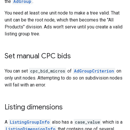
the
AdGroup
.
You need at least one unit node to make a tree valid. That
unit can be the root node, which then becomes the "All
Products" division. Ads won't serve until you create a valid
listing group tree.
Set manual CPC bids
You can set
cpc_bid_micros
of
AdGroupCriterion
on
only unit nodes. Attempting to do so on subdivision nodes
will fail with an error.
Listing dimensions
A
ListingGroupInfo
also has a
case_value
which is a
ListingDimensionInfo
that contains one of several