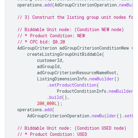
operations
.
add
(
AdGroupCriterionOperation
.
newBuil
// 3) Construct the listing group unit nodes for
// Biddable Unit node: (Condition NEW node)
// * Product Condition: NEW
// * CPC bid: $0.20
AdGroupCriterion
adGroupCriterionConditionNew
=
createListingGroupUnitBiddable
(
customerId
,
adGroupId
,
adGroupCriterionResourceNameRoot
,
ListingDimensionInfo
.
newBuilder
()
.
setProductCondition
(
ProductConditionInfo
.
newBuilder
(
.
build
(),
200_000L
);
operations
.
add
(
AdGroupCriterionOperation
.
newBuilder
().
setCr
// Biddable Unit node: (Condition USED node)
// * Product Condition: USED