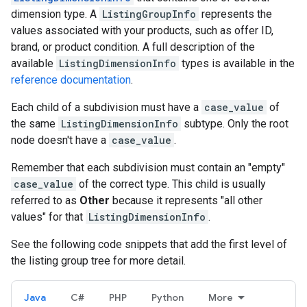
dimension type. A
ListingGroupInfo
represents the
values associated with your products, such as offer ID,
brand, or product condition. A full description of the
available
ListingDimensionInfo
types is available in the
reference documentation
.
Each child of a subdivision must have a
case_value
of
the same
ListingDimensionInfo
subtype. Only the root
node doesn't have a
case_value
.
Remember that each subdivision must contain an "empty"
case_value
of the correct type. This child is usually
referred to as
Other
because it represents "all other
values" for that
ListingDimensionInfo
.
See the following code snippets that add the first level of
the listing group tree for more detail.
Java
C#
PHP
Python
More