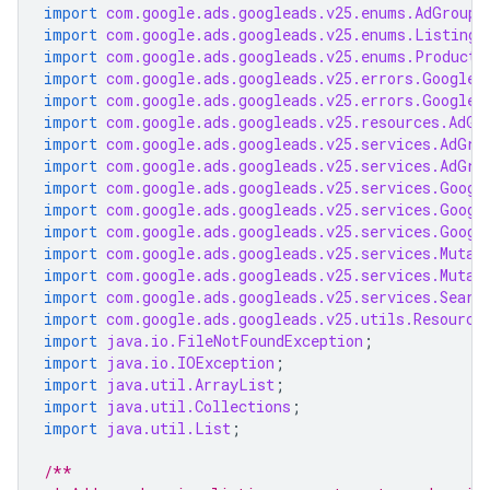
import
com.google.ads.googleads.v25.enums.AdGroupC
import
com.google.ads.googleads.v25.enums.ListingG
import
com.google.ads.googleads.v25.enums.ProductC
import
com.google.ads.googleads.v25.errors.GoogleA
import
com.google.ads.googleads.v25.errors.GoogleA
import
com.google.ads.googleads.v25.resources.AdGr
import
com.google.ads.googleads.v25.services.AdGro
import
com.google.ads.googleads.v25.services.AdGro
import
com.google.ads.googleads.v25.services.Googl
import
com.google.ads.googleads.v25.services.Googl
import
com.google.ads.googleads.v25.services.Googl
import
com.google.ads.googleads.v25.services.Mutat
import
com.google.ads.googleads.v25.services.Mutat
import
com.google.ads.googleads.v25.services.Searc
import
com.google.ads.googleads.v25.utils.Resource
import
java.io.FileNotFoundException
;
import
java.io.IOException
;
import
java.util.ArrayList
;
import
java.util.Collections
;
import
java.util.List
;
/**