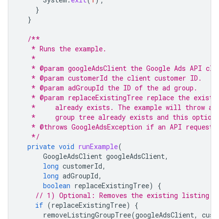
}
}
/**
   * Runs the example.
   *
   * @param googleAdsClient the Google Ads API cli
   * @param customerId the client customer ID.
   * @param adGroupId the ID of the ad group.
   * @param replaceExistingTree replace the existi
   *     already exists. The example will throw a 
   *     group tree already exists and this option
   * @throws GoogleAdsException if an API request 
   */
private
void
runExample
(
GoogleAdsClient
googleAdsClient
,
long
customerId
,
long
adGroupId
,
boolean
replaceExistingTree
)
{
// 1) Optional: Removes the existing listing g
if
(
replaceExistingTree
)
{
removeListingGroupTree
(
googleAdsClient
,
cust