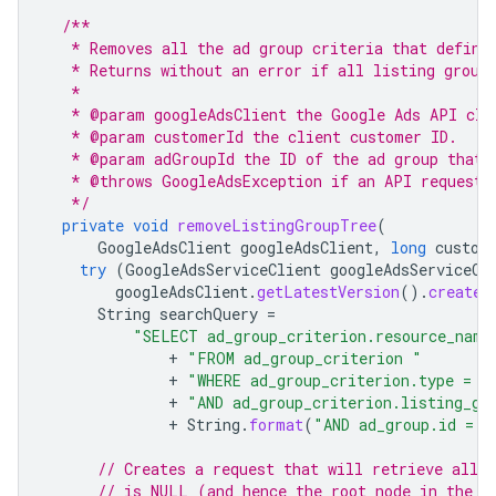
/**
   * Removes all the ad group criteria that define
   * Returns without an error if all listing group
   *
   * @param googleAdsClient the Google Ads API cli
   * @param customerId the client customer ID.
   * @param adGroupId the ID of the ad group that 
   * @throws GoogleAdsException if an API request 
   */
private
void
removeListingGroupTree
(
GoogleAdsClient
googleAdsClient
,
long
custom
try
(
GoogleAdsServiceClient
googleAdsServiceCl
googleAdsClient
.
getLatestVersion
().
createG
String
searchQuery
=
"SELECT ad_group_criterion.resource_name
+
"FROM ad_group_criterion "
+
"WHERE ad_group_criterion.type = L
+
"AND ad_group_criterion.listing_gr
+
String
.
format
(
"AND ad_group.id = %
// Creates a request that will retrieve all l
// is NULL (and hence the root node in the t