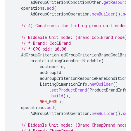
adGroupCriterionConditionOther
.
getResource
operations
.
add
(
AdGroupCriterionOperation
.
newBuilder
().
set
// 4) Constructs the listing group unit nodes 
// Biddable Unit node: (Brand CoolBrand node)
// * Brand: CoolBrand
// * CPC bid: $0.90
AdGroupCriterion
adGroupCriterionBrandCoolBran
createListingGroupUnitBiddable
(
customerId
,
adGroupId
,
adGroupCriterionResourceNameConditionO
ListingDimensionInfo
.
newBuilder
()
.
setProductBrand
(
ProductBrandInfo
.
.
build
(),
900_000L
);
operations
.
add
(
AdGroupCriterionOperation
.
newBuilder
().
set
// Biddable Unit node: (Brand CheapBrand node)
// * Brand: CheapBrand