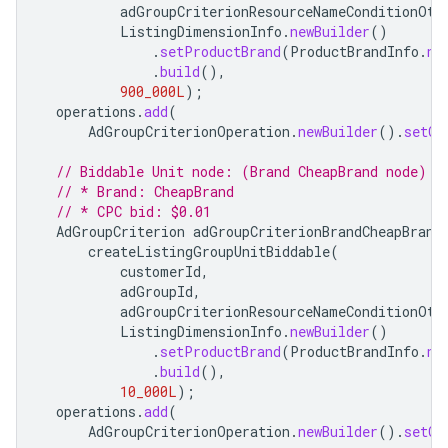
adGroupCriterionResourceNameConditionOth
ListingDimensionInfo
.
newBuilder
()
.
setProductBrand
(
ProductBrandInfo
.
ne
.
build
(),
900_000L
);
operations
.
add
(
AdGroupCriterionOperation
.
newBuilder
().
setCr
// Biddable Unit node: (Brand CheapBrand node)
// * Brand: CheapBrand
// * CPC bid: $0.01
AdGroupCriterion
adGroupCriterionBrandCheapBrand
createListingGroupUnitBiddable
(
customerId
,
adGroupId
,
adGroupCriterionResourceNameConditionOth
ListingDimensionInfo
.
newBuilder
()
.
setProductBrand
(
ProductBrandInfo
.
ne
.
build
(),
10_000L
);
operations
.
add
(
AdGroupCriterionOperation
.
newBuilder
().
setCr