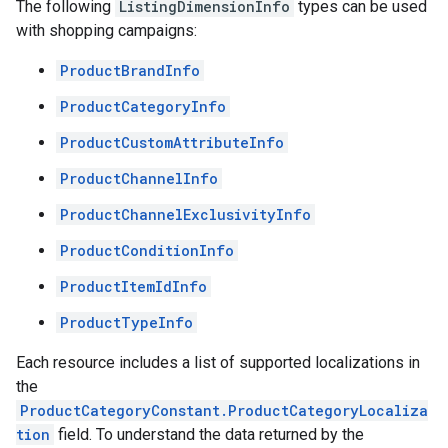
The following
ListingDimensionInfo
types can be used
with shopping campaigns:
ProductBrandInfo
ProductCategoryInfo
ProductCustomAttributeInfo
ProductChannelInfo
ProductChannelExclusivityInfo
ProductConditionInfo
ProductItemIdInfo
ProductTypeInfo
Each resource includes a list of supported localizations in
the
ProductCategoryConstant.ProductCategoryLocaliza
tion
field. To understand the data returned by the