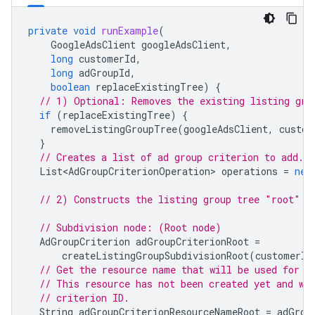
private
void
runExample
(
GoogleAdsClient
googleAdsClient
,
long
customerId
,
long
adGroupId
,
boolean
replaceExistingTree
)
{
// 1) Optional: Removes the existing listing gro
if
(
replaceExistingTree
)
{
removeListingGroupTree
(
googleAdsClient
,
custom
}
// Creates a list of ad group criterion to add.q
List<AdGroupCriterionOperation>
operations
=
new
// 2) Constructs the listing group tree "root" n
// Subdivision node: (Root node)
AdGroupCriterion
adGroupCriterionRoot
=
createListingGroupSubdivisionRoot
(
customerId
// Get the resource name that will be used for t
// This resource has not been created yet and wi
// criterion ID.
String
adGroupCriterionResourceNameRoot
=
adGrou