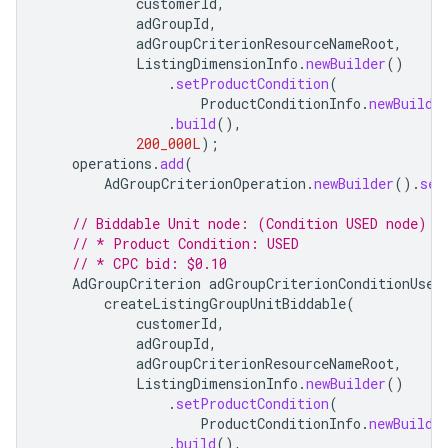
customerId
,
adGroupId
,
adGroupCriterionResourceNameRoot
,
ListingDimensionInfo
.
newBuilder
()
.
setProductCondition
(
ProductConditionInfo
.
newBuilde
.
build
(),
200_000L
);
operations
.
add
(
AdGroupCriterionOperation
.
newBuilder
().
set
// Biddable Unit node: (Condition USED node)
// * Product Condition: USED
// * CPC bid: $0.10
AdGroupCriterion
adGroupCriterionConditionUsed
createListingGroupUnitBiddable
(
customerId
,
adGroupId
,
adGroupCriterionResourceNameRoot
,
ListingDimensionInfo
.
newBuilder
()
.
setProductCondition
(
ProductConditionInfo
.
newBuilde
.
build
(),