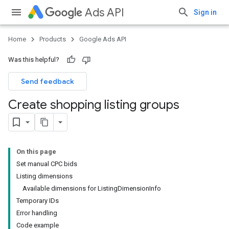
Ads API
Sign in
Home
Products
Google Ads API
Was this helpful?
Send feedback
Create shopping listing groups
On this page
Set manual CPC bids
Listing dimensions
Available dimensions for ListingDimensionInfo
Temporary IDs
Error handling
Code example