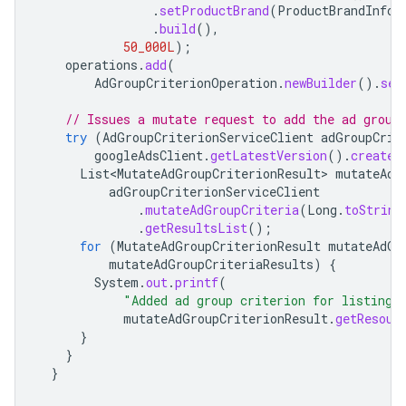
.
setProductBrand
(
ProductBrandInfo
.
.
build
(),
50_000L
);
operations
.
add
(
AdGroupCriterionOperation
.
newBuilder
().
set
// Issues a mutate request to add the ad group
try
(
AdGroupCriterionServiceClient
adGroupCrit
googleAdsClient
.
getLatestVersion
().
createA
List<MutateAdGroupCriterionResult>
mutateAdG
adGroupCriterionServiceClient
.
mutateAdGroupCriteria
(
Long
.
toString
.
getResultsList
();
for
(
MutateAdGroupCriterionResult
mutateAdGr
mutateAdGroupCriteriaResults
)
{
System
.
out
.
printf
(
"Added ad group criterion for listing 
mutateAdGroupCriterionResult
.
getResour
}
}
}