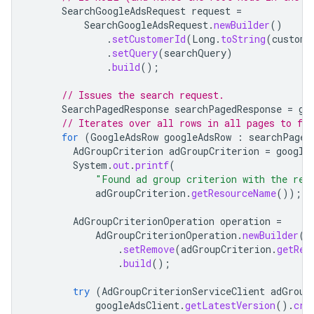
SearchGoogleAdsRequest
request
=
SearchGoogleAdsRequest
.
newBuilder
()
.
setCustomerId
(
Long
.
toString
(
custome
.
setQuery
(
searchQuery
)
.
build
();
// Issues the search request.
SearchPagedResponse
searchPagedResponse
=
go
// Iterates over all rows in all pages to fi
for
(
GoogleAdsRow
googleAdsRow
:
searchPaged
AdGroupCriterion
adGroupCriterion
=
google
System
.
out
.
printf
(
"Found ad group criterion with the res
adGroupCriterion
.
getResourceName
());
AdGroupCriterionOperation
operation
=
AdGroupCriterionOperation
.
newBuilder
()
.
setRemove
(
adGroupCriterion
.
getRes
.
build
();
try
(
AdGroupCriterionServiceClient
adGroup
googleAdsClient
.
getLatestVersion
().
cre