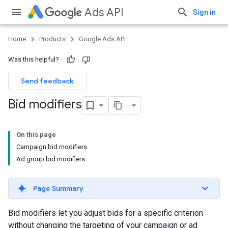
Ads API
Sign in
Home
Products
Google Ads API
Was this helpful?
Send feedback
Bid modifiers
On this page
Campaign bid modifiers
Ad group bid modifiers
Page Summary
Bid modifiers let you adjust bids for a specific criterion
without changing the targeting of your campaign or ad