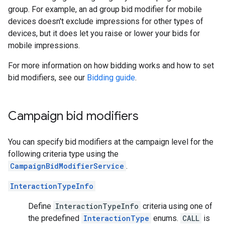
group. For example, an ad group bid modifier for mobile
devices doesn't exclude impressions for other types of
devices, but it does let you raise or lower your bids for
mobile impressions.
For more information on how bidding works and how to set
bid modifiers, see our
Bidding guide
.
Campaign bid modifiers
You can specify bid modifiers at the campaign level for the
following criteria type using the
CampaignBidModifierService
.
InteractionTypeInfo
Define
InteractionTypeInfo
criteria using one of
the predefined
InteractionType
enums.
CALL
is