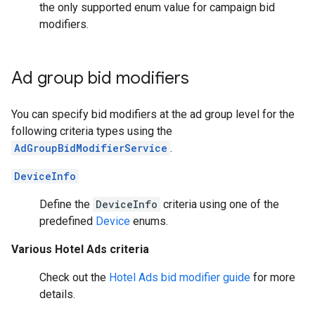
the only supported enum value for campaign bid
modifiers.
Ad group bid modifiers
You can specify bid modifiers at the ad group level for the
following criteria types using the
AdGroupBidModifierService
.
DeviceInfo
Define the
DeviceInfo
criteria using one of the
predefined
Device
enums.
Various Hotel Ads criteria
Check out the
Hotel Ads bid modifier guide
for more
details.