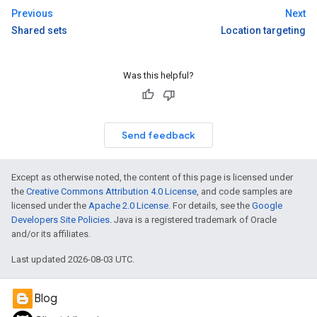
Previous
Next
Shared sets
Location targeting
Was this helpful?
Send feedback
Except as otherwise noted, the content of this page is licensed under
the
Creative Commons Attribution 4.0 License
, and code samples are
licensed under the
Apache 2.0 License
. For details, see the
Google
Developers Site Policies
. Java is a registered trademark of Oracle
and/or its affiliates.
Last updated 2026-08-03 UTC.
Blog