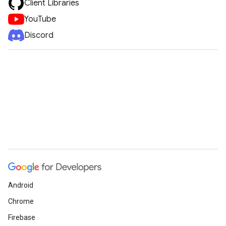
Client Libraries
YouTube
Discord
Android
Chrome
Firebase