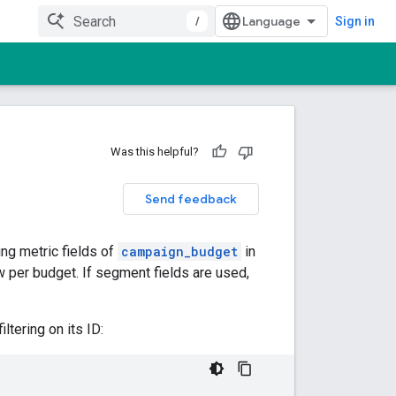
/
Sign in
Was this helpful?
Send feedback
ng metric fields of
campaign_budget
in
ow per budget. If segment fields are used,
tering on its ID: