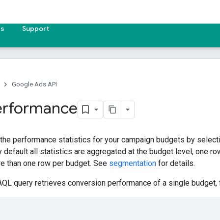
es
Support
Google Ads API
erformance
 the performance statistics for your campaign budgets by selecti
 default all statistics are aggregated at the budget level, one r
e than one row per budget. See
segmentation
for details.
QL query retrieves conversion performance of a single budget, fil