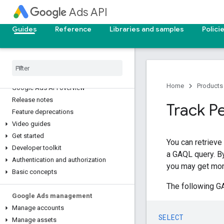
Ads API
Guides
Reference
Libraries and samples
Polici
Home
Products
Google Ads API overview
Release notes
Track P
Feature deprecations
Video guides
Get started
You can retrieve
Developer toolkit
a GAQL query. By
Authentication and authorization
you may get mor
Basic concepts
The following GA
Google Ads management
Manage accounts
SELECT
Manage assets