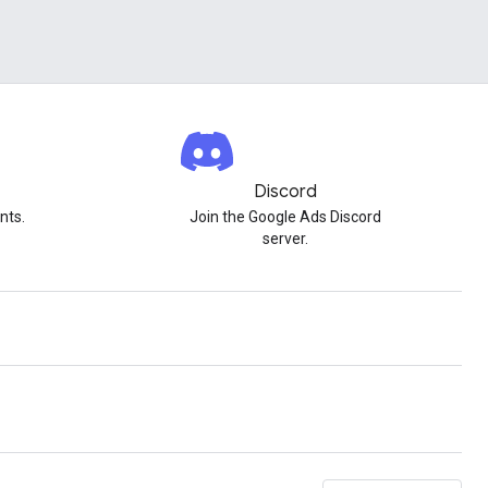
Discord
nts.
Join the Google Ads Discord
server.