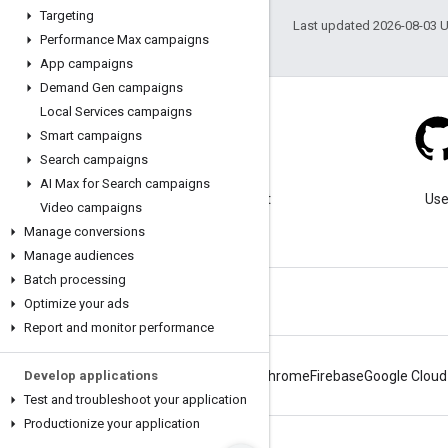
Targeting
Last updated 2026-08-03 
Performance Max campaigns
App campaigns
Demand Gen campaigns
Local Services campaigns
Smart campaigns
Search campaigns
Blog
AI Max for Search campaigns
Visit our blog for important
Use
Video campaigns
announcements.
Manage conversions
Manage audiences
Batch processing
Optimize your ads
Report and monitor performance
Develop applications
Android
Chrome
Firebase
Google Cloud
Test and troubleshoot your application
Productionize your application