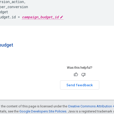
rsion_action
,
per_conversion
dget
udget
.
id
=
campaign_budget_id
budget
Was this helpful?
Send feedback
 the content of this page is licensed under the
Creative Commons Attribution 4
etails, see the
Google Developers Site Policies
. Java is a registered trademark o