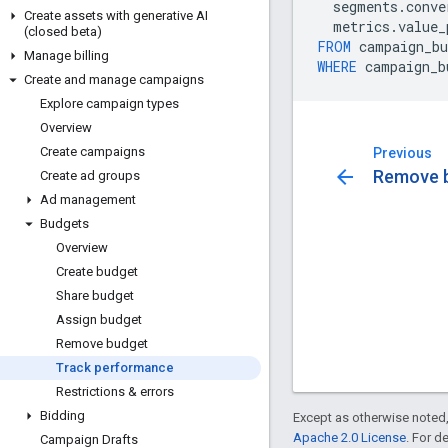
segments
.
conve
Create assets with generative AI
metrics
.
value_
(closed beta)
FROM
campaign_bu
Manage billing
WHERE
campaign_b
Create and manage campaigns
Explore campaign types
Overview
Create campaigns
Previous
arrow_back
Remove 
Create ad groups
Ad management
Budgets
Overview
Create budget
Share budget
Assign budget
Remove budget
Track performance
Restrictions & errors
Bidding
Except as otherwise noted,
Apache 2.0 License
. For d
Campaign Drafts