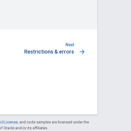
Next
arrow_forward
Restrictions & errors
.0 License
, and code samples are licensed under the
f Oracle and/or its affiliates.