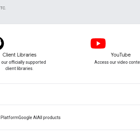
UTC.
Client Libraries
YouTube
 our officially supported
Access our video conte
client libraries.
 Platform
Google AI
All products