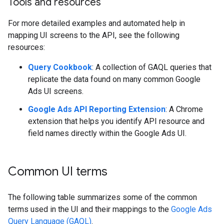
Tools and resources
For more detailed examples and automated help in
mapping UI screens to the API, see the following
resources:
Query Cookbook
: A collection of GAQL queries that
replicate the data found on many common Google
Ads UI screens.
Google Ads API Reporting Extension
: A Chrome
extension that helps you identify API resource and
field names directly within the Google Ads UI.
Common UI terms
The following table summarizes some of the common
terms used in the UI and their mappings to the
Google Ads
Query Language (GAQL)
.