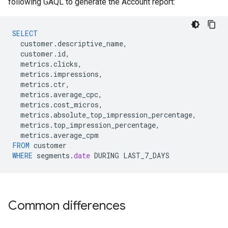
following GAQL to generate the Account report:
SELECT
customer
.
descriptive_name
,
customer
.
id
,
metrics
.
clicks
,
metrics
.
impressions
,
metrics
.
ctr
,
metrics
.
average_cpc
,
metrics
.
cost_micros
,
metrics
.
absolute_top_impression_percentage
,
metrics
.
top_impression_percentage
,
metrics
.
average_cpm
FROM
customer
WHERE
segments
.
date
DURING
LAST_7_DAYS
Common differences