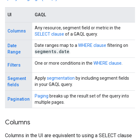
UI
GAQL
Any resource, segment field or metric in the
Columns
SELECT clause
of a GAQL query.
Date ranges map to a
WHERE clause
filtering on
Date
segments
.
date
.
Range
One or more conditions in the
WHERE clause
.
Filters
Apply
segmentation
by including segment fields
Segment
in your GAQL query.
fields
Paging
breaks up the result set of the query into
Pagination
multiple pages.
Columns
Columns in the UI are equivalent to using a SELECT clause