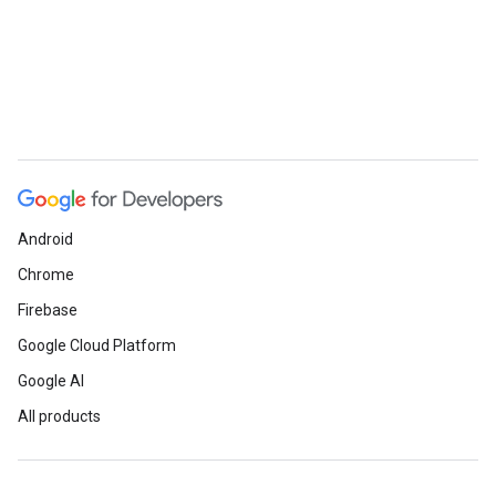
Android
Chrome
Firebase
Google Cloud Platform
Google AI
All products