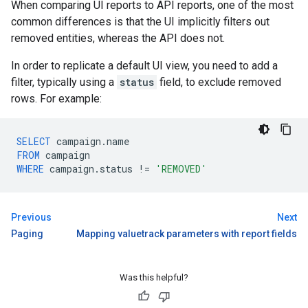
When comparing UI reports to API reports, one of the most
common differences is that the UI implicitly filters out
removed entities, whereas the API does not.
In order to replicate a default UI view, you need to add a
filter, typically using a
status
field, to exclude removed
rows. For example:
SELECT
campaign
.
name
FROM
campaign
WHERE
campaign
.
status
!=
'REMOVED'
Previous
Next
Paging
Mapping valuetrack parameters with report fields
Was this helpful?