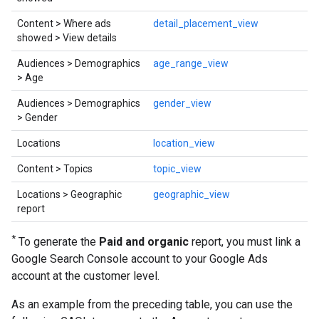
Content > Where ads
detail_placement_view
showed > View details
Audiences > Demographics
age_range_view
> Age
Audiences > Demographics
gender_view
> Gender
Locations
location_view
Content > Topics
topic_view
Locations > Geographic
geographic_view
report
*
To generate the
Paid and organic
report, you must link a
Google Search Console account to your Google Ads
account at the customer level.
As an example from the preceding table, you can use the