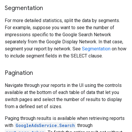
Segmentation
For more detailed statistics, split the data by segments.
For example, suppose you want to see the number of
impressions specific to the Google Search Network
separately from the Google Display Network. In that case,
segment your report by network. See
Segmentation
on how
to include segment fields in the SELECT clause.
Pagination
Navigate through your reports in the UI using the controls
available at the bottom of each table of data that let you
switch pages and select the number of results to display
from a defined set of sizes.
Paging through results is available when retrieving reports
with
GoogleAdsService.Search
through