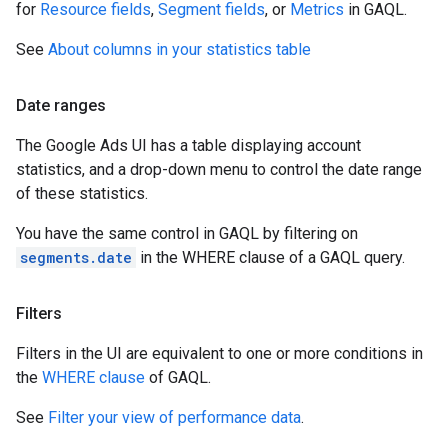
for
Resource fields
,
Segment fields
, or
Metrics
in GAQL.
See
About columns in your statistics table
Date ranges
The Google Ads UI has a table displaying account
statistics, and a drop-down menu to control the date range
of these statistics.
You have the same control in GAQL by filtering on
segments.date
in the WHERE clause of a GAQL query.
Filters
Filters in the UI are equivalent to one or more conditions in
the
WHERE clause
of GAQL.
See
Filter your view of performance data
.