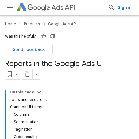
Ads API
Sign in
Home
Products
Google Ads API
Was this helpful?
Send feedback
Reports in the Google Ads UI
On this page
Tools and resources
Common UI terms
Columns
Segmentation
Pagination
Order results