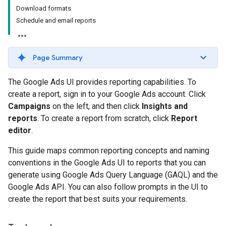
Download formats
Schedule and email reports
Page Summary
The Google Ads UI provides reporting capabilities. To
create a report, sign in to your Google Ads account. Click
Campaigns
on the left, and then click
Insights and
reports
. To create a report from scratch, click
Report
editor
.
This guide maps common reporting concepts and naming
conventions in the Google Ads UI to reports that you can
generate using Google Ads Query Language (GAQL) and the
Google Ads API. You can also follow prompts in the UI to
create the report that best suits your requirements.