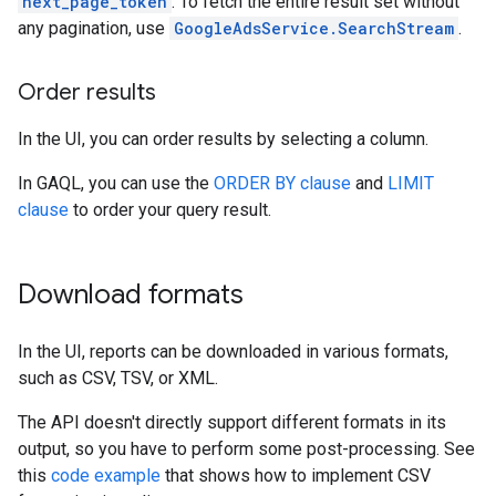
next_page_token
. To fetch the entire result set without
any pagination, use
GoogleAdsService.SearchStream
.
Order results
In the UI, you can order results by selecting a column.
In GAQL, you can use the
ORDER BY clause
and
LIMIT
clause
to order your query result.
Download formats
In the UI, reports can be downloaded in various formats,
such as CSV, TSV, or XML.
The API doesn't directly support different formats in its
output, so you have to perform some post-processing. See
this
code example
that shows how to implement CSV