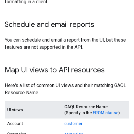
formatting in a client.
Schedule and email reports
You can schedule and email a report from the UI, but these
features are not supported in the API.
Map UI views to API resources
Here's a list of common UI views and their matching GAQL
Resource Name.
GAQL Resource Name
UI views
(Specify in the
FROM clause
)
Account
customer