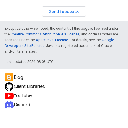
Send feedback
Except as otherwise noted, the content of this page is licensed under
the
Creative Commons Attribution 4.0 License
, and code samples are
licensed under the
Apache 2.0 License
. For details, see the
Google
Developers Site Policies
. Java is a registered trademark of Oracle
and/or its affiliates.
Last updated 2026-08-03 UTC.
Blog
Client Libraries
YouTube
Discord