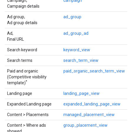
Campaign,
campaign
Campaign details
Ad group,
ad_group
Ad group details
Ad,
ad_group_ad
Final URL
Search keyword
keyword_view
Search terms
search_term_view
Paid and organic
paid_organic_search_term_view
(Competitive visibility
*
template)
Landing page
landing_page_view
Expanded Landing page
expanded_landing_page_view
Content > Placements
managed_placement_view
Content > Where ads
group_placement_view
showed