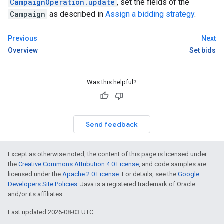
CampaignOperation.update
, set the fields of the
Campaign
as described in
Assign a bidding strategy
.
Previous
Next
Overview
Set bids
Was this helpful?
Send feedback
Except as otherwise noted, the content of this page is licensed under
the
Creative Commons Attribution 4.0 License
, and code samples are
licensed under the
Apache 2.0 License
. For details, see the
Google
Developers Site Policies
. Java is a registered trademark of Oracle
and/or its affiliates.
Last updated 2026-08-03 UTC.