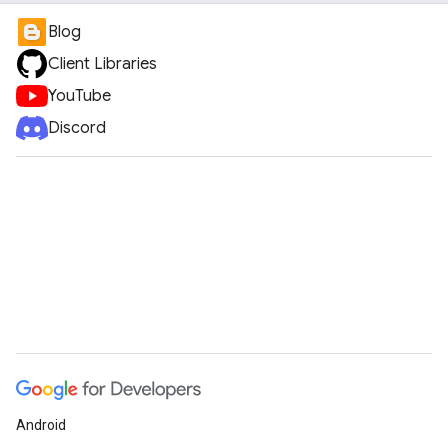
Blog
Client Libraries
YouTube
Discord
Android