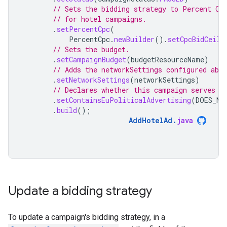
// Sets the bidding strategy to Percent CP
// for hotel campaigns.
.
setPercentCpc
(
PercentCpc
.
newBuilder
().
setCpcBidCeili
// Sets the budget.
.
setCampaignBudget
(
budgetResourceName
)
// Adds the networkSettings configured abov
.
setNetworkSettings
(
networkSettings
)
// Declares whether this campaign serves p
.
setContainsEuPoliticalAdvertising
(
DOES_NO
.
build
();
AddHotelAd
.
java
Update a bidding strategy
To update a campaign's bidding strategy, in a