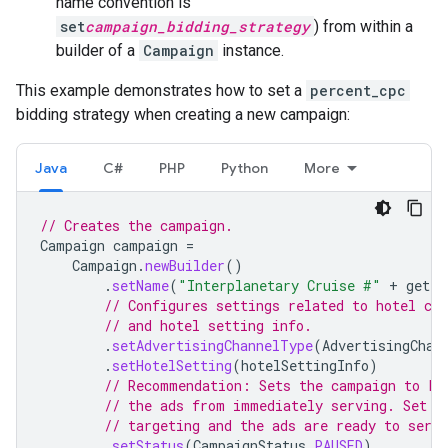
name convention is
set
campaign_bidding_strategy
) from within a
builder of a
Campaign
instance.
This example demonstrates how to set a
percent_cpc
bidding strategy when creating a new campaign:
Java
C#
PHP
Python
More
// Creates the campaign.
Campaign
campaign
=
Campaign
.
newBuilder
()
.
setName
(
"Interplanetary Cruise #"
+
getPr
// Configures settings related to hotel ca
// and hotel setting info.
.
setAdvertisingChannelType
(
AdvertisingChan
.
setHotelSetting
(
hotelSettingInfo
)
// Recommendation: Sets the campaign to PA
// the ads from immediately serving. Set t
// targeting and the ads are ready to serve
.
setStatus
(
CampaignStatus
.
PAUSED
)