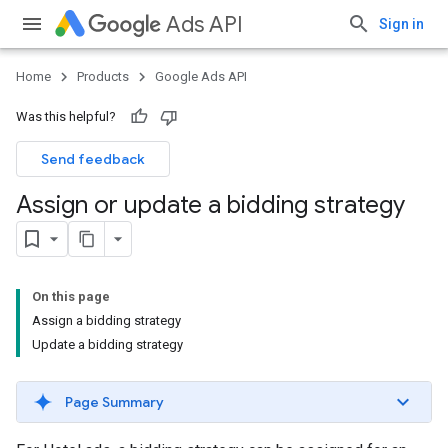
Ads API
Sign in
Home
Products
Google Ads API
Was this helpful?
Send feedback
Assign or update a bidding strategy
On this page
Assign a bidding strategy
Update a bidding strategy
Page Summary