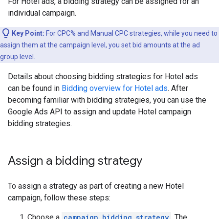
For Hotel ads, a bidding strategy can be assigned for an
individual campaign.
Key Point:
For CPC% and Manual CPC strategies, while you need to
assign them at the campaign level, you set bid amounts at the ad
group level.
Details about choosing bidding strategies for Hotel ads
can be found in
Bidding overview for Hotel ads
. After
becoming familiar with bidding strategies, you can use the
Google Ads API to assign and update Hotel campaign
bidding strategies.
Assign a bidding strategy
To assign a strategy as part of creating a new Hotel
campaign, follow these steps:
Choose a
campaign_bidding_strategy
. The