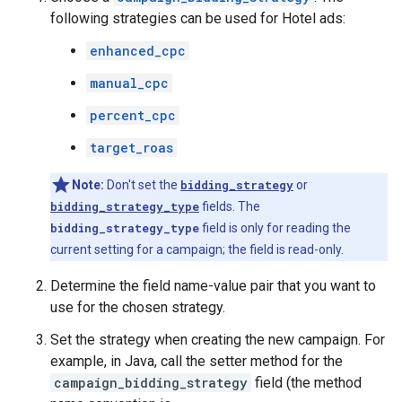
following strategies can be used for Hotel ads:
enhanced_cpc
manual_cpc
percent_cpc
target_roas
Note:
Don't set the
bidding_strategy
or
bidding_strategy_type
fields. The
bidding_strategy_type
field is only for reading the
current setting for a campaign; the field is read-only.
Determine the field name-value pair that you want to
use for the chosen strategy.
Set the strategy when creating the new campaign. For
example, in Java, call the setter method for the
campaign_bidding_strategy
field (the method