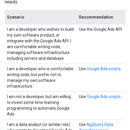
needs.
Scenario
Recommendation
I am a developer who wishes to build
Use the Google Ads API.
my own software product, or
integrate with the Google Ads API. I
am comfortable writing code,
managing software infrastructure
including servers and database.
I am a developer who is comfortable
Use
Google Ads scripts
.
writing code, but prefer not to
manage my own software
infrastructure.
I am not a developer, but am willing
Use
Google Ads scripts
.
to invest some time learning
programming to automate Google
Ads.
I am a data analyst (or similar role)
Use
BigQuery Data