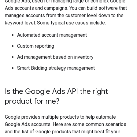
Google Ads, used for managing large or complex Google
Ads accounts and campaigns. You can build software that
manages accounts from the customer level down to the
keyword level. Some typical use cases include:
Automated account management
Custom reporting
Ad management based on inventory
Smart Bidding strategy management
Is the Google Ads API the right
product for me?
Google provides multiple products to help automate
Google Ads accounts. Here are some common scenarios
and the list of Google products that might best fit your