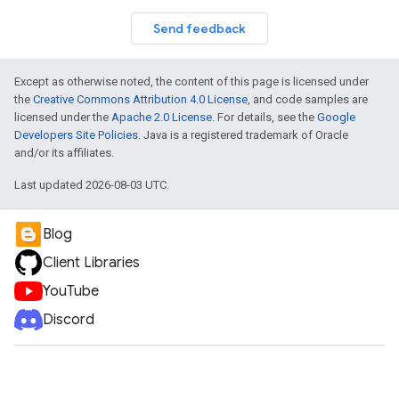
Send feedback
Except as otherwise noted, the content of this page is licensed under
the
Creative Commons Attribution 4.0 License
, and code samples are
licensed under the
Apache 2.0 License
. For details, see the
Google
Developers Site Policies
. Java is a registered trademark of Oracle
and/or its affiliates.
Last updated 2026-08-03 UTC.
Blog
Client Libraries
YouTube
Discord