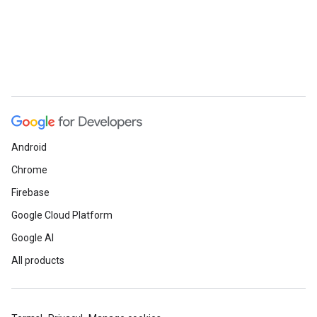
Android
Chrome
Firebase
Google Cloud Platform
Google AI
All products