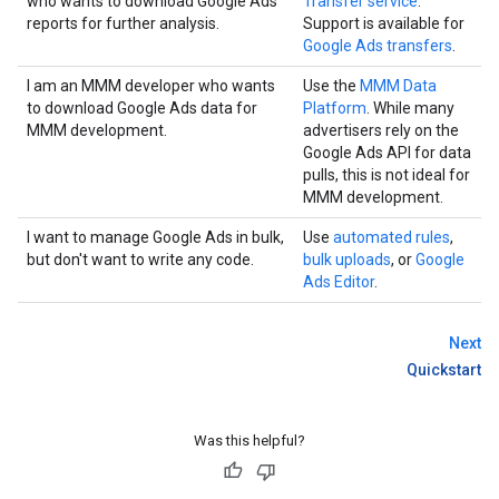
who wants to download Google Ads
Transfer service
.
reports for further analysis.
Support is available for
Google Ads transfers
.
I am an MMM developer who wants
Use the
MMM Data
to download Google Ads data for
Platform
. While many
MMM development.
advertisers rely on the
Google Ads API for data
pulls, this is not ideal for
MMM development.
I want to manage Google Ads in bulk,
Use
automated rules
,
but don't want to write any code.
bulk uploads
, or
Google
Ads Editor
.
Next
Quickstart
Was this helpful?