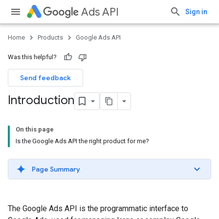
Ads API
Sign in
Home
Products
Google Ads API
Was this helpful?
Send feedback
Introduction
On this page
Is the Google Ads API the right product for me?
Page Summary
The Google Ads API is the programmatic interface to