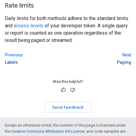
Rate limits
Daily limits for both methods adhere to the standard limits
and
access levels
of your developer token. A single query
or report is counted as one operation regardless of the
result being paged or streamed.
Previous
Next
Labels
Paging
Was this helpful?
Send feedback
Except as otherwise noted, the content of this page is licensed under
the
Creative Commons Attribution 4.0 License
, and code samples are