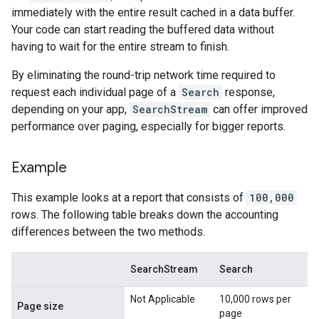
immediately with the entire result cached in a data buffer.
Your code can start reading the buffered data without
having to wait for the entire stream to finish.
By eliminating the round-trip network time required to
request each individual page of a
Search
response,
depending on your app,
SearchStream
can offer improved
performance over paging, especially for bigger reports.
Example
This example looks at a report that consists of
100,000
rows. The following table breaks down the accounting
differences between the two methods.
SearchStream
Search
Not Applicable
10,000 rows per
Page size
page