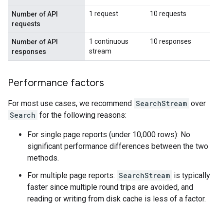
1 request
10 requests
Number of API
requests
1 continuous
10 responses
Number of API
stream
responses
Performance factors
For most use cases, we recommend
SearchStream
over
Search
for the following reasons:
For single page reports (under 10,000 rows): No
significant performance differences between the two
methods.
For multiple page reports:
SearchStream
is typically
faster since multiple round trips are avoided, and
reading or writing from disk cache is less of a factor.