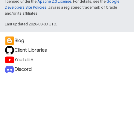
licensed under the
Apache 2.0 License
. For details, see the
Google
Developers Site Policies
. Java is a registered trademark of Oracle
and/or its affiliates.
Last updated 2026-08-03 UTC.
Blog
Client Libraries
YouTube
Discord