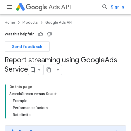
Ads API
Sign in
Home
Products
Google Ads API
Was this helpful?
Send feedback
Report streaming using Google
Ads
Service
On this page
SearchStream versus Search
Example
Performance factors
Rate limits