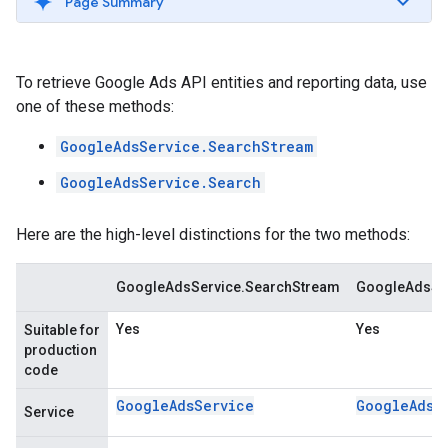
Page Summary
To retrieve Google Ads API entities and reporting data, use
one of these methods:
GoogleAdsService.SearchStream
GoogleAdsService.Search
Here are the high-level distinctions for the two methods:
GoogleAdsService.SearchStream
GoogleAdsSer
Yes
Yes
Suitable for
production
code
GoogleAdsService
GoogleAdsS
Service