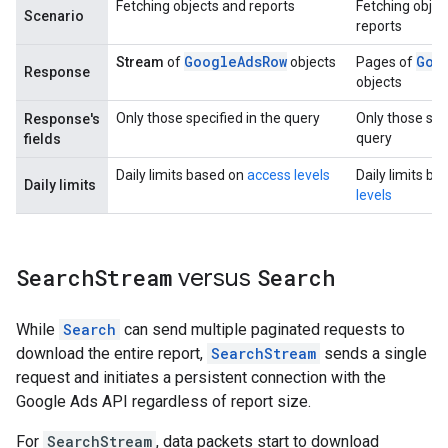
Fetching objects and reports
Fetching objec
Scenario
reports
GoogleAdsRow
Goo
Stream
of
objects
Pages of
Response
objects
Only those specified in the query
Only those spec
Response's
query
fields
Daily limits based on
access levels
Daily limits b
Daily limits
levels
Search
Stream
versus
Search
While
Search
can send multiple paginated requests to
download the entire report,
SearchStream
sends a single
request and initiates a persistent connection with the
Google Ads API regardless of report size.
For
SearchStream
, data packets start to download